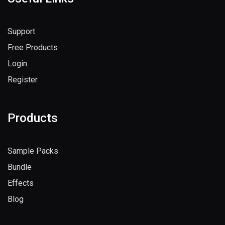
Useful Links
Support
Free Products
Login
Register
Products
Sample Packs
Bundle
Effects
Blog