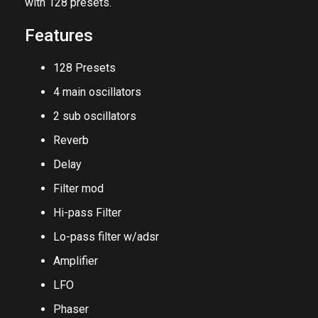
Reverb, Delay, Chorus, and Phaser. Saturn V comes
with 128 presets.
Features
128 Presets
4 main oscillators
2 sub oscillators
Reverb
Delay
Filter mod
Hi-pass Filter
Lo-pass filter w/adsr
Amplifier
LFO