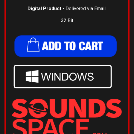
Digital Product
- Delivered via Email.
32 Bit