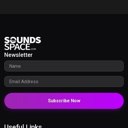
Newsletter
Subscribe Now