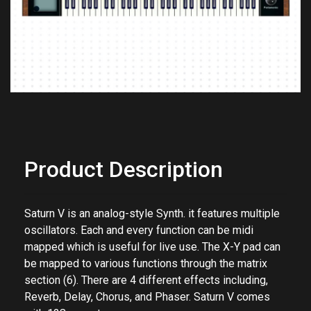
Product Description
Saturn V is an analog-style Synth. it features multiple
oscillators. Each and every function can be midi
mapped which is useful for live use. The X-Y pad can
be mapped to various functions through the matrix
section (6). There are 4 different effects including,