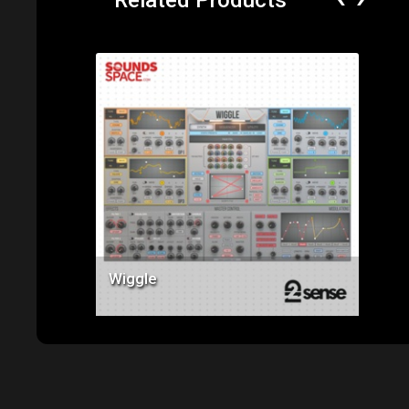
‹
›
Related Products
Price: $119.00
Wiggle