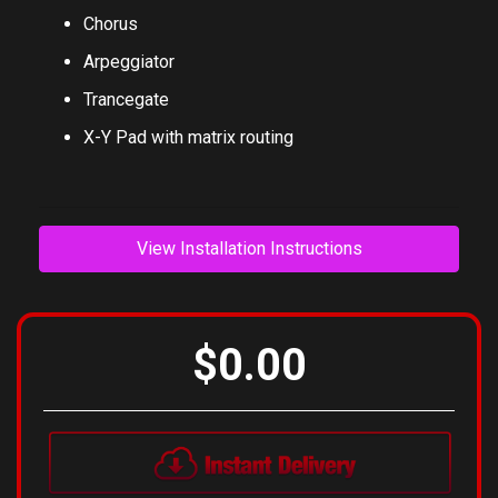
Phaser
Chorus
Arpeggiator
Trancegate
X-Y Pad with matrix routing
View Installation Instructions
$0.00