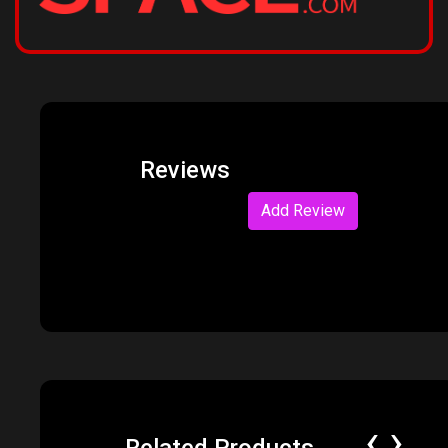
Reviews
Add Review