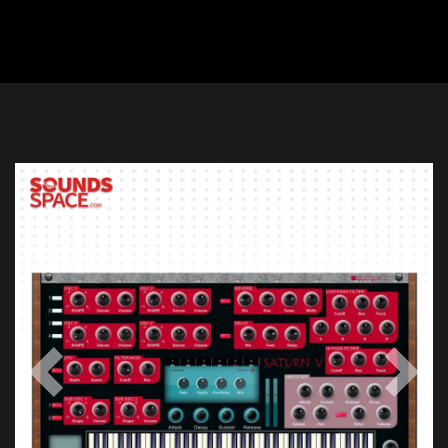
Previous
Next