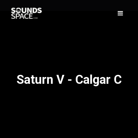
Saturn V - Calgar C