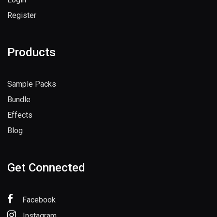
Register
Products
Sample Packs
Bundle
Effects
Blog
Get Connected
Facebook
Instagram