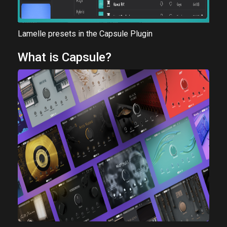
Lamelle presets in the Capsule Plugin
What is Capsule?