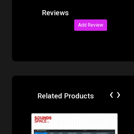
Reviews
Add Review
‹
›
Related Products