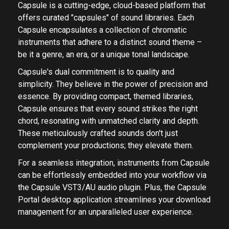
Capsule is a cutting-edge, cloud-based platform that
offers curated "capsules" of sound libraries. Each
Capsule encapsulates a collection of chromatic
instruments that adhere to a distinct sound theme –
be it a genre, an era, or a unique tonal landscape.
Capsule's dual commitment is to quality and
simplicity. They believe in the power of precision and
essence. By providing compact, themed libraries,
Capsule ensures that every sound strikes the right
chord, resonating with unmatched clarity and depth.
These meticulously crafted sounds don't just
complement your productions; they elevate them.
For a seamless integration, instruments from Capsule
can be effortlessly embedded into your workflow via
the Capsule VST3/AU audio plugin. Plus, the Capsule
Portal desktop application streamlines your download
management for an unparalleled user experience.