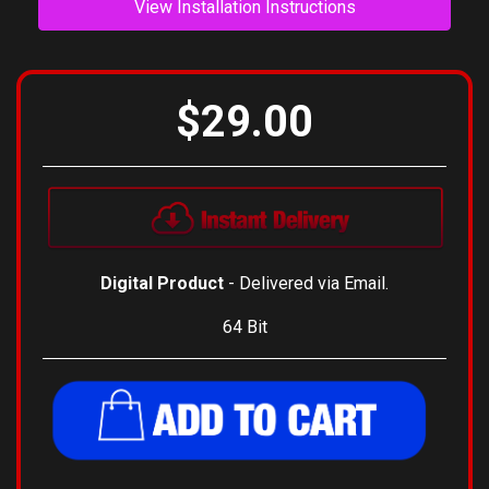
View Installation Instructions
$29.00
Digital Product
- Delivered via Email.
64 Bit