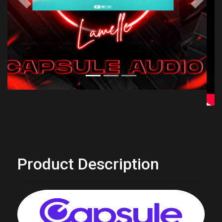
Previous
Next
Product Description