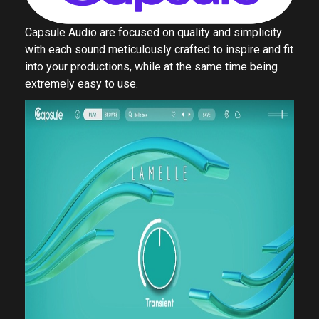
Capsule Audio are focused on quality and simplicity
with each sound meticulously crafted to inspire and fit
into your productions, while at the same time being
extremely easy to use.