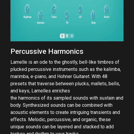
Percussive Harmonics
Lamelle is an ode to the ghostly, bell-like timbres of
plucked percussive instruments such as the kalimba,
marimba, e-piano, and Hohner Guitaret. With 48
presets that traverse between plucks, mallets, bells,
and keys, Lamelles enriches
the harmonics of its sampled sounds with sustain and
body. Synthesized sounds can be combined with
acoustic elements to create intriguing transients and
effects. Melodic, percussive, and organic, these
unique sounds can be layered and stacked to add
texture and rhythm to your tracks.