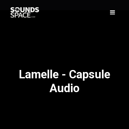
Lamelle - Capsule
Audio