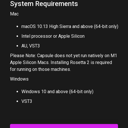
System Requirements
Mac
macOS 10.13 High Sierra and above (64-bit only)
Intel processor or Apple Silicon
AU, VST3
Please Note: Capsule does not yet run natively on M1
Apple Silicon Macs. Installing Rosetta 2 is required
for running on those machines.
Windows
Windows 10 and above (64-bit only)
VST3