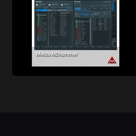
Price: $285.00
Melda MDrummer