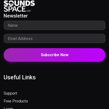
Newsletter
Subscribe Now
Useful Links
Support
Free Products
Login