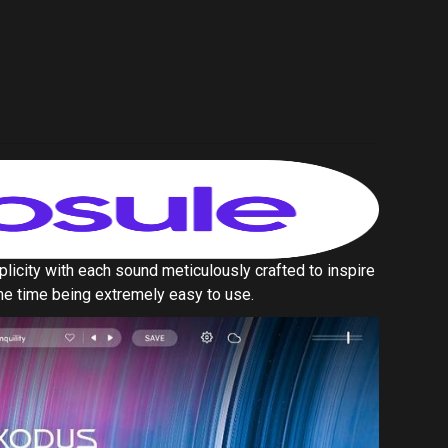
same time being extremely easy to use.