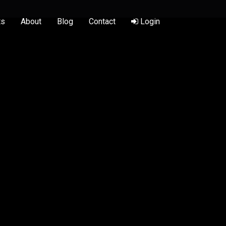
ts
About
Blog
Contact
Login