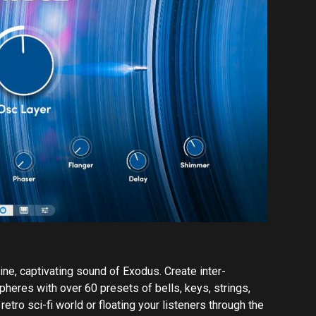
ine, captivating sound of Exodus. Create inter-
heres with over 60 presets of bells, keys, strings,
etro sci-fi world or floating your listeners through the
d the controls of a sound library that will blast your