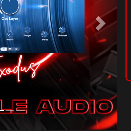
licity with each sound meticulously crafted to inspire