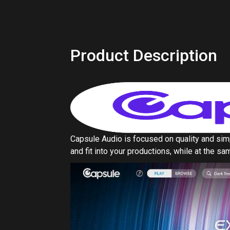
and fit into your productions, while at the 