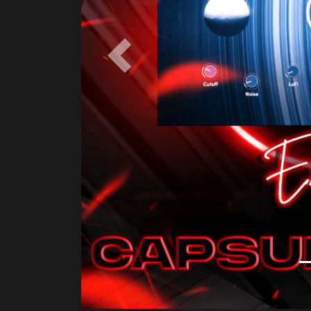
Product Description
Capsule Audio is focused on quality and simp