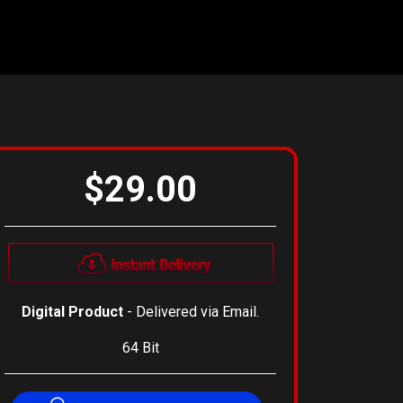
$29.00
Digital Product
- Delivered via Email.
64 Bit