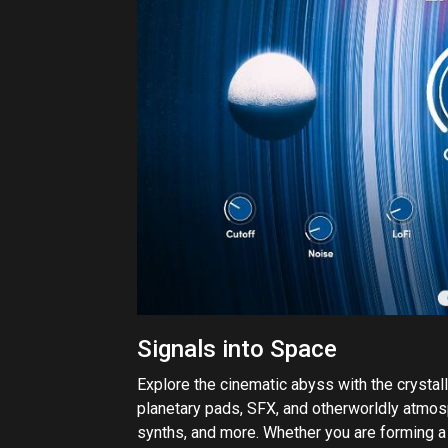
Signals into Space
Explore the cinematic abyss with the crystall
planetary pads, SFX, and otherworldly atmosp
synths, and more. Whether you are forming a r
vast wonders of space, Exodus puts you behin
creativity into new dimensions.