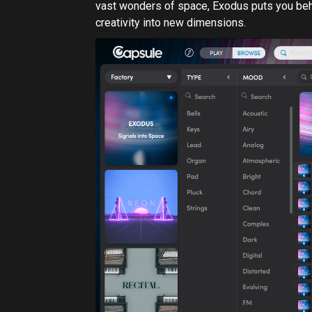
Exodus presets in the Capsule Plugin
What is Capsule?