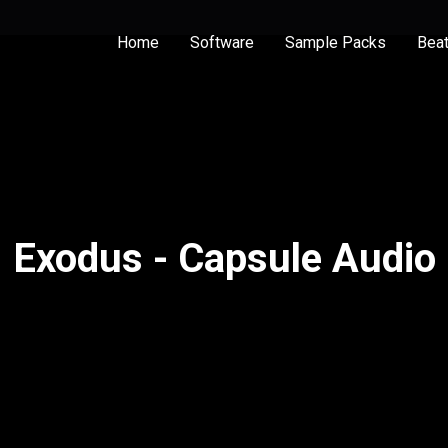
Home
Software
Sample Packs
Bea
Exodus - Capsule Audio