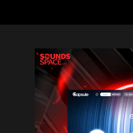
Previous