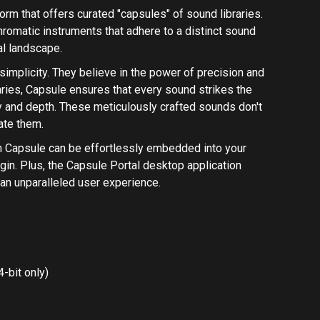
-bit only)
ly on M1 Apple Silicon Macs. Installing Rosetta 2 is
allation Instructions