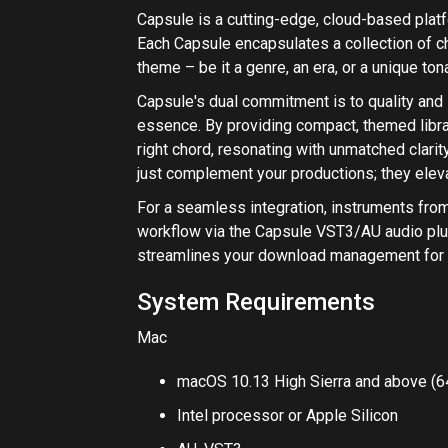
System Requirements
Mac
macOS 10.13 High Sierra and above (64
Intel processor or Apple Silicon
AU, VST3
Please Note: Capsule does not yet run native
required for running on those machines.
Windows
Windows 10 and above (64-bit only)
VST3
View Inst