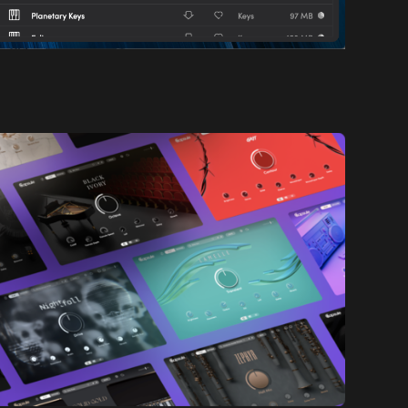
orm that offers curated "capsules" of sound libraries.
romatic instruments that adhere to a distinct sound
al landscape.
simplicity. They believe in the power of precision and
ries, Capsule ensures that every sound strikes the
ty and depth. These meticulously crafted sounds don't
ate them.
m Capsule can be effortlessly embedded into your
in. Plus, the Capsule Portal desktop application
n unparalleled user experience.