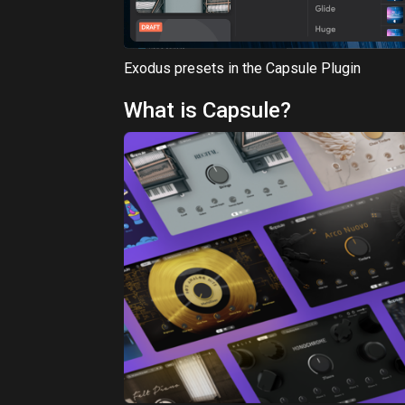
Capsule is a cutting-edge, cloud-based platf
Each Capsule encapsulates a collection of ch
theme – be it a genre, an era, or a unique ton
Capsule's dual commitment is to quality and 
essence. By providing compact, themed libra
right chord, resonating with unmatched clari
just complement your productions; they elev
For a seamless integration, instruments fro
workflow via the Capsule VST3/AU audio plug
streamlines your download management for a