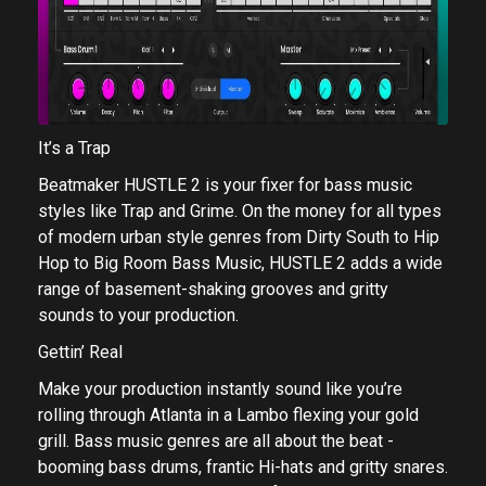
It’s a Trap
Beatmaker HUSTLE 2 is your fixer for bass music
styles like Trap and Grime. On the money for all types
of modern urban style genres from Dirty South to Hip
Hop to Big Room Bass Music, HUSTLE 2 adds a wide
range of basement-shaking grooves and gritty
sounds to your production.
Gettin’ Real
Make your production instantly sound like you’re
rolling through Atlanta in a Lambo flexing your gold
grill. Bass music genres are all about the beat -
booming bass drums, frantic Hi-hats and gritty snares.