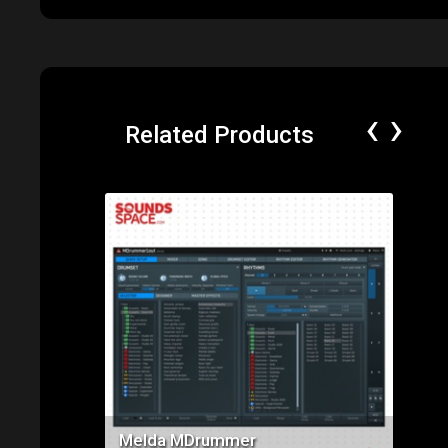
‹
›
Related Products
Price: $285.00
Melda MDrummer