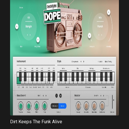
Dirt Keeps The Funk Alive