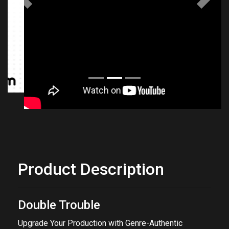
Previous
Next
Product Description
Double Trouble
Upgrade Your Production with Genre-Authentic