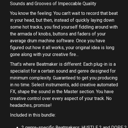
Sounds and Grooves of Impeccable Quality
You know the feeling: You can’t wait to record that beat
in your head, but then, instead of quickly laying down
some hot tracks, you find yourself fiddling around with
the armada of knobs, buttons and faders of your
average drum machine software. Once you have
figured out how it all works, your original idea is long
gone along with your creative fire...
That’s where Beatmaker is different: Each plug-in is a
specialist for a certain sound and genre designed for
minimum complexity. Guaranteed to get you producing
in no time. Select instruments, add creative automated
FX, shape the sound in the Master section. You have
creative control over every aspect of your track. No
headaches, promise!
Included in this bundle:
2 genre-specific Beatmakers: HUSTLE 2 and DOPE 2.