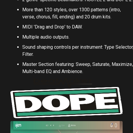
More than 120 styles, over 1300 patterns (intro,
verse, chorus, fill, ending) and 20 drum kits.
MIDI 'Drag and Drop' to DAW.
Multiple audio outputs.
Sound shaping controls per instrument: Type Selector
Filter.
Master Section featuring: Sweep, Saturate, Maximize,
Multi-band EQ and Ambience.