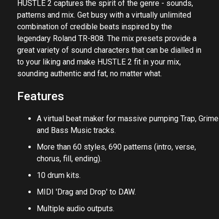
HUSTLE 2 captures the spirit of the genre - sounds,
patterns and mix. Get busy with a virtually unlimited
combination of credible beats inspired by the
legendary Roland TR-808. The mix presets provide a
great variety of sound characters that can be dialled in
to your liking and make HUSTLE 2 fit in your mix,
sounding authentic and fat, no matter what.
Features
A virtual beat maker for massive pumping Trap, Grime
and Bass Music tracks.
More than 60 styles, 690 patterns (intro, verse,
chorus, fill, ending).
10 drum kits.
MIDI 'Drag and Drop' to DAW.
Multiple audio outputs.