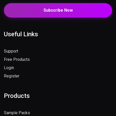
Subscribe Now
Useful Links
Support
Free Products
Login
Register
Products
Sample Packs