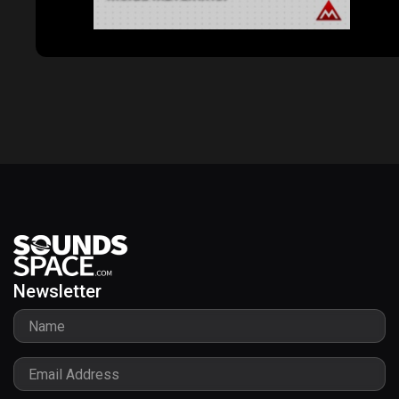
Newsletter