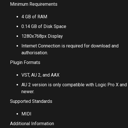
Minimum Requirements
4 GB of RAM
0.14 GB of Disk Space
1280x768px Display
Internet Connection is required for download and
authorisation.
Plugin Formats
VST, AU 2, and AAX
AU 2 version is only compatible with Logic Pro X and
newer.
Supported Standards
MIDI
Additional Information