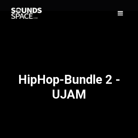
HipHop-Bundle 2 -
UJAM