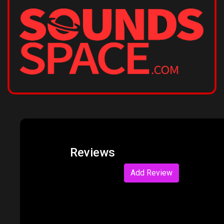
Reviews
Add Review