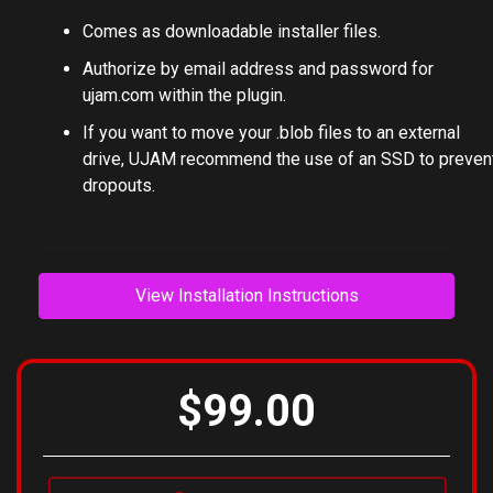
Comes as downloadable installer files.
Authorize by email address and password for
ujam.com within the plugin.
If you want to move your .blob files to an external
drive, UJAM recommend the use of an SSD to preven
dropouts.
View Installation Instructions
$99.00