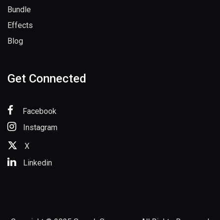
Bundle
Effects
Blog
Get Connected
Facebook
Instagram
X
Linkedin