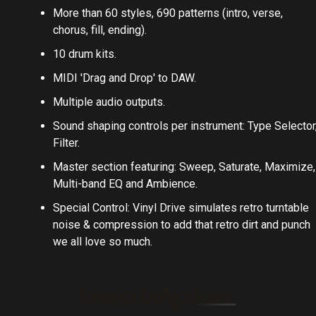
More than 60 styles, 690 patterns (intro, verse,
chorus, fill, ending).
10 drum kits.
MIDI 'Drag and Drop' to DAW.
Multiple audio outputs.
Sound shaping controls per instrument: Type Selector
Filter.
Master section featuring: Sweep, Saturate, Maximize,
Multi-band EQ and Ambience.
Special Control: Vinyl Drive simulates retro turntable
noise & compression to add that retro dirt and punch
we all love so much.