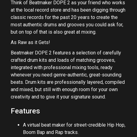
Think of Beatmaker DOPE 2 as your friend who works
at the local record store and has been digging through
classic records for the past 20 years to create the
most authentic drums and grooves you could ask for,
but on top of that is also great at mixing.
As Raw as it Gets!
Beatmaker DOPE 2 features a selection of carefully
crafted drum kits and loads of matching grooves,
integrated with professional mixing tools, ready
whenever you need genre-authentic, great-sounding
beats. Drum kits are professionally layered, compiled
and mixed, but still with enough room for your own
creativity and to give it your signature sound.
Features
A virtual beat maker for street-credible Hip Hop,
Boom Bap and Rap tracks.