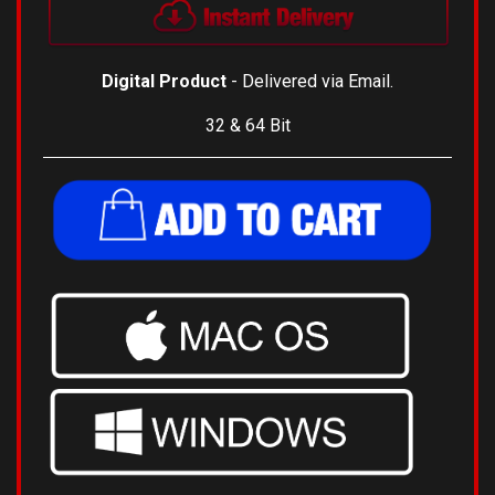
Digital Product
- Delivered via Email.
32 & 64 Bit