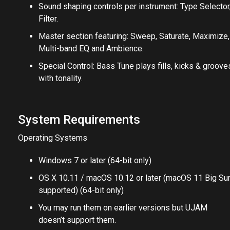
Sound shaping controls per instrument: Type Selector
Filter.
Master section featuring: Sweep, Saturate, Maximize,
Multi-band EQ and Ambience.
Special Control: Bass Tune plays fills, kicks & groove
with tonality.
System Requirements
Operating Systems
Windows 7 or later (64-bit only)
OS X 10.11 / macOS 10.12 or later (macOS 11 Big Su
supported) (64-bit only)
You may run them on earlier versions but UJAM
doesn’t support them.