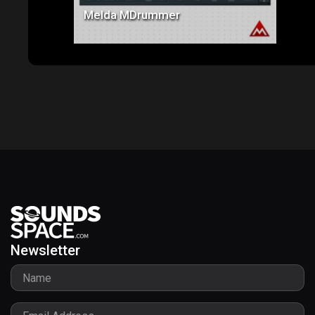
Melda MDrummer
Newsletter