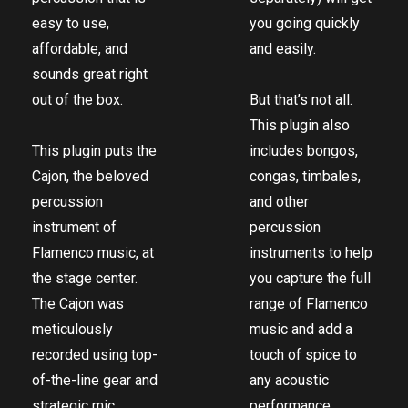
easy to use,
you going quickly
affordable, and
and easily.
sounds great right
out of the box.
But that’s not all.
This plugin also
This plugin puts the
includes bongos,
Cajon, the beloved
congas, timbales,
percussion
and other
instrument of
percussion
Flamenco music, at
instruments to help
the stage center.
you capture the full
The Cajon was
range of Flamenco
meticulously
music and add a
recorded using top-
touch of spice to
of-the-line gear and
any acoustic
strategic mic
performance.