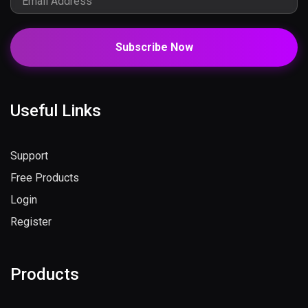
Subscribe Now
Useful Links
Support
Free Products
Login
Register
Products