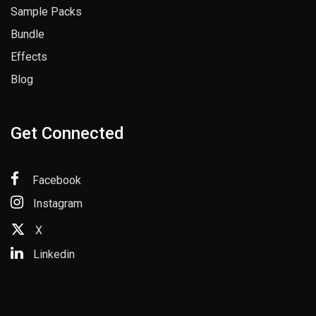
Sample Packs
Bundle
Effects
Blog
Get Connected
Facebook
Instagram
X
Linkedin