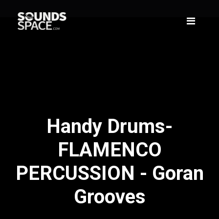
Handy Drums-
FLAMENCO
PERCUSSION - Goran
Grooves