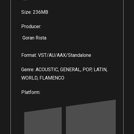
Size: 236MB
Producer:
Goran Rista
Format: VST/AU/AAX/Standalone
Genre: ACOUSTIC, GENERAL, POP, LATIN,
WORLD, FLAMENCO
Platform: