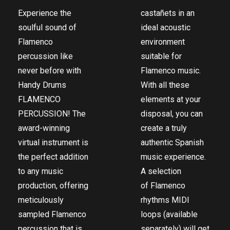
Experience the
castañets in an
soulful sound of
ideal acoustic
Flamenco
environment
percussion like
suitable for
never before with
Flamenco music.
Handy Drums
With all these
FLAMENCO
elements at your
PERCUSSION! The
disposal, you can
award-winning
create a truly
virtual instrument is
authentic Spanish
the perfect addition
music experience.
to any music
A selection
production, offering
of
Flamenco
meticulously
rhythms MIDI
sampled Flamenco
loops
(available
percussion that is
separately) will get