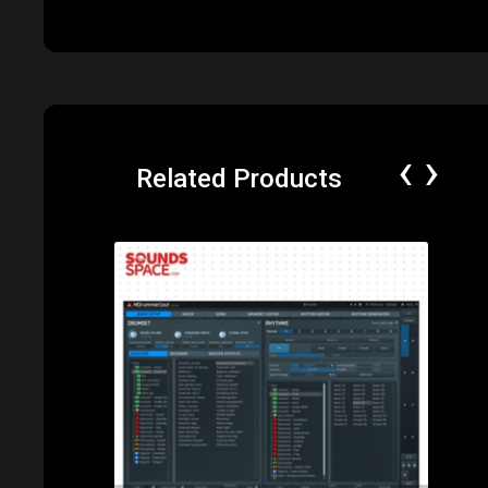
‹
›
Related Products
Price: $285.00