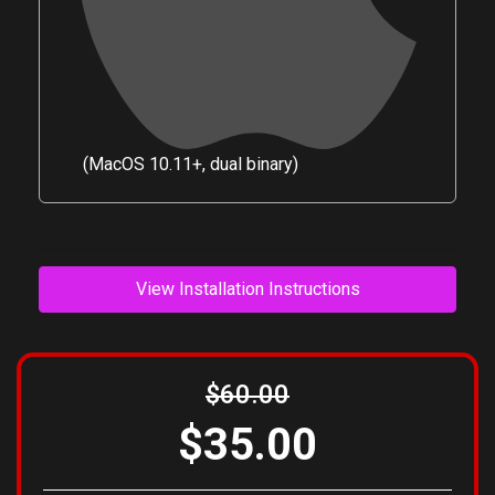
(MacOS 10.11+, dual binary)
View Installation Instructions
$60.00
$35.00