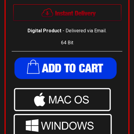
Digital Product
- Delivered via Email.
64 Bit