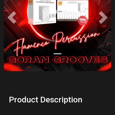
Previous
Next
Product Description