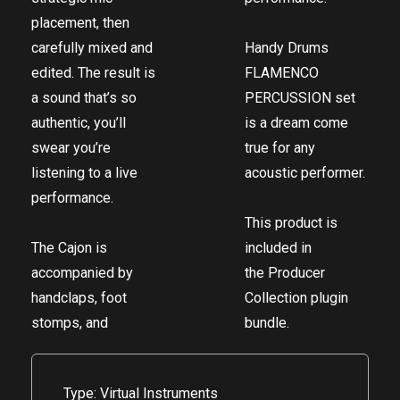
placement, then
carefully mixed and
Handy Drums
edited. The result is
FLAMENCO
a sound that’s so
PERCUSSION set
authentic, you’ll
is a dream come
swear you’re
true for any
listening to a live
acoustic performer.
performance.
This product is
The Cajon is
included in
accompanied by
the
Producer
handclaps, foot
Collection
plugin
stomps, and
bundle.
Type: Virtual Instruments