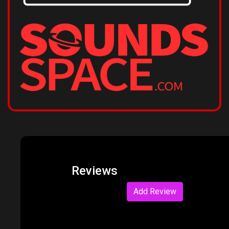
Reviews
Add Review