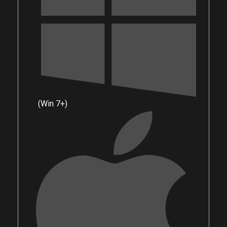
(Win 7+)