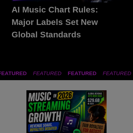
AI Music Chart Rules:
Major Labels Set New
Global Standards
FEATURED
FEATURED
FEATURED
FEATURED