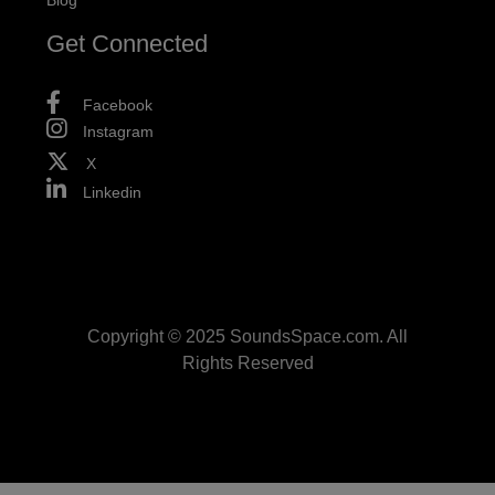
Blog
Get Connected
Facebook
Instagram
X
Linkedin
Copyright © 2025 SoundsSpace.com. All
Rights Reserved