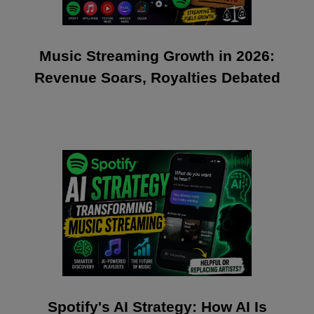
Music Streaming Growth in 2026:
Revenue Soars, Royalties Debated
Spotify's AI Strategy: How AI Is