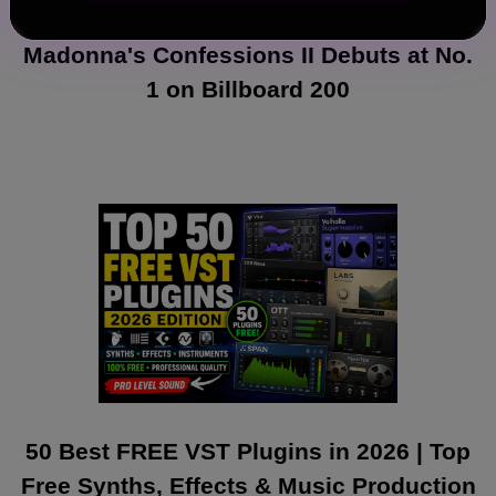
Madonna's Confessions II Debuts at No.
1 on Billboard 200
50 Best FREE VST Plugins in 2026 | Top
Free Synths, Effects & Music Production