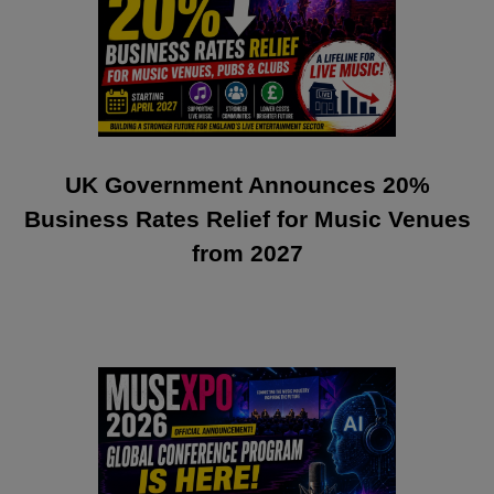
UK Government Announces 20%
Business Rates Relief for Music Venues
from 2027