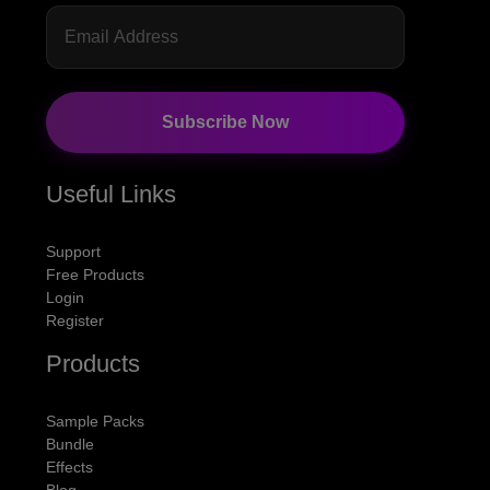
Subscribe Now
Useful Links
Support
Free Products
Login
Register
Products
Sample Packs
Bundle
Effects