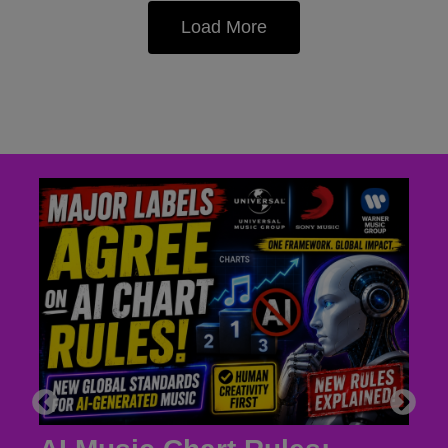
Load More