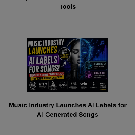
Tools
Music Industry Launches AI Labels for
AI-Generated Songs