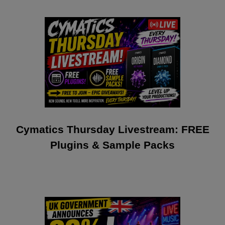
Cymatics Thursday Livestream: FREE
Plugins & Sample Packs