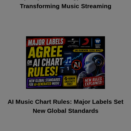
Transforming Music Streaming
AI Music Chart Rules: Major Labels Set
New Global Standards