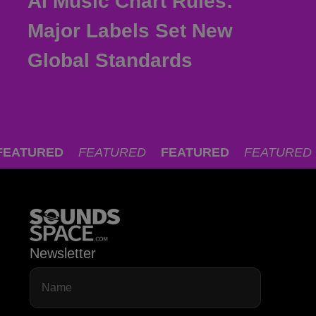
AI Music Chart Rules:
Major Labels Set New
Global Standards
FEATURED
FEATURED
FEATURED
FEATURED
Newsletter