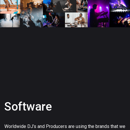
Software
Worldwide DJ’s and Producers are using the brands that we