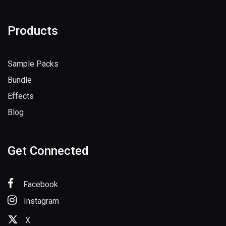
Products
Sample Packs
Bundle
Effects
Blog
Get Connected
Facebook
Instagram
X