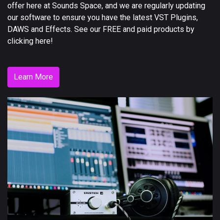
offer here at Sounds Space, and we are regularly updating
our software to ensure you have the latest VST Plugins,
DAWS and Effects. See our FREE and paid products by
clicking here!
Learn More