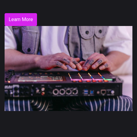
Learn More