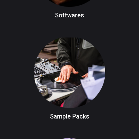
Softwares
Sample Packs