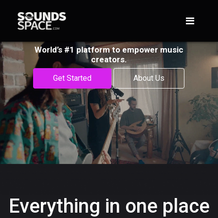
World’s #1 platform to empower music
creators.
Get Started
About Us
Everything in one place