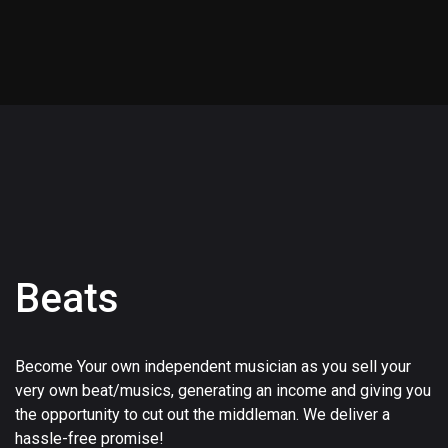
Beats
Become Your own independent musician as you sell your
very own beat/musics, generating an income and giving you
the opportunity to cut out the middleman. We deliver a
hassle-free promise!