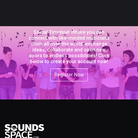
Social Timeline! Where you can
connect with like-minded musicians
from all over the world, exchange
ideas, collaborate and open new
doors to endless possibilities! Click
below to create your account now!
Register Now