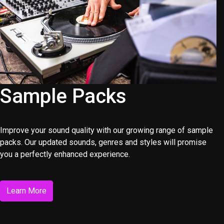
Sample Packs
Improve your sound quality with our growing range of sample
packs. Our updated sounds, genres and styles will promise
you a perfectly enhanced experience.
Learn More