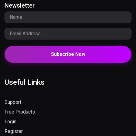
Newsletter
Subscribe Now
Useful Links
Support
Free Products
Login
Register