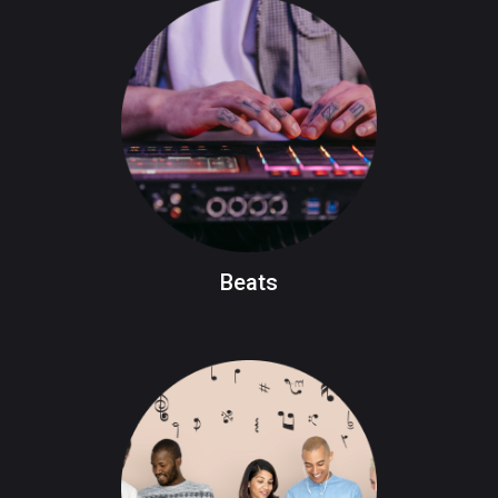
Beats