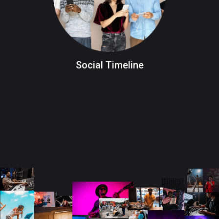
Social Timeline