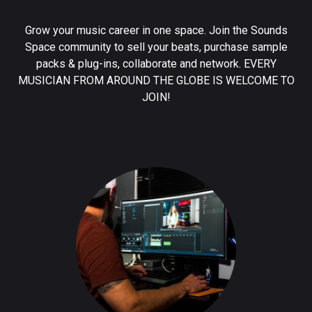
Grow your music career in one space. Join the Sounds
Space community to sell your beats, purchase sample
packs & plug-ins, collaborate and network. EVERY
MUSICIAN FROM AROUND THE GLOBE IS WELCOME TO
JOIN!