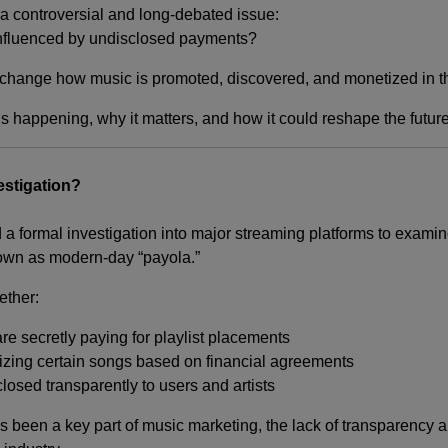
s a controversial and long-debated issue:
influenced by undisclosed payments?
y change how music is promoted, discovered, and monetized in t
’s happening, why it matters, and how it could reshape the future
estigation?
 a formal investigation into major streaming platforms to exami
wn as modern-day “payola.”
ether:
s are secretly paying for playlist placements
tizing certain songs based on financial agreements
losed transparently to users and artists
s been a key part of music marketing, the lack of transparency