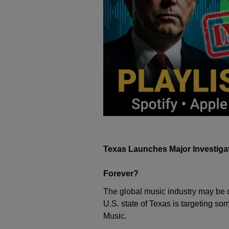
Texas Launches Major Investigat
Forever?
The global music industry may be on
U.S. state of Texas is targeting so
Music
.