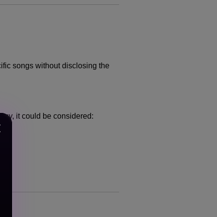
cific songs without disclosing the
ncy, it could be considered: