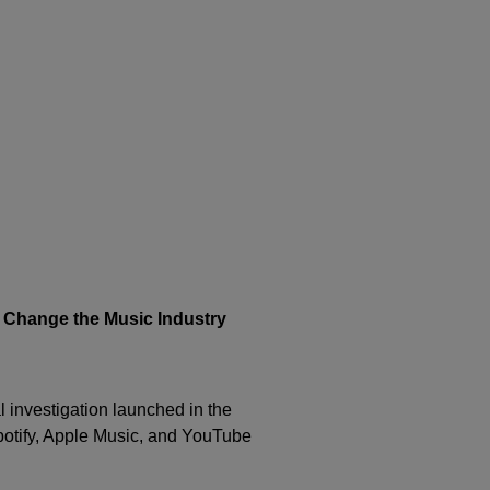
s Change the Music Industry
l investigation launched in the
otify
,
Apple Music
, and
YouTube