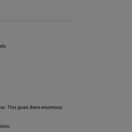
sts.
 hear. This gives them enormous
tions.