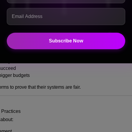
 — it could reshape the entire music industry.
Subscribe Now
usic Discovery
ed by money rather than merit, it means:
vantage
 succeed
bigger budgets
orms to prove that their systems are fair.
 Practices
 about:
cement