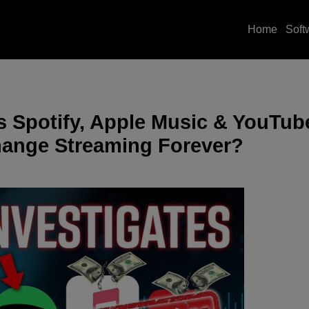
Home
Soft
s Spotify, Apple Music & YouTub
Change Streaming Forever?