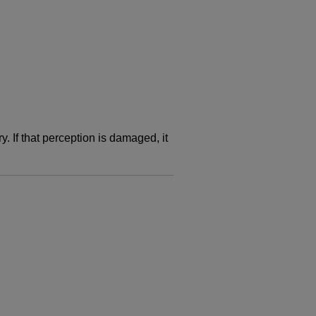
. If that perception is damaged, it