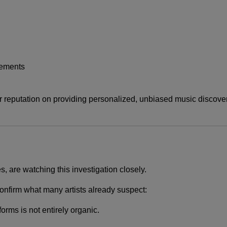
rements
r reputation on providing personalized, unbiased music discovery
s, are watching this investigation closely.
d confirm what many artists already suspect:
rms is not entirely organic.