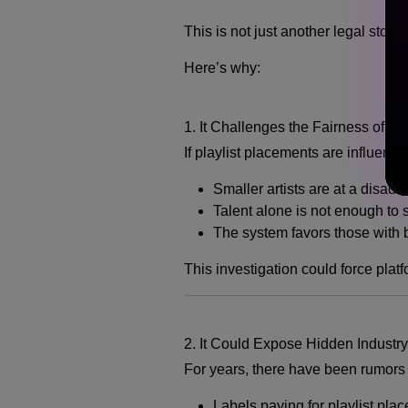
This is not just another legal story
Here’s why:
1. It Challenges the Fairness of M
If playlist placements are influenc
Smaller artists are at a disad
Talent alone is not enough to
The system favors those with 
This investigation could force platf
2. It Could Expose Hidden Industry
For years, there have been rumors
Labels paying for playlist pla