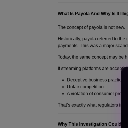
What Is Payola And Why Is It Ille
The concept of payola is not new.
Historically, payola referred to the
payments. This was a major scandal
Today, the same concept may be ha
If streaming platforms are accepti
Deceptive business practice
Unfair competition
A violation of consumer protec
That’s exactly what regulators in T
Why This Investigation Could C