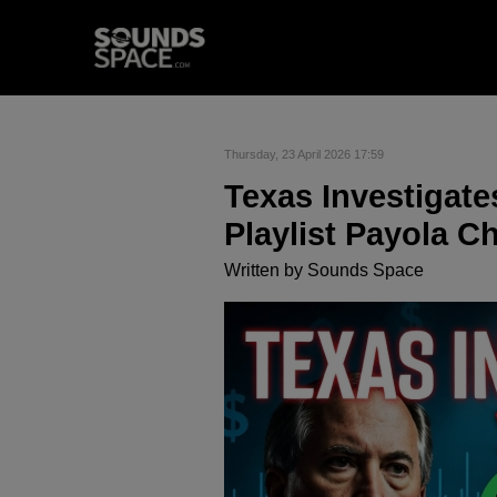
Thursday, 23 April 2026 17:59
Texas Investigate
Playlist Payola 
Written by
Sounds Space