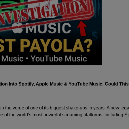
ion Into Spotify, Apple Music & YouTube Music: Could Thi
 the verge of one of its biggest shake-ups in years. A new lega
me of the world’s most powerful streaming platforms, including
Sp