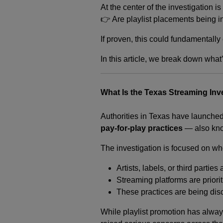
At the center of the investigation i
👉 Are playlist placements being 
If proven, this could fundamentall
In this article, we break down what
What Is the Texas Streaming Inv
Authorities in Texas have launched
pay-for-play practices
— also kno
The investigation is focused on wh
Artists, labels, or third partie
Streaming platforms are priori
These practices are being disc
While playlist promotion has alway