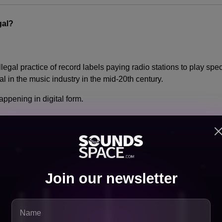
gal?
 illegal practice of record labels paying radio stations to play spe
 in the music industry in the mid-20th century.
ppening in digital form.
ng payments in exchange for playlist placement without transpare
tion laws
Join our newsletter
exas are now investigating.
hange Everything