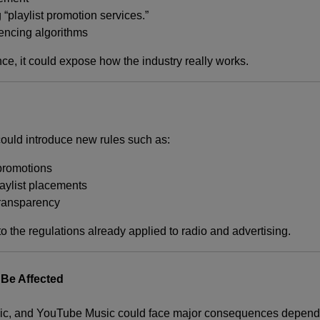
 “playlist promotion services.”
encing algorithms
nce, it could expose how the industry really works.
could introduce new rules such as:
promotions
laylist placements
 transparency
o the regulations already applied to radio and advertising.
Be Affected
ic
, and
YouTube Music
could face major consequences dependi