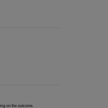
ng on the outcome.