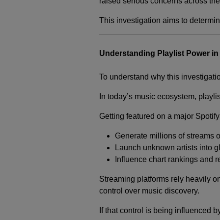
raised serious concerns across the 
This investigation aims to determi
Understanding Playlist Power in
To understand why this investigatio
In today’s music ecosystem, playlis
Getting featured on a major Spotify
Generate millions of streams 
Launch unknown artists into g
Influence chart rankings and 
Streaming platforms rely heavily on
control over music discovery.
If that control is being influenced 