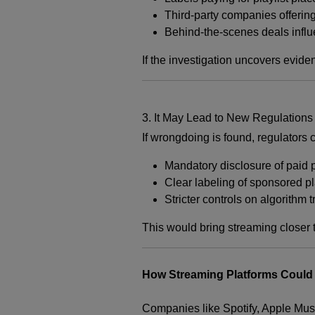
Third-party companies offering
Behind-the-scenes deals influ
If the investigation uncovers evide
3. It May Lead to New Regulations
If wrongdoing is found, regulators 
Mandatory disclosure of paid 
Clear labeling of sponsored p
Stricter controls on algorithm
This would bring streaming closer t
How Streaming Platforms Could 
Companies like
Spotify
,
Apple Mus