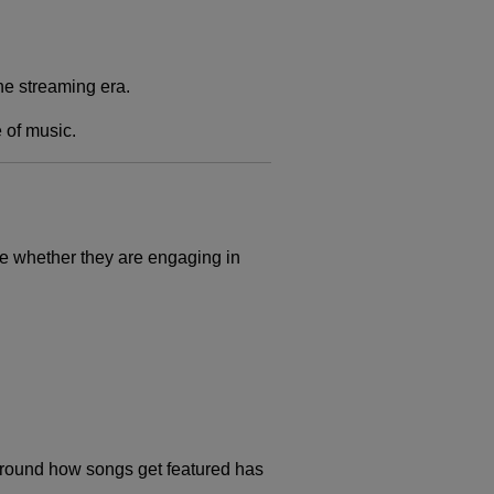
he streaming era.
 of music.
ne whether they are engaging in
 around how songs get featured has