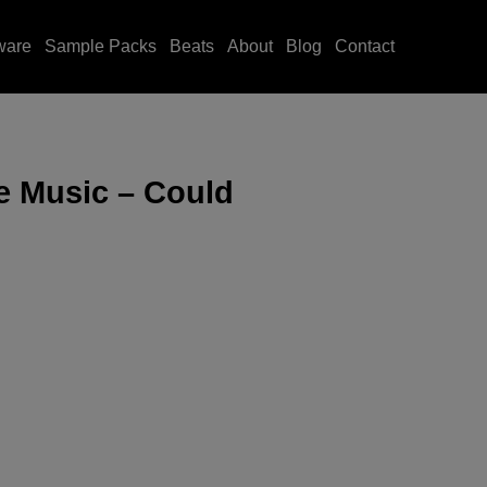
ware
Sample Packs
Beats
About
Blog
Contact
e Music – Could