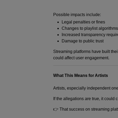
Possible impacts include:
Legal penalties or fines
Changes to playlist algorithms
Increased transparency requi
Damage to public trust
Streaming platforms have built thei
could affect user engagement.
What This Means for Artists
Artists, especially independent one
If the allegations are true, it coul
👉 That success on streaming platfo