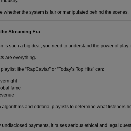
industry.
ne whether the system is fair or manipulated behind the scenes.
 the Streaming Era
n is such a big deal, you need to understand the power of playli
ts are everything.
 playlist like “RapCaviar” or “Today’s Top Hits” can:
overnight
lobal fame
revenue
 algorithms and editorial playlists to determine what listeners
by undisclosed payments, it raises serious ethical and legal ques