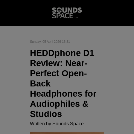
Sunday, 05 April 2026 16:31
HEDDphone D1
Review: Near-
Perfect Open-
Back
Headphones for
Audiophiles &
Studios
Written by
Sounds Space