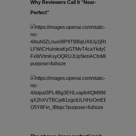
Why Reviewers Call It “Near-
Perfect”