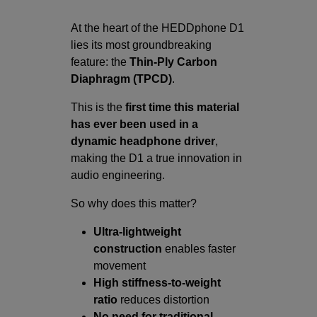
At the heart of the HEDDphone D1
lies its most groundbreaking
feature: the
Thin-Ply Carbon
Diaphragm (TPCD)
.
This is the
first time this material
has ever been used in a
dynamic headphone driver
,
making the D1 a true innovation in
audio engineering.
So why does this matter?
Ultra-lightweight
construction
enables faster
movement
High stiffness-to-weight
ratio
reduces distortion
No need for traditional