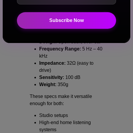
Technical Specifications at a
Glance
Subscribe Now
Driver:
Dynamic with Thin-Ply
Carbon Diaphragm
Design:
Open-back, over-ear
Frequency Range:
5 Hz – 40
kHz
Impedance:
32Ω (easy to
drive)
Sensitivity:
100 dB
Weight:
350g
These specs make it versatile
enough for both:
Studio setups
High-end home listening
systems