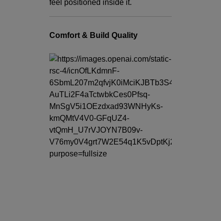
feel positioned inside it.
Comfort & Build Quality