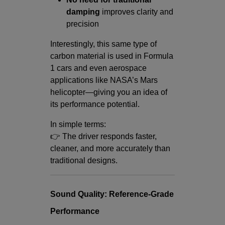
damping
improves clarity and
precision
Interestingly, this same type of
carbon material is used in Formula
1 cars and even aerospace
applications like NASA’s Mars
helicopter—giving you an idea of
its performance potential.
In simple terms:
👉 The driver responds faster,
cleaner, and more accurately than
traditional designs.
Sound Quality: Reference-Grade
Performance