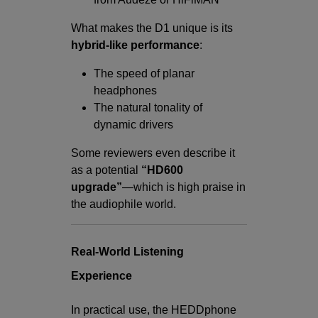
What makes the D1 unique is its
hybrid-like performance
:
The speed of planar
headphones
The natural tonality of
dynamic drivers
Some reviewers even describe it
as a potential
“HD600
upgrade”
—which is high praise in
the audiophile world.
Real-World Listening
Experience
In practical use, the HEDDphone