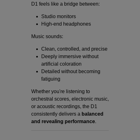
D1 feels like a bridge between:
Studio monitors
High-end headphones
Music sounds:
Clean, controlled, and precise
Deeply immersive without
artificial coloration
Detailed without becoming
fatiguing
Whether you're listening to
orchestral scores, electronic music,
or acoustic recordings, the D1
consistently delivers a
balanced
and revealing performance
.