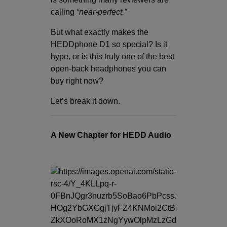
calling
“near-perfect.”
But what exactly makes the
HEDDphone D1 so special? Is it
hype, or is this truly one of the best
open-back headphones you can
buy right now?
Let’s break it down.
A New Chapter for HEDD Audio