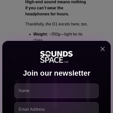
High-end sound means nothing
if you can’t wear the
headphones for hours.
Thankfully, the D1 excels here, too.
Weight:
~350g—light for its
class
Ear pads:
Perforated velour
for breathability
Headband:
Ergonomic and
well-padded
Build:
Fully serviceable with
Join our newsletter
replaceable parts
It’s designed for
long studio
sessions without fatigue
, both
physically and sonically.