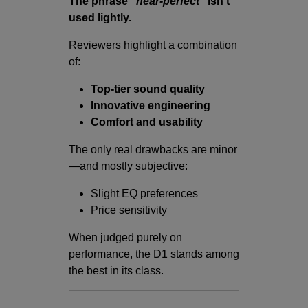
The phrase
“near-perfect”
isn’t
used lightly.
Reviewers highlight a combination
of:
Top-tier sound quality
Innovative engineering
Comfort and usability
The only real drawbacks are minor
—and mostly subjective:
Slight EQ preferences
Price sensitivity
When judged purely on
performance, the D1 stands among
the best in its class.