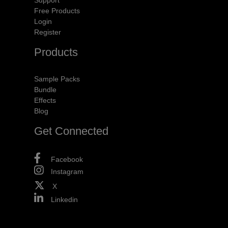
Free Products
Login
Register
Products
Sample Packs
Bundle
Effects
Blog
Get Connected
Facebook
Instagram
X
Linkedin