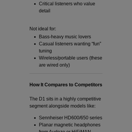
Critical listeners who value
detail
Not ideal for:
Bass-heavy music lovers
Casual listeners wanting “fun”
tuning
Wireless/portable users (these
are wired only)
How It Compares to Competitors
The D1 sits in a highly competitive
segment alongside models like:
Sennheiser HD600/650 series
Planar magnetic headphones
from Audeze or HiFiMAN