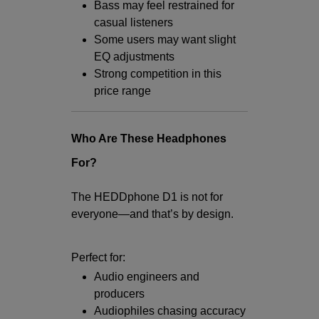
Bass may feel restrained for
casual listeners
Some users may want slight
EQ adjustments
Strong competition in this
price range
Who Are These Headphones
For?
The HEDDphone D1 is not for
everyone—and that’s by design.
Perfect for:
Audio engineers and
producers
Audiophiles chasing accuracy