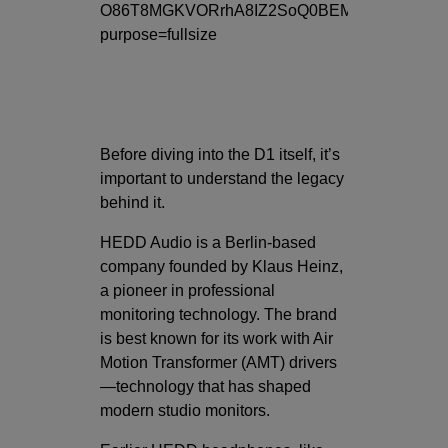
Before diving into the D1 itself, it’s
important to understand the legacy
behind it.
HEDD Audio
is a Berlin-based
company founded by Klaus Heinz,
a pioneer in professional
monitoring technology. The brand
is best known for its work with Air
Motion Transformer (AMT) drivers
—technology that has shaped
modern studio monitors.