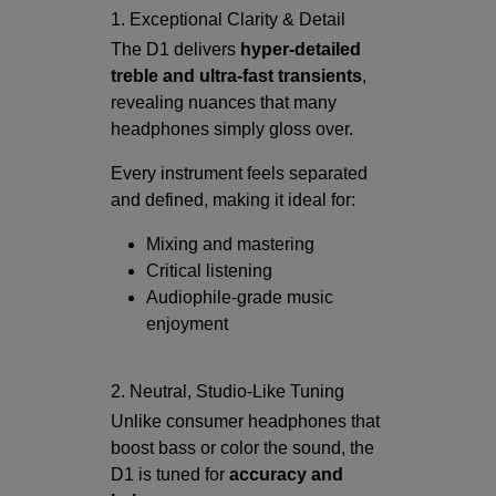
1. Exceptional Clarity & Detail
The D1 delivers
hyper-detailed
treble and ultra-fast transients
,
revealing nuances that many
headphones simply gloss over.
Every instrument feels separated
and defined, making it ideal for:
Mixing and mastering
Critical listening
Audiophile-grade music
enjoyment
2. Neutral, Studio-Like Tuning
Unlike consumer headphones that
boost bass or color the sound, the
D1 is tuned for
accuracy and