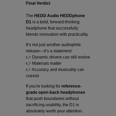
Final Verdict
The
HEDD Audio HEDDphone
D1
is a bold, forward-thinking
headphone that successfully
blends innovation with practicality.
It’s not just another audiophile
release—it’s a statement:
👉 Dynamic drivers can still evolve
👉 Materials matter
👉 Accuracy and musicality can
coexist
If you're looking for
reference-
grade open-back headphones
that push boundaries without
sacrificing usability, the D1 is
absolutely worth your attention.