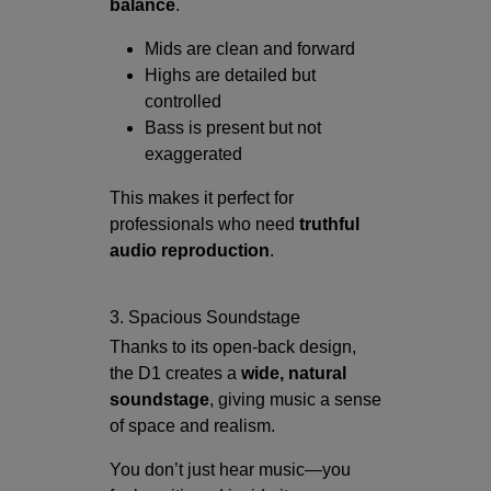
balance
.
Mids are clean and forward
Highs are detailed but
controlled
Bass is present but not
exaggerated
This makes it perfect for
professionals who need
truthful
audio reproduction
.
3. Spacious Soundstage
Thanks to its open-back design,
the D1 creates a
wide, natural
soundstage
, giving music a sense
of space and realism.
You don’t just hear music—you