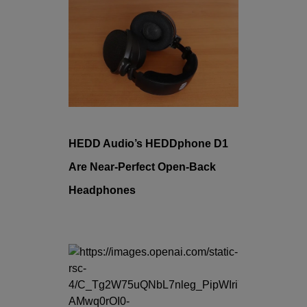
HEDD Audio’s HEDDphone D1
Are Near-Perfect Open-Back
Headphones