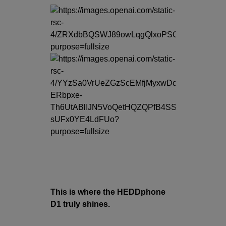
This is where the HEDDphone
D1 truly shines.