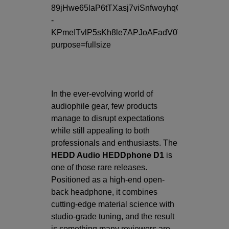
In the ever-evolving world of
audiophile gear, few products
manage to disrupt expectations
while still appealing to both
professionals and enthusiasts. The
HEDD Audio HEDDphone D1
is
one of those rare releases.
Positioned as a high-end open-
back headphone, it combines
cutting-edge material science with
studio-grade tuning, and the result
is something many reviewers are