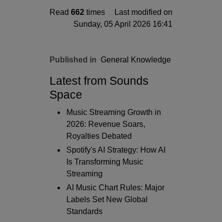
Read
662
times
Last modified on
Sunday, 05 April 2026 16:41
Published in
General Knowledge
Latest from Sounds
Space
Music Streaming Growth in
2026: Revenue Soars,
Royalties Debated
Spotify's AI Strategy: How AI
Is Transforming Music
Streaming
AI Music Chart Rules: Major
Labels Set New Global
Standards