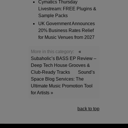
Cymatics Thursday
Livestream: FREE Plugins &
Sample Packs
UK Government Announces
20% Business Rates Relief
for Music Venues from 2027
More in this category:
«
Subaholic’s BASS EP Review –
Deep Tech House Grooves &
Club-Ready Tracks
Sound’s
Space Blog Services: The
Ultimate Music Promotion Tool
for Artists »
back to top