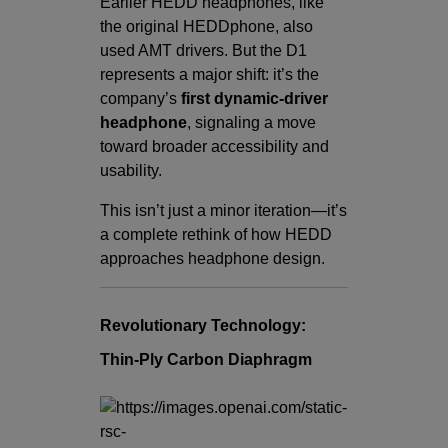
Earlier HEDD headphones, like
the original HEDDphone, also
used AMT drivers. But the D1
represents a major shift: it’s the
company’s
first dynamic-driver
headphone
, signaling a move
toward broader accessibility and
usability.
This isn’t just a minor iteration—it’s
a complete rethink of how HEDD
approaches headphone design.
Revolutionary Technology:
Thin-Ply Carbon Diaphragm