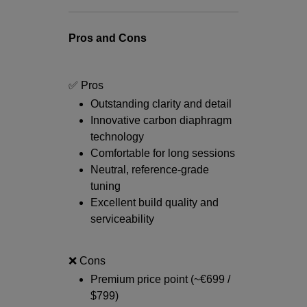
Pros and Cons
✅ Pros
Outstanding clarity and detail
Innovative carbon diaphragm
technology
Comfortable for long sessions
Neutral, reference-grade
tuning
Excellent build quality and
serviceability
❌ Cons
Premium price point (~€699 /
$799)