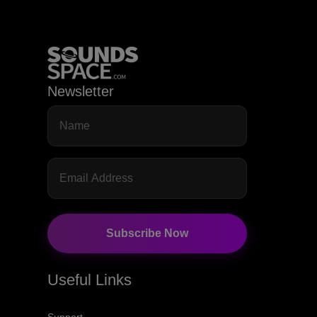
Newsletter
Subscribe Now
Useful Links
Support