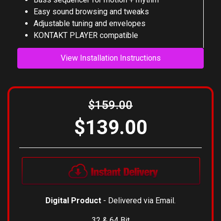
Bass synth with 8 FX modules
Bass sequencer for motion + rhythm
Easy sound browsing and tweaks
Adjustable tuning and envelopes
KONTAKT PLAYER compatible
View Installation Instructions
$159.00
$139.00
Digital Product
- Delivered via Email.