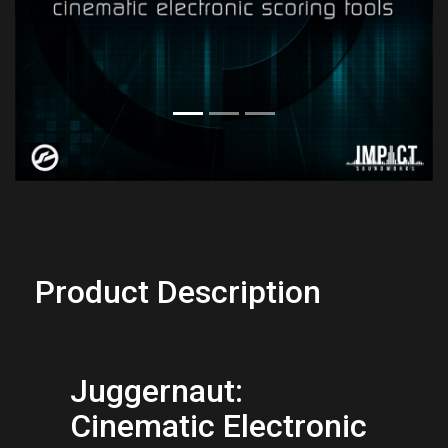
Previous
Next
Product Description
Juggernaut: