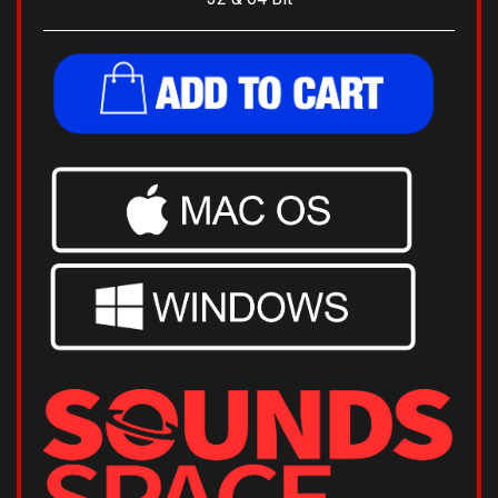
32 & 64 Bit