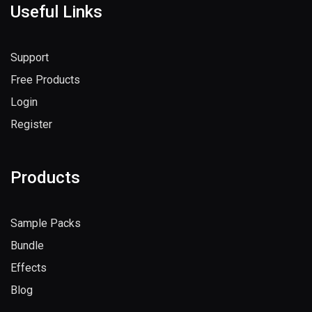
Useful Links
Support
Free Products
Login
Register
Products
Sample Packs
Bundle
Effects