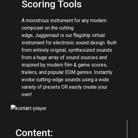
Cinematic Electronic
Scoring Tools
A monstrous instrument for any modern
composer on the cutting
edge, Juggernaut is our flagship virtual
instrument for electronic sound design. Built
from entirely original, synthesized sounds
from a huge array of sound sources and
inspired by modern film & game scores,
trailers, and popular EDM genres. Instantly
evoke cutting-edge sounds using a wide
variety of presets OR easily create your
own!