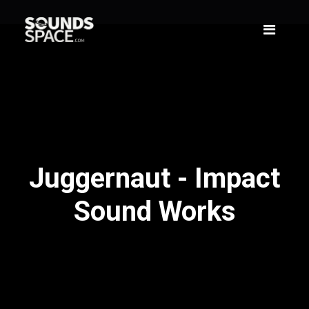
Juggernaut - Impact
Sound Works