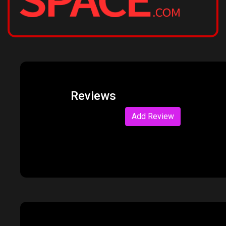
Reviews
Add Review