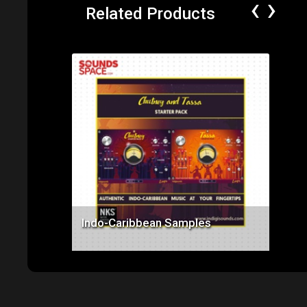
‹
›
Related Products
Price: $89.99
Indo-Caribbean Samples