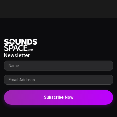
Newsletter
Subscribe Now