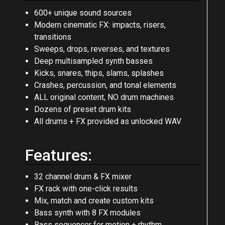
Content:
600+ unique sound sources
Modern cinematic FX: impacts, risers,
transitions
Sweeps, drops, reverses, and textures
Deep multisampled synth basses
Kicks, snares, thips, slams, splashes
Crashes, percussion, and tonal elements
ALL original content, NO drum machines
Dozens of preset drum kits
All drums + FX provided as unlocked WAV
Features:
32 channel drum & FX mixer
FX rack with one-click results
Mix, match and create custom kits