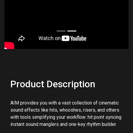
Product Description
AIM provides you with a vast collection of cinematic
sound effects like hits, whooshes, risers, and others
with tools simplifying your workflow: hit point syncing
instant sound manglers and one-key rhythm builder.