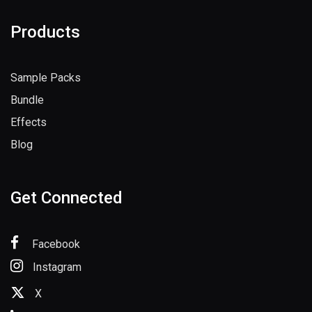
Products
Sample Packs
Bundle
Effects
Blog
Get Connected
Facebook
Instagram
X