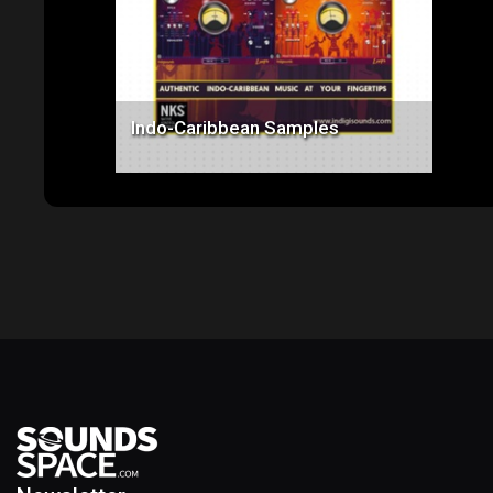
Indo-Caribbean Samples