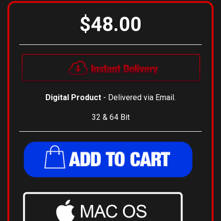
$48.00
Digital Product
- Delivered via Email.
32 & 64 Bit