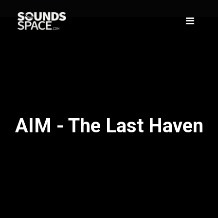
AIM - The Last Haven