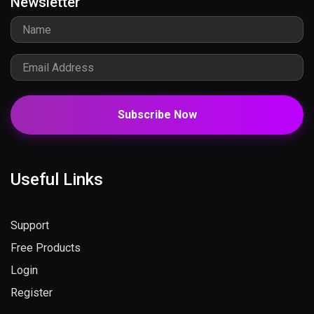
Newsletter
Subscribe Now
Useful Links
Support
Free Products
Login
Register