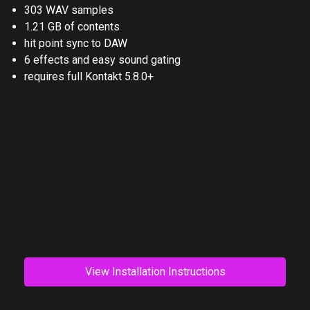
303 WAV samples
1.21 GB of contents
hit point sync to DAW
6 effects and easy sound gating
requires full Kontakt 5.8.0+
View Installation Instructions