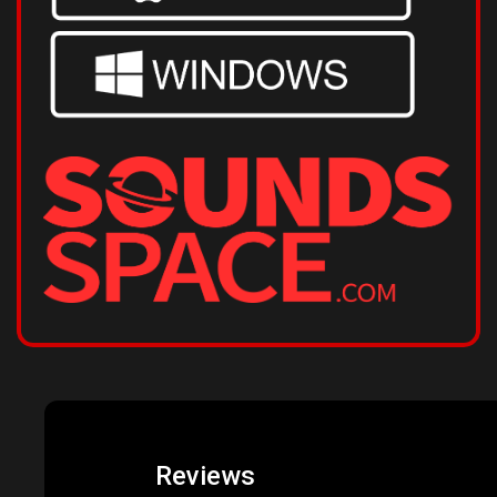
Reviews