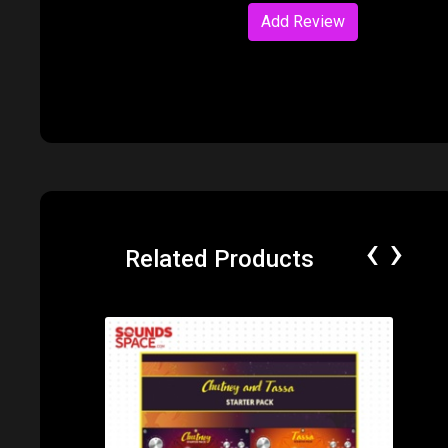
Add Review
‹
›
Related Products
Price: $89.99