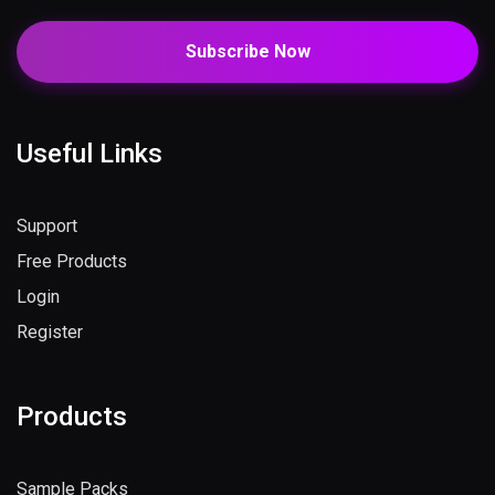
Subscribe Now
Useful Links
Support
Free Products
Login
Register
Products