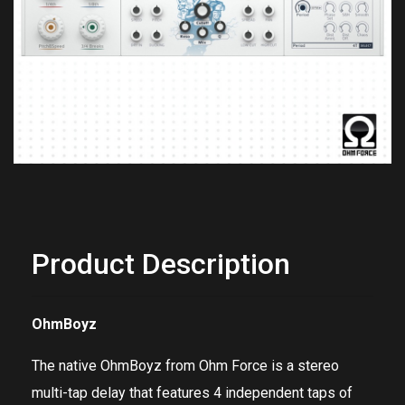
Previous
Next
Product Description
OhmBoyz
The native
OhmBoyz
from
Ohm Force
is a stereo