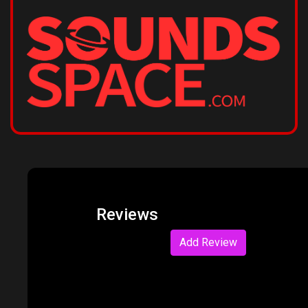
Reviews
Add Review