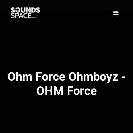
Ohm Force Ohmboyz -
OHM Force