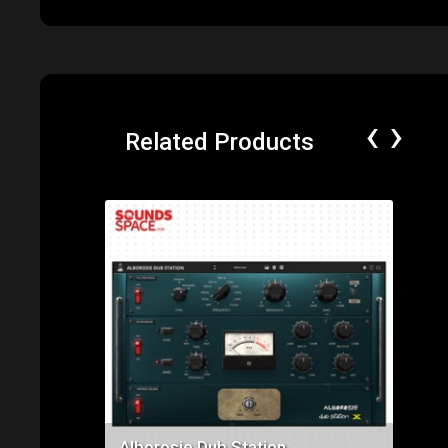
‹
›
Related Products
Price: $129.00