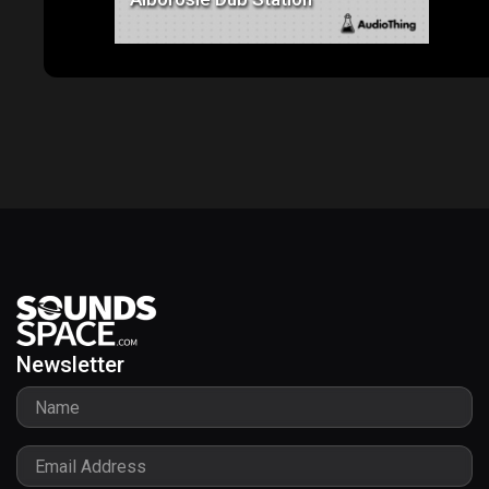
Alborosie Dub Station
Newsletter