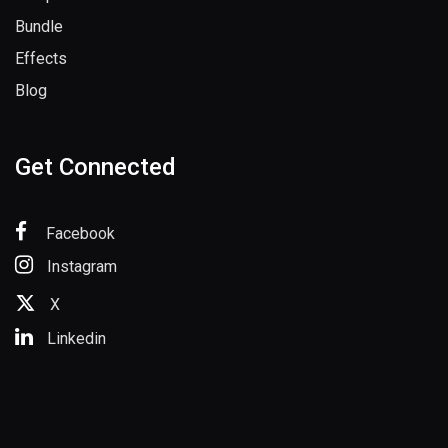
Sample Packs
Bundle
Effects
Blog
Get Connected
Facebook
Instagram
X
Linkedin