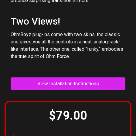
LFO, filter, distortion, etc. Morph between presets to
produce surprising transition effects.
Two Views!
OhmBoyz plug-ins come with two skins: the classic
one gives you all the controls in a neat, analog-rack-
like interface. The other one, called "funky," embodies
the true spirit of Ohm Force.
View Installation Instructions
$79.00