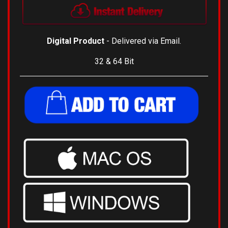
Digital Product
- Delivered via Email.
32 & 64 Bit