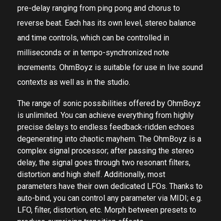
multi-tap delay that features 4 independent taps of
pre-delay ranging from ping pong and chorus to
reverse beat. Each has its own level, stereo balance
and time controls, which can be controlled in
milliseconds or in tempo-synchronized note
increments. OhmBoyz is suitable for use in live sound
contexts as well as in the studio.
The range of sonic possibilities offered by OhmBoyz
is unlimited. You can achieve everything from highly
precise delays to endless feedback-ridden echoes
degenerating into chaotic mayhem. The OhmBoyz is a
complex signal processor; after passing the stereo
delay, the signal goes through two resonant filters,
distortion and high shelf. Additionally, most
parameters have their own dedicated LFOs. Thanks to
auto-bind, you can control any parameter via MIDI; e.g.