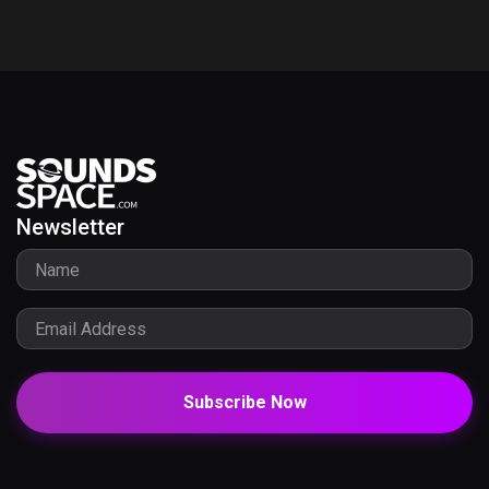
Newsletter
Subscribe Now