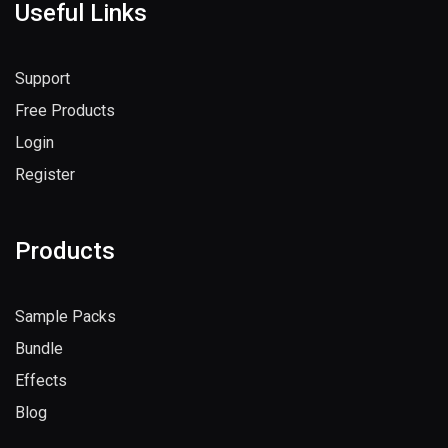
Useful Links
Support
Free Products
Login
Register
Products
Sample Packs
Bundle
Effects