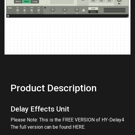
Previous
Next
Product Description
Delay Effects Unit
Please Note: This is the FREE VERSION of HY-Delay4