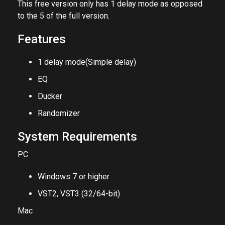
The full version can be found
HERE
.
This free version only has 1 delay mode as opposed
to the 5 of the full version.
Features
1 delay mode(Simple delay)
EQ
Ducker
Randomizer
System Requirements
PC
Windows 7 or higher
VST2, VST3 (32/64-bit)