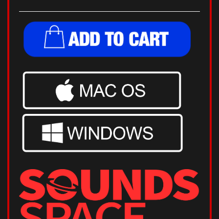
32 & 64 Bit