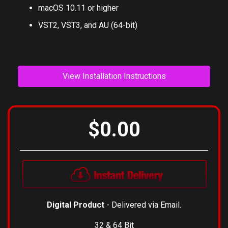
Mac
macOS 10.11 or higher
VST2, VST3, and AU (64-bit)
View Installation Instructions
$0.00
Digital Product
- Delivered via Email.