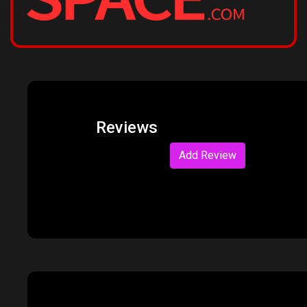
Reviews
Add Review