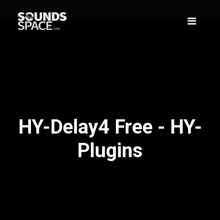
HY-Delay4 Free - HY-
Plugins