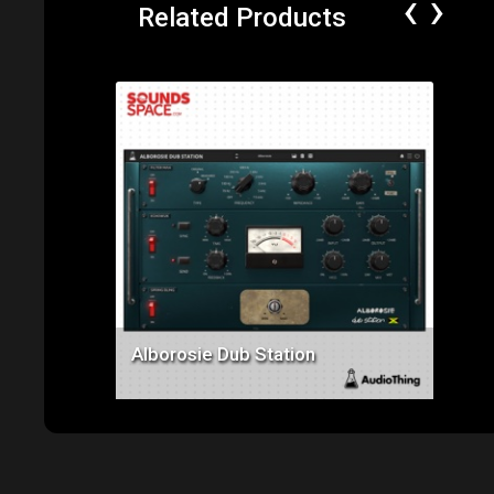
‹
›
Related Products
Price: $129.00
Alborosie Dub Station