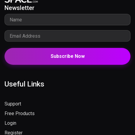
Newsletter
Subscribe Now
Useful Links
Support
Free Products
Login