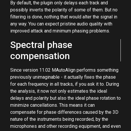
processing
By default, the plugin only delays each track and
possibly inverts the polarity of some of them. But no
filtering is done, nothing that would alter the signal in
any way. You can expect pristine audio quality with
improved attack and minimum phasing problems.
Spectral phase
compensation
Since version 11.02 MAutoAlign performs something
previously unimaginable - it actually fixes the phase
for each frequency in all tracks, if you ask it to. During
the analysis, it now not only estimates the ideal
delays and polarity but also the ideal phase rotation to
minimize cancellations. This means it can
compensate for phase differences caused by the 3D
nature of the instruments being recorded, by the