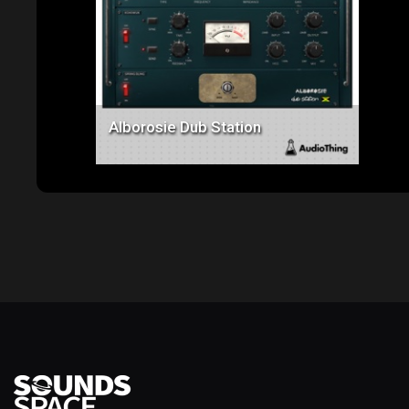
Price: $129.00
Alborosie Dub Station