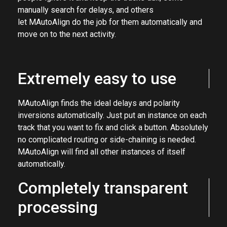
anything with more than one microphone. Some
people ignore it and keep the tracks dull, some
manually search for delays, and others
let MAutoAlign do the job for them automatically and
move on to the next activity.
Extremely easy to use
MAutoAlign finds the ideal delays and polarity
inversions automatically. Just put an instance on each
track that you want to fix and click a button. Absolutely
no complicated routing or side-chaining is needed.
MAutoAlign will find all other instances of itself
automatically.
Completely transparent