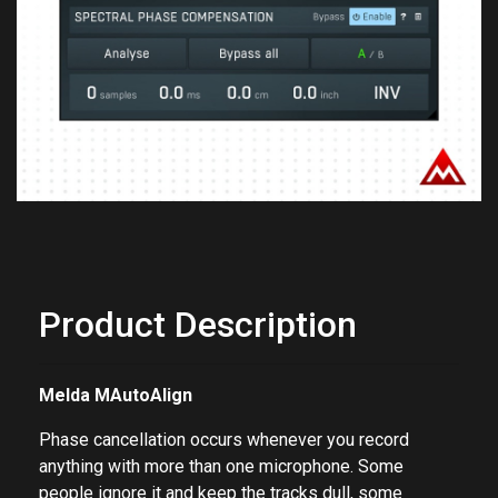
Previous
Next
Product Description
Melda MAutoAlign
Phase cancellation occurs whenever you record