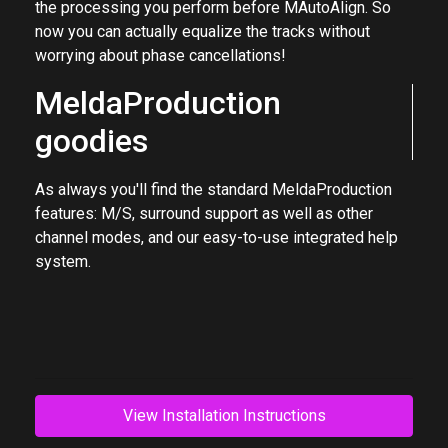
microphones and other recording equipment, and even
the processing you perform before MAutoAlign. So
now you can actually equalize the tracks without
worrying about phase cancellations!
MeldaProduction
goodies
As always you'll find the standard MeldaProduction
features: M/S, surround support as well as other
channel modes, and our easy-to-use integrated help
system.