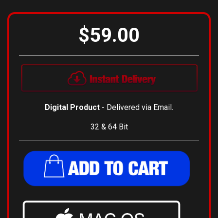
View Installation Instructions
$59.00
Digital Product
- Delivered via Email.
32 & 64 Bit