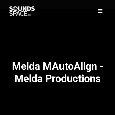
Melda MAutoAlign -
Melda Productions