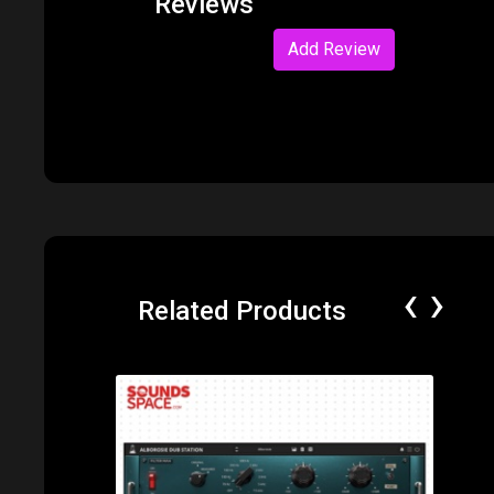
Reviews
Add Review
‹
›
Related Products