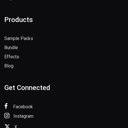
Register
Products
Sample Packs
Bundle
Effects
Blog
Get Connected
Facebook
Instagram