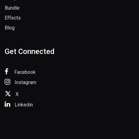
Bundle
Effects
Blog
Get Connected
Facebook
Instagram
X
Linkedin