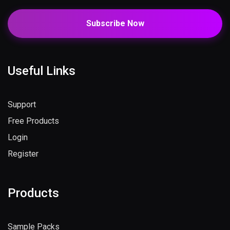
Subscribe Now
Useful Links
Support
Free Products
Login
Register
Products
Sample Packs