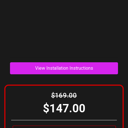
View Installation Instructions
$169.00
$147.00