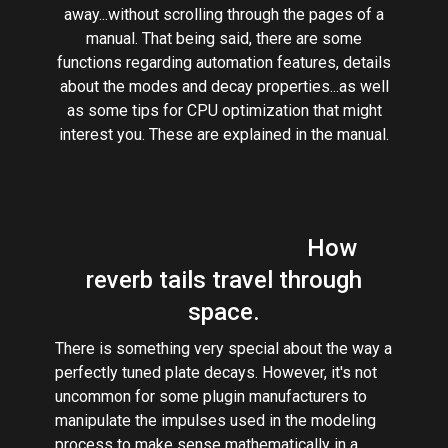
away...without scrolling through the pages of a
manual. That being said, there are some
functions regarding automation features, details
about the modes and decay properties...as well
as some tips for CPU optimization that might
interest you. These are explained in the manual.
How
reverb tails travel through
space.
There is something very special about the way a
perfectly tuned plate decays. However, it's not
uncommon for some plugin manufacturers to
manipulate the impulses used in the modeling
process to make sense mathematically in a