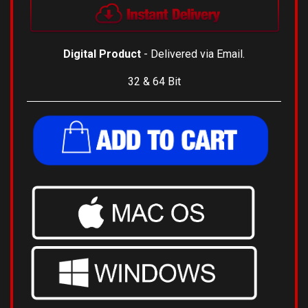
Digital Product
- Delivered via Email.
32 & 64 Bit