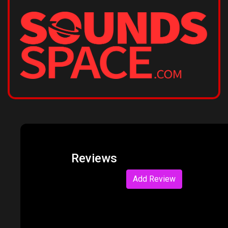
Reviews
Add Review