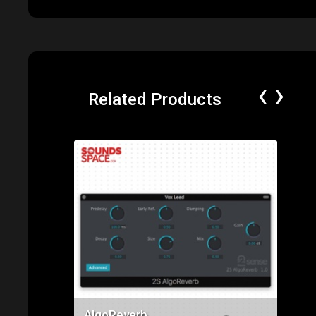
‹
›
Related Products
Price: $49.00
AlgoReverb