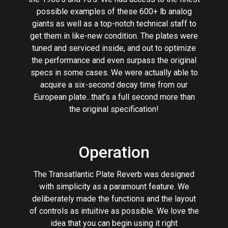
possible examples of these 600+ lb analog
giants as well as a top-notch technical staff to
get them in like-new condition. The plates were
tuned and serviced inside, and out to optimize
the performance and even surpass the original
specs in some cases. We were actually able to
acquire a six-second decay time from our
European plate...that’s a full second more than
the original specification!
Operation
The Transatlantic Plate Reverb was designed
with simplicity as a paramount feature. We
deliberately made the functions and the layout
of controls as intuitive as possible. We love the
idea that you can begin using it right