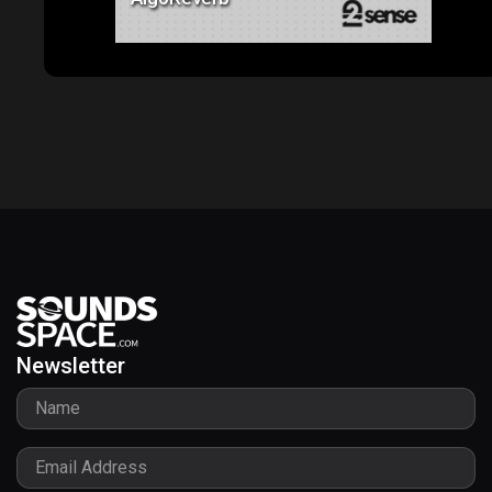
Newsletter