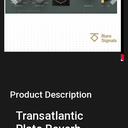
Previous
Next
Product Description
Transatlantic