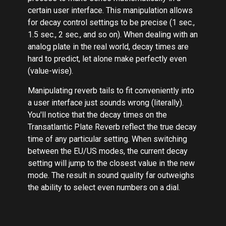
certain user interface. This manipulation allows
for decay control settings to be precise (1 sec.,
1.5 sec., 2 sec., and so on). When dealing with an
analog plate in the real world, decay times are
hard to predict, let alone make perfectly even
(value-wise).
Manipulating reverb tails to fit conveniently into
a user interface just sounds wrong (literally).
You'll notice that the decay times on the
Transatlantic Plate Reverb reflect the true decay
time of any particular setting. When switching
between the EU/US modes, the current decay
setting will jump to the closest value in the new
mode. The result in sound quality far outweighs
the ability to select even numbers on a dial.