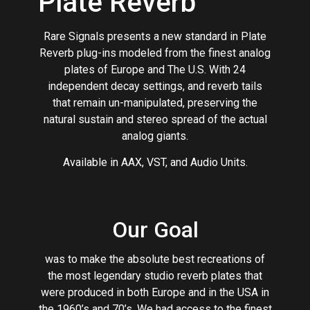
Plate Reverb
Rare Signals presents a new standard in Plate
Reverb plug-ins modeled from the finest analog
plates of Europe and The U.S. With 24
independent decay settings, and reverb tails
that remain un-manipulated, preserving the
natural sustain and stereo spread of the actual
analog giants.
Available in AAX, VST, and Audio Units.
Our Goal
was to make the absolute best recreations of
the most legendary studio reverb plates that
were produced in both Europe and in the USA in
the 1960’s and 70’s. We had access to the finest