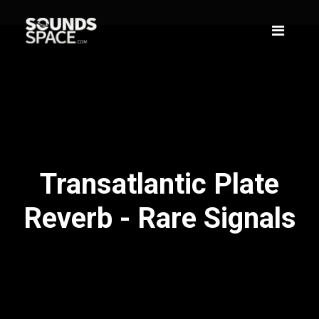
Transatlantic Plate
Reverb - Rare Signals