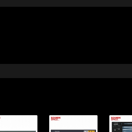
Price:
Price:
Pr