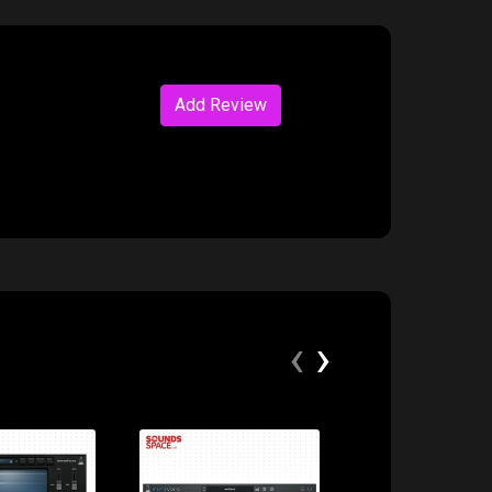
Add Review
‹
›
ice:
Price:
Price: