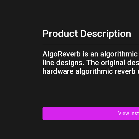
Product Description
AlgoReverb is an algorithmic
line designs. The original de
hardware algorithmic reverb
View Inst