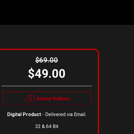
$69.00
$49.00
Digital Product
- Delivered via Email.
32 & 64 Bit