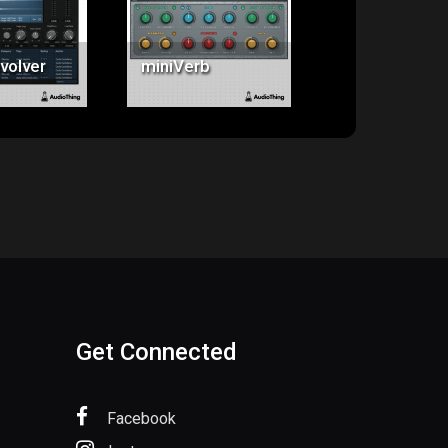
5.00
$20.00
$79.00
volver
miniVerb
Springs
Get Connected
Facebook