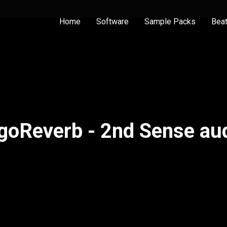
Home
Software
Sample Packs
Bea
goReverb - 2nd Sense au