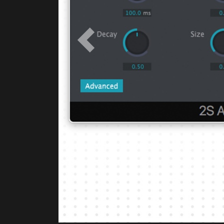
Previous