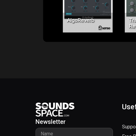
$49.00
AlgoReverb
Tra
Re
Usef
Newsletter
Suppo