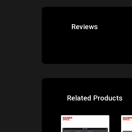
Reviews
Related Products
Price: