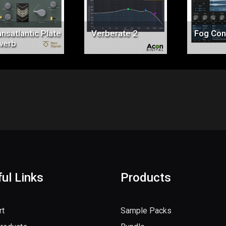
$147.00
$99.00
$6
nsatlantic Plate
Verberate 2
Fog Con
verb
ul Links
Products
rt
Sample Packs