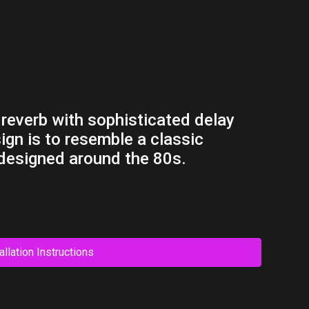
 reverb with sophisticated delay
sign is to resemble a classic
 designed around the 80s.
allation Instructions