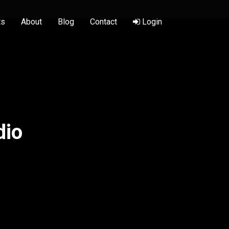
ts
About
Blog
Contact
Login
dio