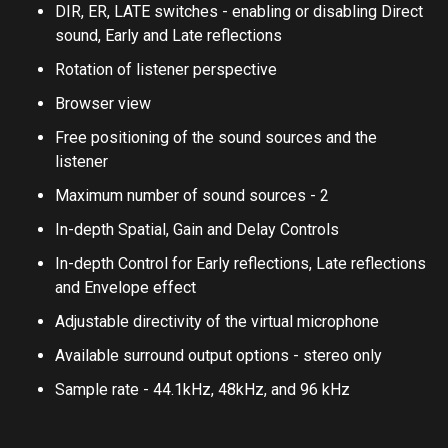
adjustment
DIR, ER, LATE switches - enabling or disabling Direct
sound, Early and Late reflections
Rotation of listener perspective
Browser view
Free positioning of the sound sources and the
listener
Maximum number of sound sources - 2
In-depth Spatial, Gain and Delay Controls
In-depth Control for Early reflections, Late reflections
and Envelope effect
Adjustable directivity of the virtual microphone
Available surround output options - stereo only
Sample rate - 44.1kHz, 48kHz, and 96 kHz