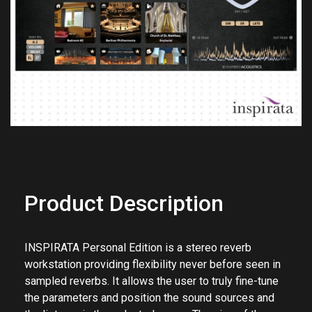
Previous
Next
Product Description
INSPIRATA Personal Edition is a stereo reverb
workstation providing flexibility never before seen in
sampled reverbs. It allows the user to truly fine-tune