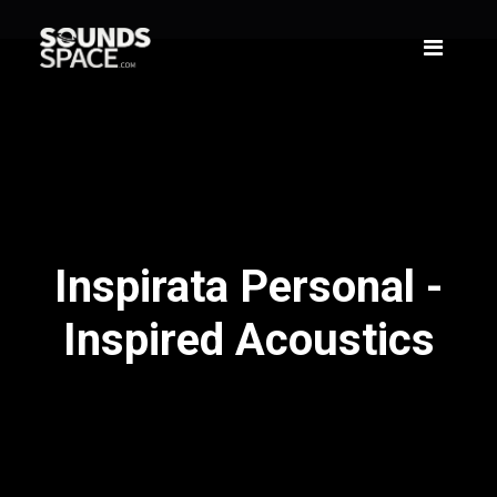
Inspirata Personal -
Inspired Acoustics