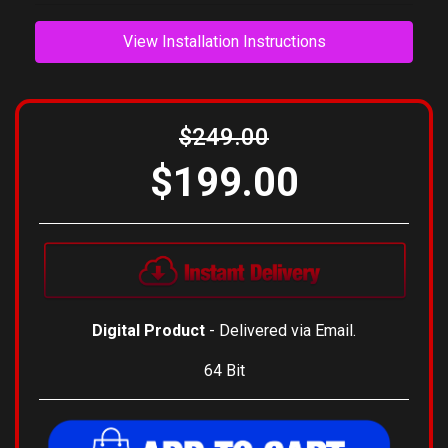
View Installation Instructions
$249.00
$199.00
Digital Product
- Delivered via Email.
64 Bit