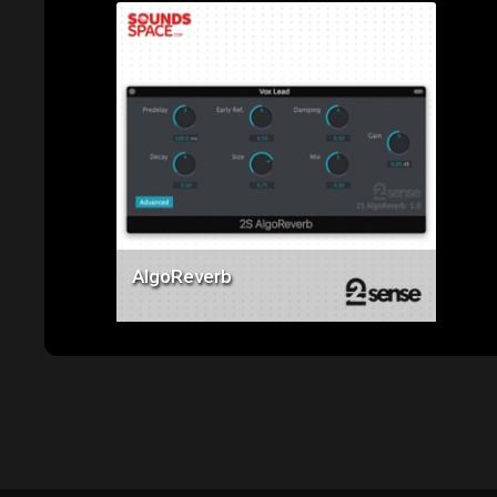
Price: $49.00
AlgoReverb