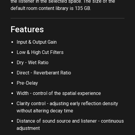
the parameters and position the sound sources and
the listener in the selected space. The size of the
default room content library is 135 GB.
Features
Input & Output Gain
Low & High Cut Filters
Dry - Wet Ratio
Direct - Reverberant Ratio
Pre-Delay
Width - control of the spatial experience
Clarity control - adjusting early reflection density
without altering decay time
Distance of sound source and listener - continuous