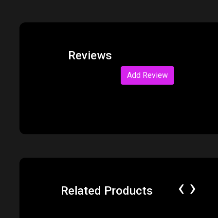
Reviews
Add Review
‹
›
Related Products