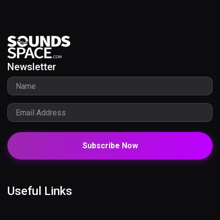
Newsletter
Subscribe Now
Useful Links