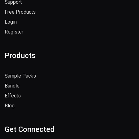
Support
Free Products
Login
Register
Products
Sample Packs
Bundle
Effects
Blog