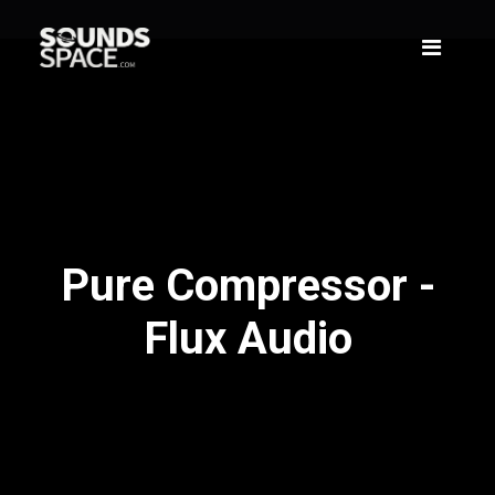
Pure Compressor -
Flux Audio