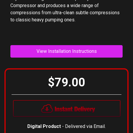
Compressor and produces a wide range of
compressions from ultra-clean subtle compressions
to classic heavy pumping ones.
View Installation Instructions
$79.00
Digital Product
- Delivered via Email.