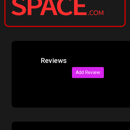
Reviews
Add Review