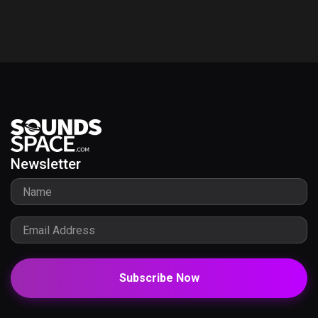
Newsletter
Subscribe Now