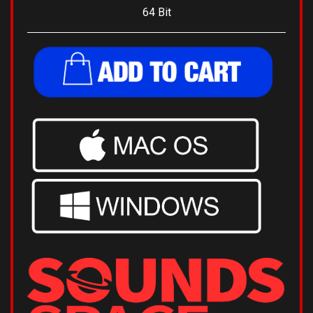
64 Bit