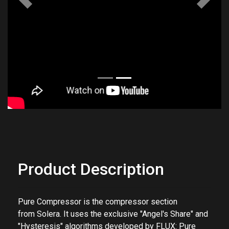
Previous
Next
Product Description
Pure Compressor
is the compressor section
from
Solera. It uses the exclusive "Angel's Share" and
"Hysteresis" algorithms developed by FLUX: Pure