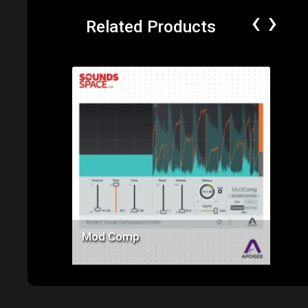
‹
›
Related Products
Price: $145.00
Mod Comp