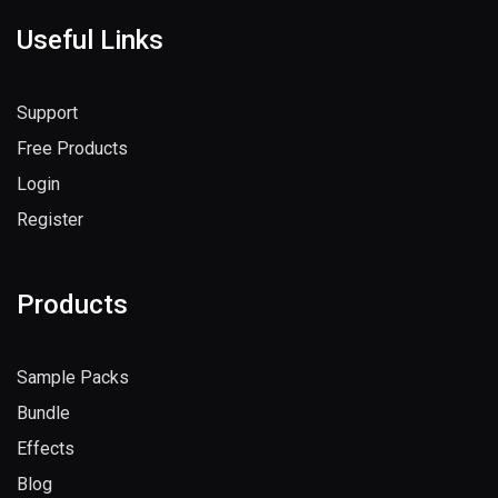
Useful Links
Support
Free Products
Login
Register
Products
Sample Packs
Bundle
Effects
Blog