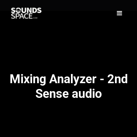
Mixing Analyzer - 2nd
Sense audio