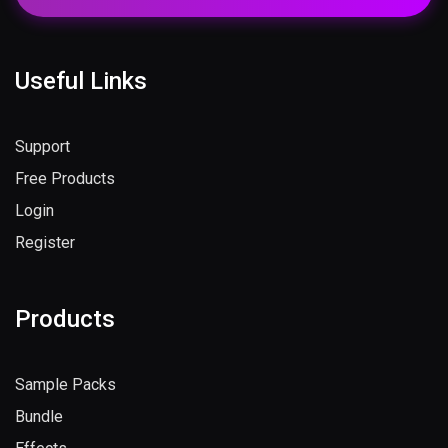
Subscribe Now
Useful Links
Support
Free Products
Login
Register
Products
Sample Packs