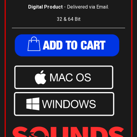
Digital Product
- Delivered via Email.
32 & 64 Bit