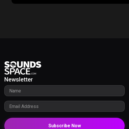
Newsletter