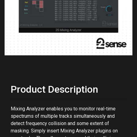
Previous
Next
Product Description
Mixing Analyzer enables you to monitor real-time
spectrums of multiple tracks simultaneously and
detect frequency collision and some extent of