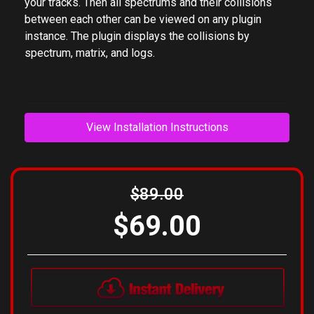
masking. Simply insert Mixing Analyzer plugins on
your tracks. Then all spectrums and their collisions
between each other can be viewed on any plugin
instance. The plugin displays the collisions by
spectrum, matrix, and logs.
View Installation Instructions
$89.00
$69.00