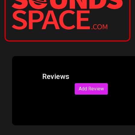
Reviews
Add Review