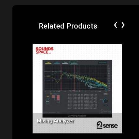
‹
›
Related Products
Price: $69.00
Mixing Analyzer