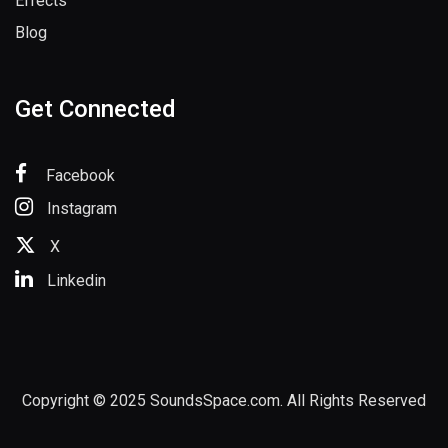
Bundle
Effects
Blog
Get Connected
Facebook
Instagram
X
Linkedin
Copyright © 2025 SoundsSpace.com. All Rights Reserved