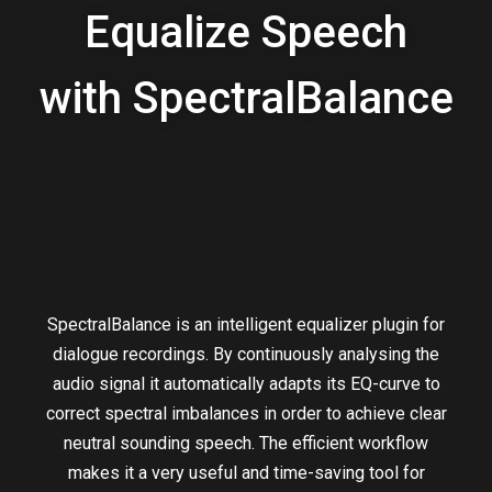
Equalize Speech
with SpectralBalance
SpectralBalance is an intelligent equalizer plugin for
dialogue recordings. By continuously analysing the
audio signal it automatically adapts its EQ-curve to
correct spectral imbalances in order to achieve clear
neutral sounding speech. The efficient workflow
makes it a very useful and time-saving tool for