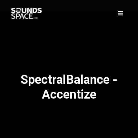
SpectralBalance -
Accentize