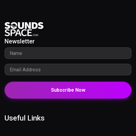
Newsletter
Subscribe Now
Useful Links