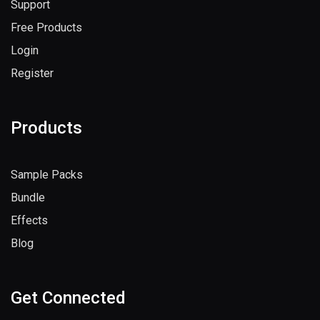
Support
Free Products
Login
Register
Products
Sample Packs
Bundle
Effects
Blog
Get Connected