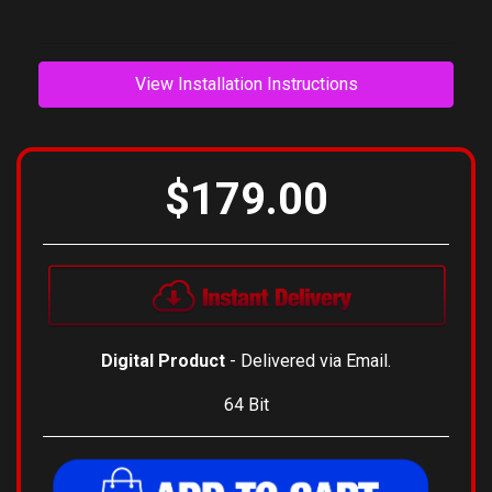
View Installation Instructions
$179.00
Digital Product
- Delivered via Email.
64 Bit