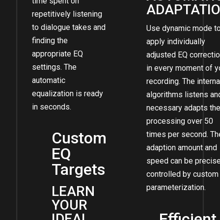
time spent on
ADAPTATI
repetitively listening
to dialogue takes and
Use dynamic mode t
finding the
apply individually
appropriate EQ
adjusted EQ correcti
settings. The
in every moment of y
automatic
recording. The interna
equalization is ready
algorithms listens and
in seconds.
necessary adapts th
processing over 50
Custom
times per second. Th
adaption amount and
EQ
speed can be precise
Targets
controlled by custom
parameterization.
LEARN
YOUR
Efficient
IDEAL