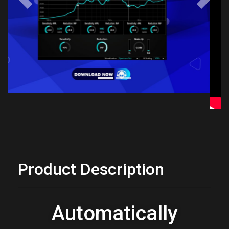
Previous
Next
Product Description
Automatically