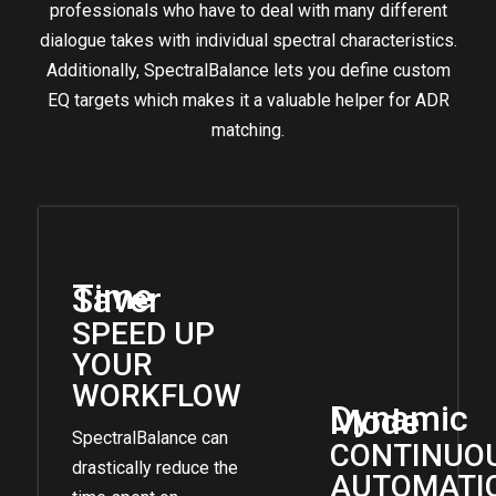
professionals who have to deal with many different
dialogue takes with individual spectral characteristics.
Additionally, SpectralBalance lets you define custom
EQ targets which makes it a valuable helper for ADR
matching.
Time
Saver
SPEED UP
YOUR
WORKFLOW
Dynamic
Mode
SpectralBalance can
CONTINUO
drastically reduce the
AUTOMATI