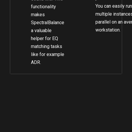
You can easily run
functionality
multiple instances
makes
parallel on an av
SpectralBalance
workstation.
a valuable
helper for EQ
matching tasks
like for example
ADR.