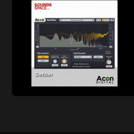
Price: $99.00
Defilter