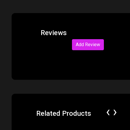
Reviews
Add Review
‹
›
Related Products