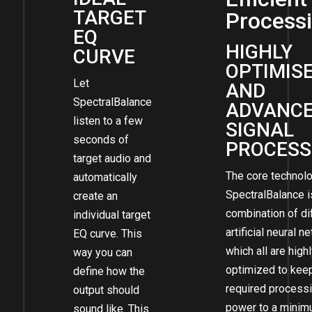
TARGET
Process
EQ
HIGHLY
CURVE
OPTIMIS
Let
AND
SpectralBalance
ADVANC
listen to a few
SIGNAL
seconds of
PROCESS
target audio and
The core technol
automatically
SpectralBalance i
create an
combination of di
individual target
artificial neural 
EQ curve. This
which all are high
way you can
optimized to kee
define how the
required process
output should
power to a minim
sound like. This