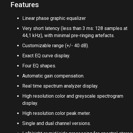
of our control generation plug-ins.
Features
Linear phase graphic equalizer
Very short latency (less than 3 ms: 128 samples at
44,1 kHz), with minimal pre-ringing artefacts.
Customizable range (+/- 40 dB).
Exact EQ curve display.
Four EQ shapes.
Automatic gain compensation.
Real time spectrum analyzer display.
High resolution color and greyscale spectrogram
display.
High resolution color peak meter.