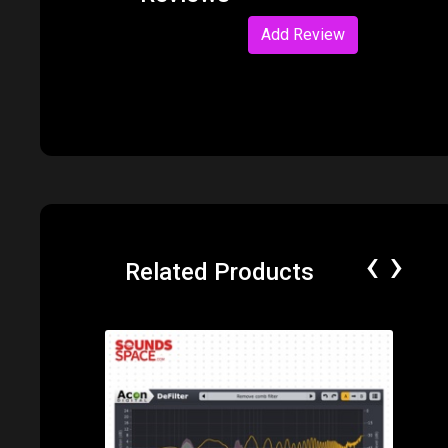
Reviews
Add Review
‹
›
Related Products