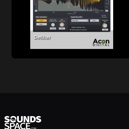
Price: $99.00
Defilter