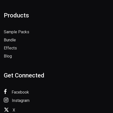
Register
Products
Sample Packs
Bundle
Effects
Blog
Get Connected
Facebook
Instagram