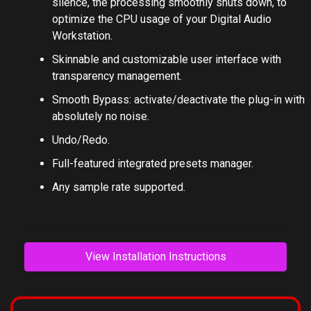
No CPU load on idle: when the plug-in is fed with
silence, the processing smoothly shuts down, to
optimize the CPU usage of your Digital Audio
Workstation.
Skinnable and customizable user interface with
transparency management.
Smooth Bypass: activate/deactivate the plug-in with
absolutely no noise.
Undo/Redo.
Full-featured integrated presets manager.
Any sample rate supported.
View Installation Instructions