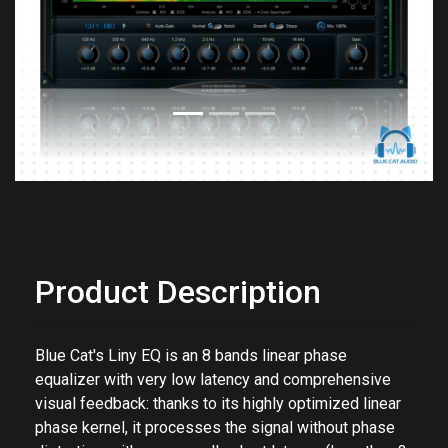
Previous
Next
Product Description
Blue Cat's Liny EQ is an 8 bands linear phase
equalizer with very low latency and comprehensive
visual feedback: thanks to its highly optimized linear