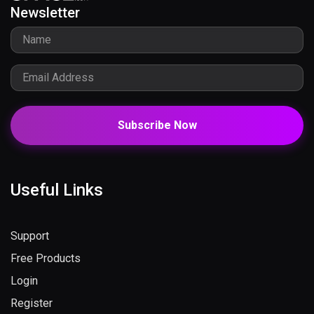
Newsletter
Subscribe Now
Useful Links
Support
Free Products
Login