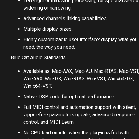
Single and dual channel versions.
Left/right or mid/side processing for spectral stereo
widening or narrowing.
Advanced channels linking capabilities.
Multiple display sizes.
Highly customizable user interface: display what you
need, the way you need.
Blue Cat Audio Standards
Available as: Mac-AAX, Mac-AU, Mac-RTAS, Mac-VST
Win-AAX, Win-DX, Win-RTAS, Win-VST, Win x64-DX,
Win x64-VST.
Native DSP code for optimal performance.
Full MIDI control and automation support with silent,
zipper-free parameters update, advanced response
control, and MIDI Learn.