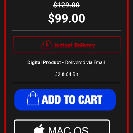
$129.00
$99.00
Digital Product
- Delivered via Email.
32 & 64 Bit