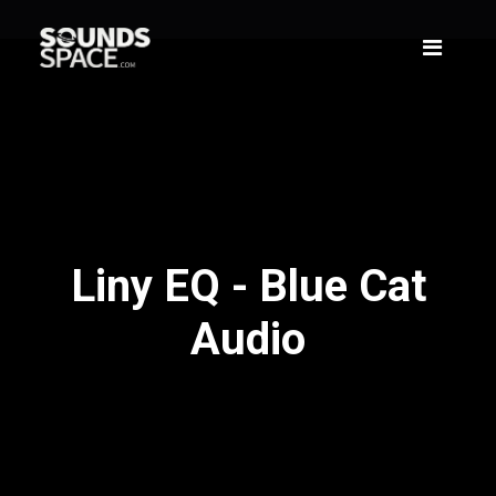
Liny EQ - Blue Cat
Audio