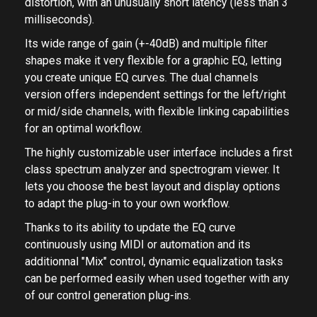
phase kernel, it processes the signal without phase
distortion, with an unusually short latency (less than 3
milliseconds).
Its wide range of gain (+-40dB) and multiple filter
shapes make it very flexible for a graphic EQ, letting
you create unique EQ curves. The dual channels
version offers independent settings for the left/right
or mid/side channels, with flexible linking capabilities
for an optimal workflow.
The highly customizable user interface includes a first
class spectrum analyzer and spectrogram viewer. It
lets you choose the best layout and display options
to adapt the plug-in to your own workflow.
Thanks to its ability to update the EQ curve
continuously using MIDI or automation and its
additionnal "Mix" control, dynamic equalization tasks
can be performed easily when used together with any