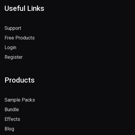
Useful Links
Support
Free Products
Login
Register
Products
Sample Packs
Bundle
Effects