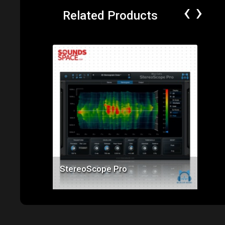
‹
›
Related Products
Price: $99.00
StereoScope Pro