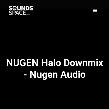
NUGEN Halo Downmix
- Nugen Audio