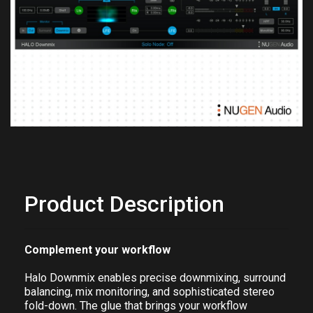
Previous
Next
Product Description
Complement your workflow
Halo Downmix enables precise downmixing, surround