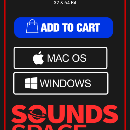
Digital Product
- Delivered via Email.
32 & 64 Bit