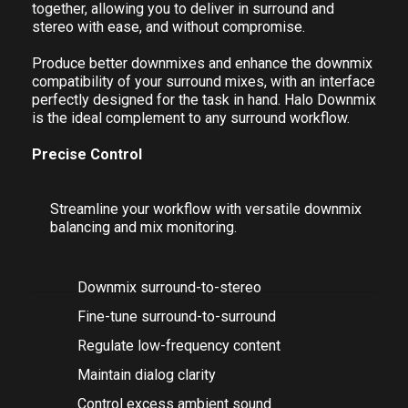
balancing, mix monitoring, and sophisticated stereo
fold-down. The glue that brings your workflow
together, allowing you to deliver in surround and
stereo with ease, and without compromise.
Produce better downmixes and enhance the downmix
compatibility of your surround mixes, with an interface
perfectly designed for the task in hand. Halo Downmix
is the ideal complement to any surround workflow.
Precise Control
Streamline your workflow with versatile downmix
balancing and mix monitoring.
Downmix surround-to-stereo
Fine-tune surround-to-surround
Regulate low-frequency content