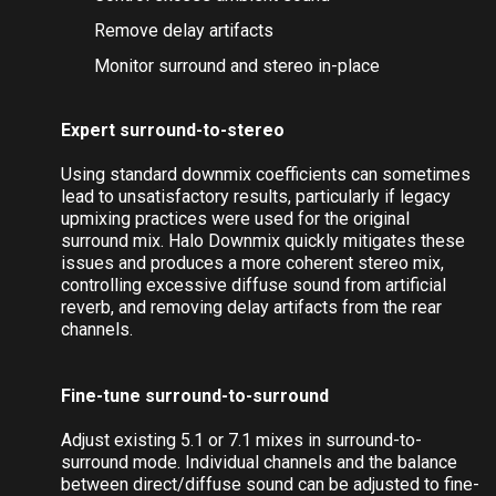
Maintain dialog clarity
Control excess ambient sound
Remove delay artifacts
Monitor surround and stereo in-place
Expert surround-to-stereo
Using standard downmix coefficients can sometimes
lead to unsatisfactory results, particularly if legacy
upmixing practices were used for the original
surround mix. Halo Downmix quickly mitigates these
issues and produces a more coherent stereo mix,
controlling excessive diffuse sound from artificial
reverb, and removing delay artifacts from the rear
channels.
Fine-tune surround-to-surround
Adjust existing 5.1 or 7.1 mixes in surround-to-