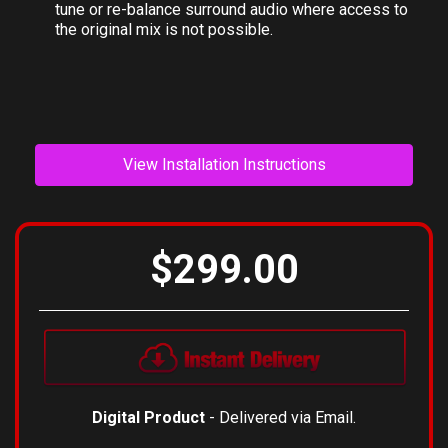
surround mode. Individual channels and the balance
between direct/diffuse sound can be adjusted to fine-
tune or re-balance surround audio where access to
the original mix is not possible.
View Installation Instructions
$299.00