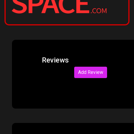
Reviews
Add Review