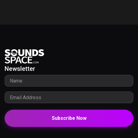
Newsletter
Subscribe Now