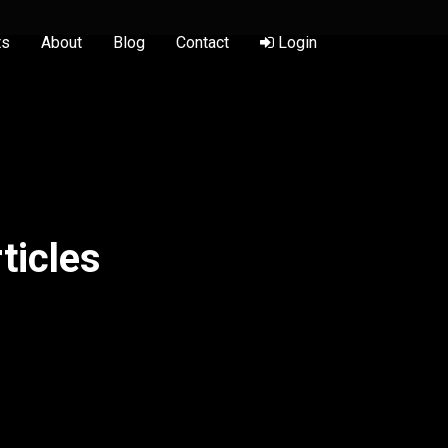
ts
About
Blog
Contact
Login
ticles