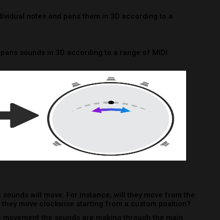
 sounds will move. For instance, will they move from the
ll they move clockwise starting from a custom position?
e movement the sounds are making through the main
e.
 Don’t worry! The Brightness Panner has a randomize
ime you click it.