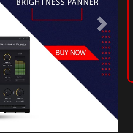
use sound in space, enriching your mixes by
sier than ever, by applying movement to your sounds