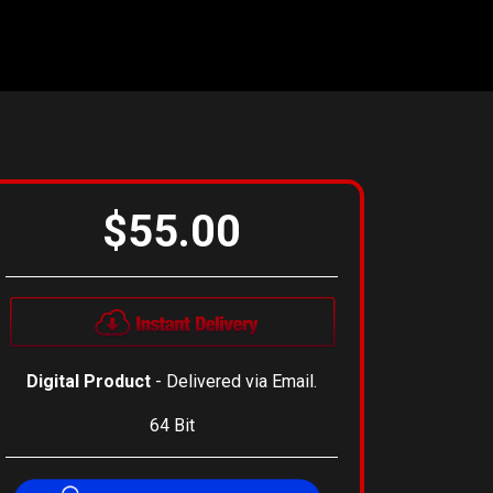
$55.00
Digital Product
- Delivered via Email.
64 Bit