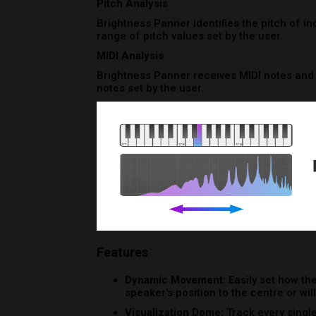
Features
Dynamic Movement:
Easily set how the
speaker's position to the centre or wi
Visualization Dome:
Track every singl
component of the plugin’s UI: the dom
Randomization:
Running out of ideas?
option that outputs a new result each t
System Requirements
Operating System
Mac OSX 10.11 or higher
Windows 10 or higher
Minimum Requirements
CPU - 2-core or higher