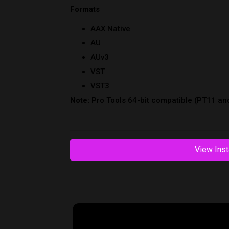
View Inst
Reviews
Related Products