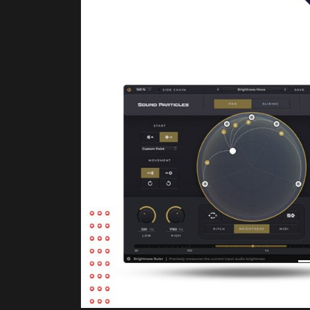
Product Description
Brightness Panner will change the way you 
spreading sound around you.
This unique audio plugin makes panning ea
using Brightness, Pitch and MIDI analysis.