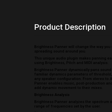
Brightness Panner dynamically pans sound b
familiar dynamics parameters of threshold, 
any speaker configuration. From stereo to 
Panner enables music, post-production and
add dynamic movement to their mixes.
Brightness Analysis
Brightness Panner analyzes the spectrum of
range of frequencies set by the user.
Pitch Analysis
Brightness Panner identifies the pitch of i
range of pitch values set by the user.
MIDI Analysis
Brightness Panner receives MIDI notes and
notes set by the user.