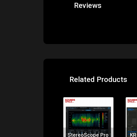
Price:
$99.00
StereoScope Pro
KR