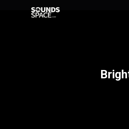
Brigh