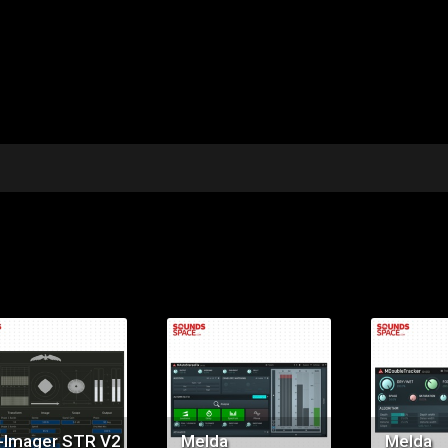
Price:
Price:
Pr
$89.00
$179.00
$9
-Imager STR V2
Melda
Melda
MAutoStereoFix
MDoubl