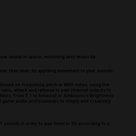
ased on frequency, pitch or MIDI notes, using the
ratio, attack and release to pan channel outputs to
Atmos, from 5.1 to binaural or Ambisonics Brightness
 game audio professionals to simply and creatively
 sounds in order to pan them in 3D according to a
ndividual notes and pans them in 3D according to a
 pans sounds in 3D according to a range of MIDI