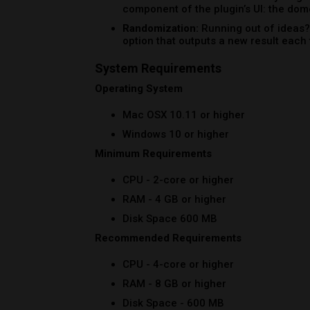
RAM - 4 GB or higher
Disk Space 600 MB
Recommended Requirements
CPU - 4-core or higher
RAM - 8 GB or higher
Disk Space - 600 MB
Formats
AAX Native
AU
AUv3
VST
VST3
Note:
Pro Tools 64-bit compatible (PT11 an