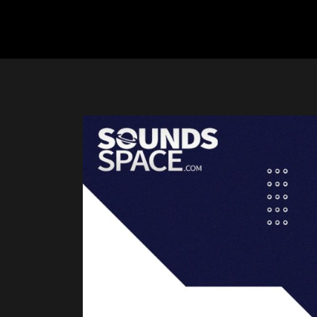
Previous