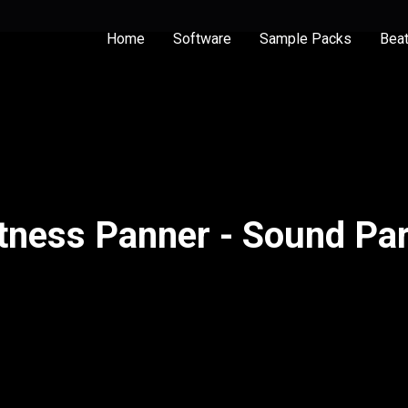
Home
Software
Sample Packs
Bea
tness Panner - Sound Par