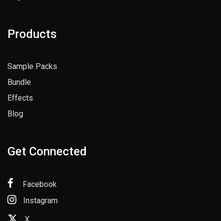
Register
Products
Sample Packs
Bundle
Effects
Blog
Get Connected
Facebook
Instagram