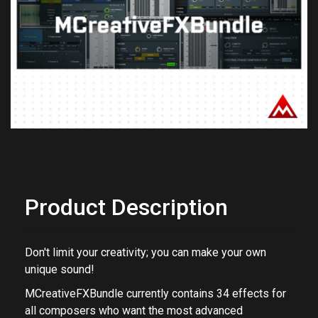
Previous
Next
Product Description
Don't limit your creativity; you can make your own
unique sound!