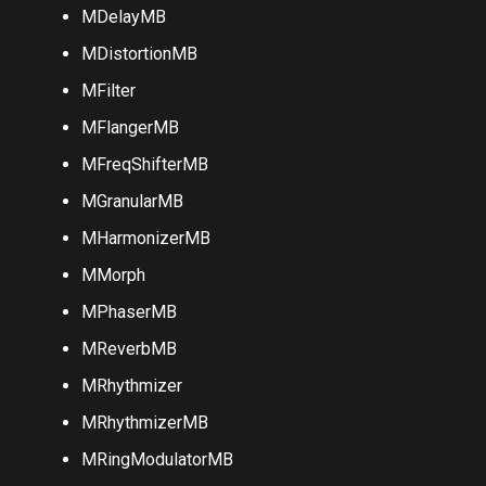
MConvolutionMB
MDelayMB
MDistortionMB
MFilter
MFlangerMB
MFreqShifterMB
MGranularMB
MHarmonizerMB
MMorph
MPhaserMB
MReverbMB
MRhythmizer
MRhythmizerMB