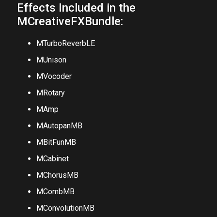
demo?
Effects Included in the
MCreativeFXBundle:
MTurboReverbLE
MUnison
MVocoder
MRotary
MAmp
MAutopanMB
MBitFunMB
MCabinet
MChorusMB
MCombMB