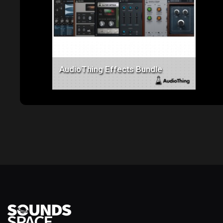
Price: $550.00
AudioThing Effects Bundle