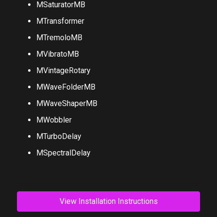
MRingModulatorMB
MSaturatorMB
MTransformer
MTremoloMB
MVibratoMB
MVintageRotary
MWaveFolderMB
MWaveShaperMB
MWobbler
MTurboDelay
MSpectralDelay