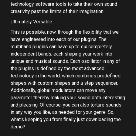
MCreativeFXBundle currently contains 34 effects for
all composers who want the most advanced
technology software tools to take their own sound
creativity past the limits of their imagination.
Ultimately Versatile
This is possible, now, through the flexibility that we
have engineered into each of our plugins. The
multiband plugins can have up to six completely
independent bands; each shaping your work into
unique and musical sounds. Each oscillator in any of
the plugins is defined by the most advanced
technology in the world; which combines predefined
shapes with custom shapes and a step sequencer.
Additionally, global modulators can move any
parameter thereby making your sound both interesting
and pleasing. Of course, you can also torture sounds
in any way you like, as needed for your genre. So,
what's keeping you from finally just downloading the