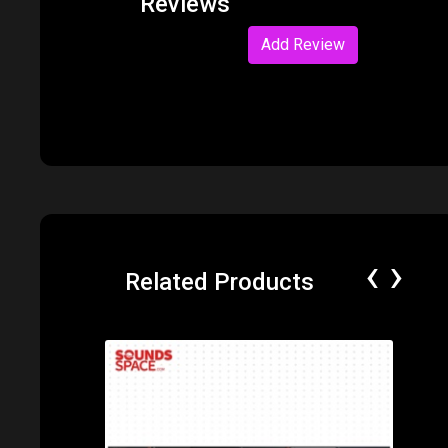
Reviews
Add Review
‹
›
Related Products