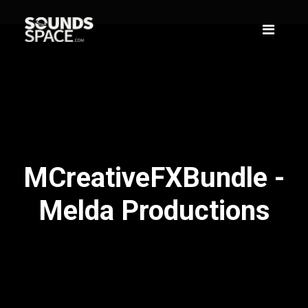
MCreativeFXBundle -
Melda Productions