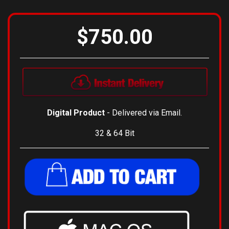
View Installation Instructions
$750.00
Digital Product
- Delivered via Email.
32 & 64 Bit