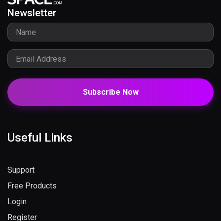
Newsletter
Subscribe Now
Useful Links
Support
Free Products
Login