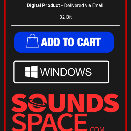
Digital Product
- Delivered via Email.
32 Bit