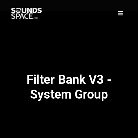
Filter Bank V3 -
System Group