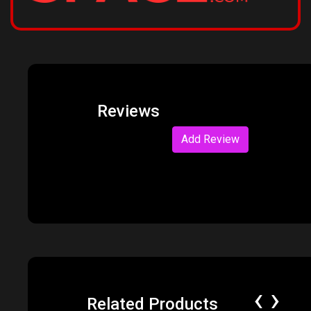
Reviews
Add Review