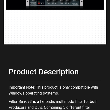
Previous
Next
Product Description
Important Note: This product is only compatible with
Windows operating systems.