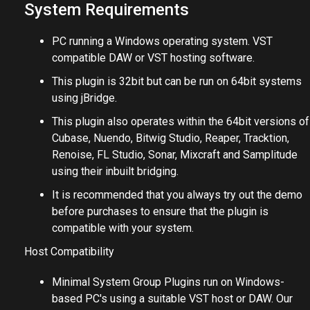
Very low CPU usage
System Requirements
PC running a Windows operating system. VST
compatible DAW or VST hosting software.
This plugin is 32bit but can be run on 64bit systems
using jBridge.
This plugin also operates within the 64bit versions of
Cubase, Nuendo, Bitwig Studio, Reaper, Tracktion,
Renoise, FL Studio, Sonar, Mixcraft and Samplitude
using their inbuilt bridging.
It is recommended that you always try out the demo
before purchases to ensure that the plugin is
compatible with your system.
Host Compatibility
Minimal System Group Plugins run on Windows-