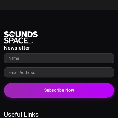
Newsletter
Subscribe Now