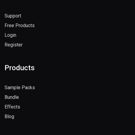
Useful Links
Support
Free Products
Login
Register
Products
Sample Packs
Bundle
Effects
Blog