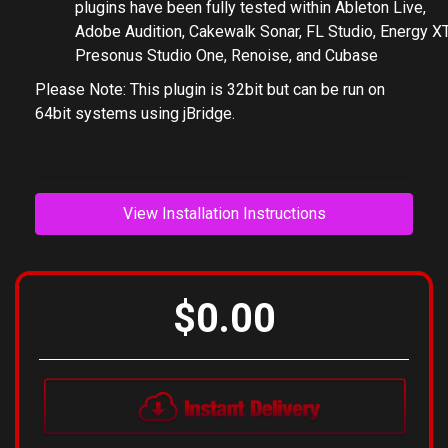
based PC's using a suitable VST host or DAW. Our
plugins have been fully tested within Ableton Live,
Adobe Audition, Cakewalk Sonar, FL Studio, Energy XT
Presonus Studio One, Renoise, and Cubase
Please Note: This plugin is 32bit but can be run on
64bit systems using jBridge.
View Installation Instructions
$0.00