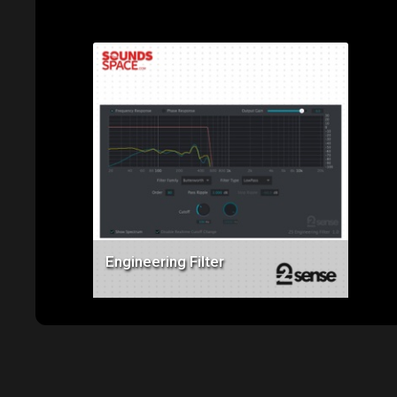
‹
›
Related Products
Price: $49.00
Engineering Filter