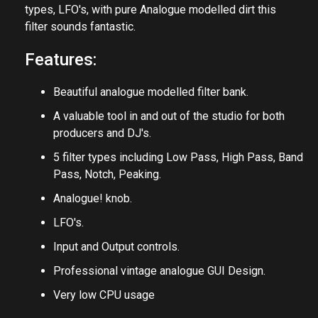
Filter Bank v3 is a fantastic multimode filter for both
Producers and DJ's. Combining 5 different filter
types, LFO's, with pure Analogue modelled dirt this
filter sounds fantastic.
Features:
Beautiful analogue modelled filter bank.
A valuable tool in and out of the studio for both
producers and DJ's.
5 filter types including Low Pass, High Pass, Band
Pass, Notch, Peaking.
Analogue! knob.
LFO's.
Input and Output controls.
Professional vintage analogue GUI Design.