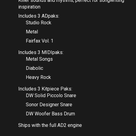
Killer sounds and rhythms, perfect for songwriting
inspiration
Includes 3 ADpaks:
Studio Rock
Metal
Fairfax Vol. 1
Includes 3 MIDIpaks:
Metal Songs
Diabolic
Heavy Rock
Includes 3 Kitpiece Paks:
DW Solid Piccolo Snare
Sonor Designer Snare
DW Woofer Bass Drum
Ships with the full AD2 engine