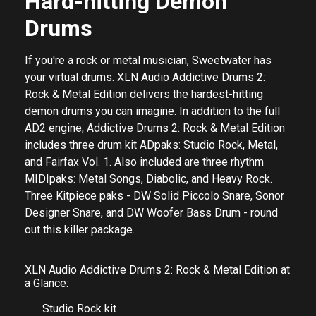
Hard-hitting Demon
Drums
If you're a rock or metal musician, Sweetwater has
your virtual drums. XLN Audio Addictive Drums 2:
Rock & Metal Edition delivers the hardest-hitting
demon drums you can imagine. In addition to the full
AD2 engine, Addictive Drums 2: Rock & Metal Edition
includes three drum kit ADpaks: Studio Rock, Metal,
and Fairfax Vol. 1. Also included are three rhythm
MIDIpaks: Metal Songs, Diabolic, and Heavy Rock.
Three Kitpiece paks - DW Solid Piccolo Snare, Sonor
Designer Snare, and DW Woofer Bass Drum - round
out this killer package.
XLN Audio Addictive Drums 2: Rock & Metal Edition at
a Glance:
Studio Rock kit