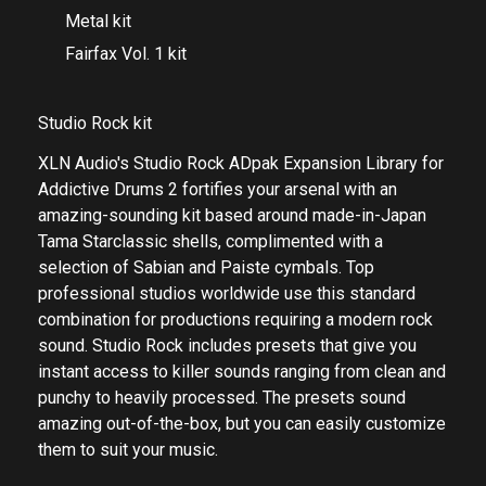
Metal kit
Fairfax Vol. 1 kit
Studio Rock kit
XLN Audio's Studio Rock ADpak Expansion Library for
Addictive Drums 2 fortifies your arsenal with an
amazing-sounding kit based around made-in-Japan
Tama Starclassic shells, complimented with a
selection of Sabian and Paiste cymbals. Top
professional studios worldwide use this standard
combination for productions requiring a modern rock
sound. Studio Rock includes presets that give you
instant access to killer sounds ranging from clean and
punchy to heavily processed. The presets sound
amazing out-of-the-box, but you can easily customize
them to suit your music.