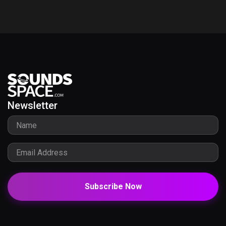
Newsletter
Subscribe Now