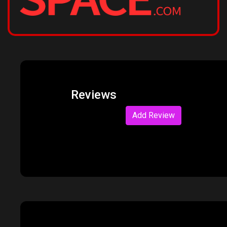
Reviews
Add Review