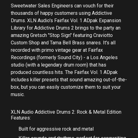
Sweetwater Sales Engineers can vouch for their
thousands of happy customers using Addictive
Drums. XLN Audio's Fairfax Vol. 1 ADpak Expansion
Library for Addictive Drums 2 brings to the party an
amazing Gretsch "Stop Sign" featuring Craviotto
Custom Shop and Tama Bell Brass snares. It's all
recorded with primo vintage gear at Fairfax
Recordings (formerly Sound City) - a Los Angeles
studio (with a legendary drum room) that has
produced countless hits. The Fairfax Vol. 1 ADpak
includes killer presets that sound amazing out-of-the-
box, but you can easily customize them to suit your
music.
XLN Audio Addictive Drums 2: Rock & Metal Edition
Features:
Built for aggressive rock and metal