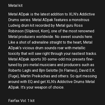
Metal kit
Metal ADpak is the latest addition to XLN's Addictive
Drums series. Metal ADpak features a monstrous
Ludwig drum kit recorded by Metal guru Ross
Robinson (Slipknot, Korn), one of the most renowned
Metal producers worldwide. No sweet sounds here.
Like a shot of adrenaline straight to the heart, Metal
ADpak's vicious drum sounds roar with metallic
toxicity that will saw right through your nastiest tracks.
Metal ADpak sports 30-some-odd mix presets fine-
tuned by pro metal musicians and producers such as
Roberto Laghi and Bjrn Gelotte (In Flames), David E.K.
(Fuge), Martin Preikschas and others. So quit messing
around with EQ and get XLN's Addictive Drums Metal
ADpak. It's your weapon of choice.
Fairfax Vol. 1 kit