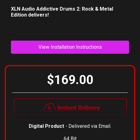
XLN Audio Addictive Drums 2: Rock & Metal
Edition delivers!
View Installation Instructions
$169.00
Digital Product
- Delivered via Email.
64 Bit