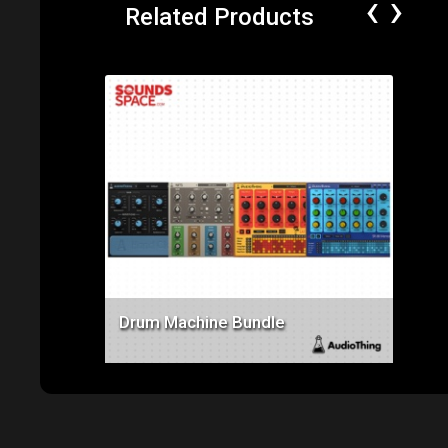
‹
›
Related Products
Price: $112.00
Drum Machine Bundle