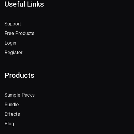
Useful Links
Support
Free Products
Login
Register
Products
Sample Packs
Bundle
Effects
Blog