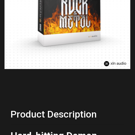
Previous
Next
Product Description