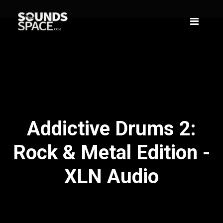
Addictive Drums 2:
Rock & Metal Edition -
XLN Audio