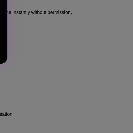
voice instantly without permission,
tation.