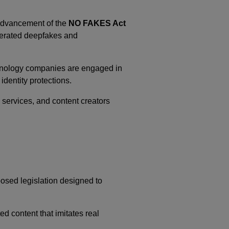
 advancement of the
NO FAKES Act
nerated deepfakes and
echnology companies are engaged in
identity protections.
services, and content creators
oposed legislation designed to
ed content that imitates real