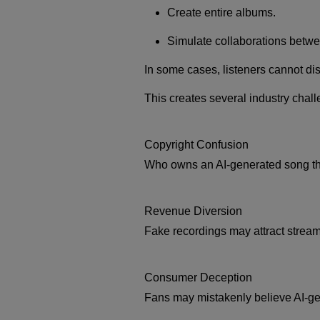
Create entire albums.
Simulate collaborations betwee
In some cases, listeners cannot d
This creates several industry chal
Copyright Confusion
Who owns an AI-generated song that
Revenue Diversion
Fake recordings may attract stream
Consumer Deception
Fans may mistakenly believe AI-gen