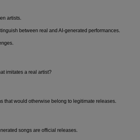
n artists.
istinguish between real and AI-generated performances.
lenges.
 imitates a real artist?
s that would otherwise belong to legitimate releases.
erated songs are official releases.