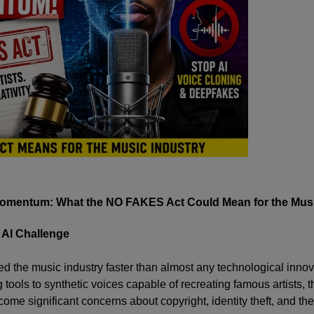
Momentum: What the NO FAKES Act Could Mean for the Musi
 AI Challenge
med the music industry faster than almost any technological innov
tools to synthetic voices capable of recreating famous artists, t
ome significant concerns about copyright, identity theft, and the