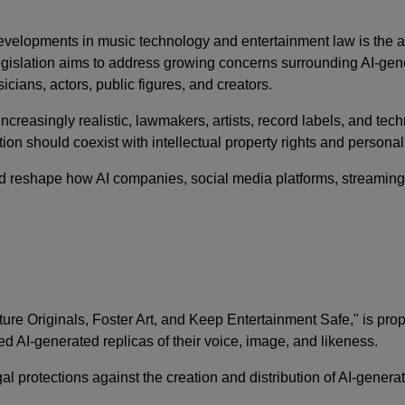
evelopments in music technology and entertainment law is the
legislation aims to address growing concerns surrounding AI-ge
icians, actors, public figures, and creators.
creasingly realistic, lawmakers, artists, record labels, and t
n should coexist with intellectual property rights and personal 
d reshape how AI companies, social media platforms, streaming 
urture Originals, Foster Art, and Keep Entertainment Safe," is pr
ed AI-generated replicas of their voice, image, and likeness.
gal protections against the creation and distribution of AI-generat