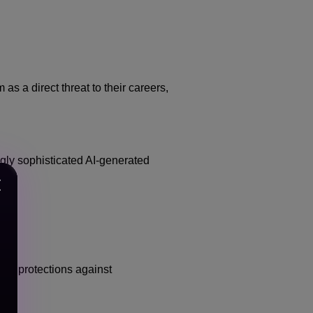
s a direct threat to their careers,
ngly sophisticated AI-generated
ger protections against