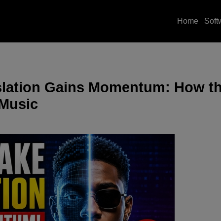
Home
Soft
islation Gains Momentum: How t
 Music