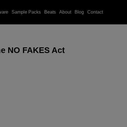
ware
Sample Packs
Beats
About
Blog
Contact
he NO FAKES Act