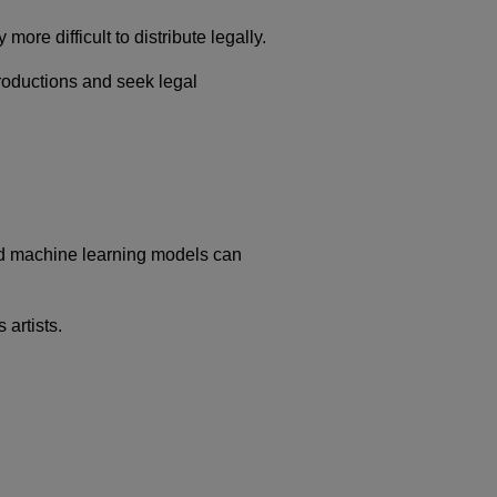
re difficult to distribute legally.
productions and seek legal
ced machine learning models can
 artists.