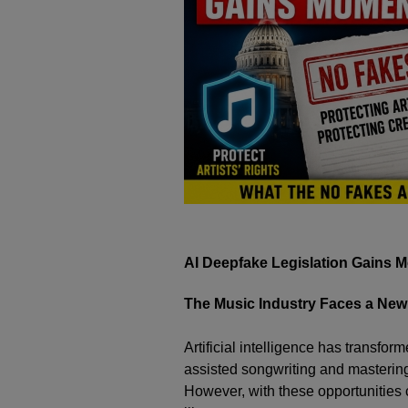
AI Deepfake Legislation Gains 
The Music Industry Faces a New
Artificial intelligence has transfor
assisted songwriting and mastering 
However, with these opportunities c