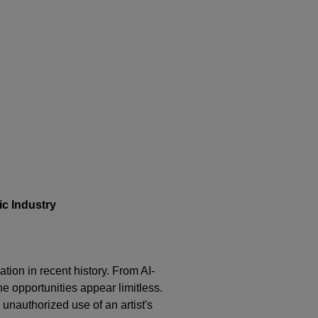
c Industry
ation in recent history. From AI-
he opportunities appear limitless.
 unauthorized use of an artist's