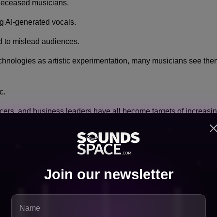
deceased musicians.
g AI-generated vocals.
d to mislead audiences.
hnologies as artistic experimentation, many musicians see them a
c.
uencers, and business leaders have all become targets of increasi
Legislation
Join our newsletter
companies and artist organizations have voiced support for stron