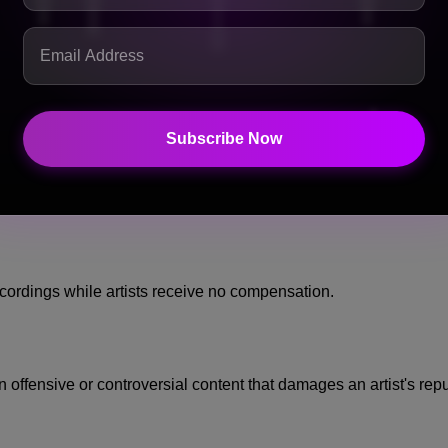
 of their most valuable assets.
ing a unique vocal identity. If an AI model can reproduce that 
 their brand and their creative output.
that:
Subscribe Now
 decide how their voice and likeness are used.
ecordings while artists receive no compensation.
offensive or controversial content that damages an artist's repu