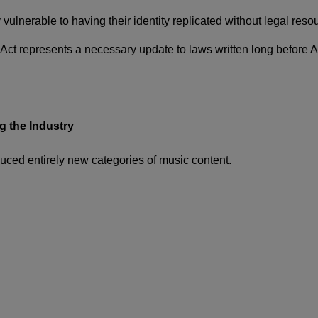
ulnerable to having their identity replicated without legal resou
ct represents a necessary update to laws written long before 
 the Industry
duced entirely new categories of music content.