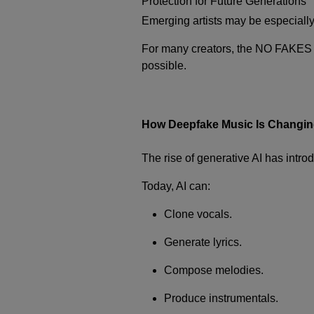
Protection for Future Generations
Emerging artists may be especially v
For many creators, the NO FAKES A
possible.
How Deepfake Music Is Changing
The rise of generative AI has intro
Today, AI can:
Clone vocals.
Generate lyrics.
Compose melodies.
Produce instrumentals.