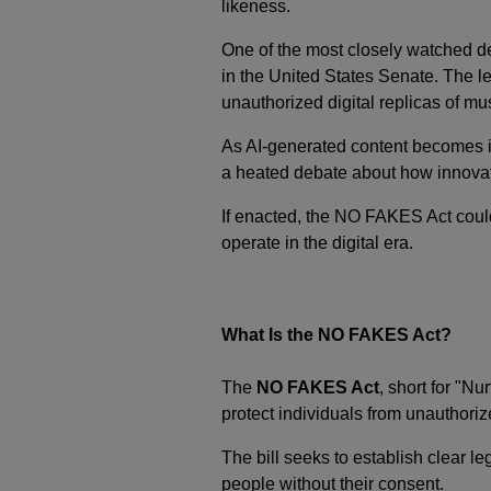
likeness.
One of the most closely watched d
in the United States Senate. The 
unauthorized digital replicas of mus
As AI-generated content becomes in
a heated debate about how innovatio
If enacted, the NO FAKES Act coul
operate in the digital era.
What Is the NO FAKES Act?
The
NO FAKES Act
, short for "N
protect individuals from unauthoriz
The bill seeks to establish clear le
people without their consent.