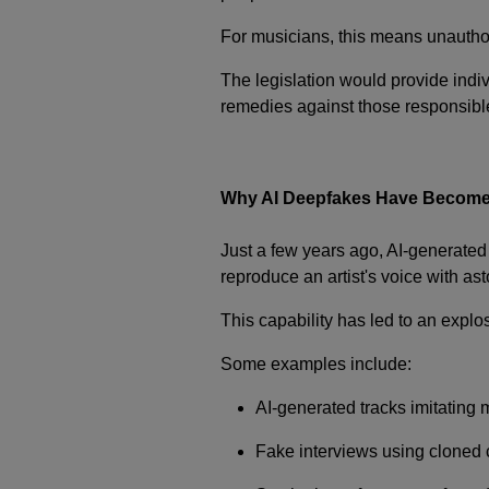
For musicians, this means unauthori
The legislation would provide indiv
remedies against those responsible 
Why AI Deepfakes Have Become
Just a few years ago, AI-generate
reproduce an artist's voice with as
This capability has led to an explo
Some examples include:
AI-generated tracks imitating 
Fake interviews using cloned c