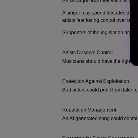
Artists argue that their voice is one
A singer may spend decades develop
artists fear losing control over both
Supporters of the legislation argue 
Artists Deserve Control
Musicians should have the right to
Protection Against Exploitation
Bad actors could profit from fake r
Reputation Management
An AI-generated song could contain 