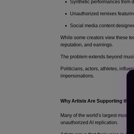
Synthetic performances from 
Unauthorized remixes featurin
Social media content designe
While some creators view these tec
reputation, and earnings.
The problem extends beyond musi
Politicians, actors, athletes, infl
impersonations.
Why Artists Are Supporting the 
Many of the world's largest music 
unauthorized AI replication.