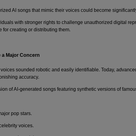
zed AI songs that mimic their voices could become significantly mo
iduals with stronger rights to challenge unauthorized digital re
for creating or distributing them.
 a Major Concern
d voices sounded robotic and easily identifiable. Today, advan
tonishing accuracy.
sion of AI-generated songs featuring synthetic versions of famous
major pop stars.
elebrity voices.