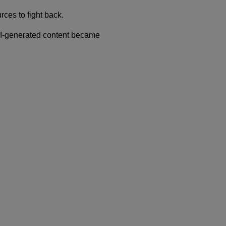
rces to fight back.
AI-generated content became