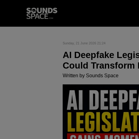
Sunday, 21 June 2026 21:24
AI Deepfake Leg
Could Transform
Written by
Sounds Space