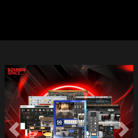
Previous
Next