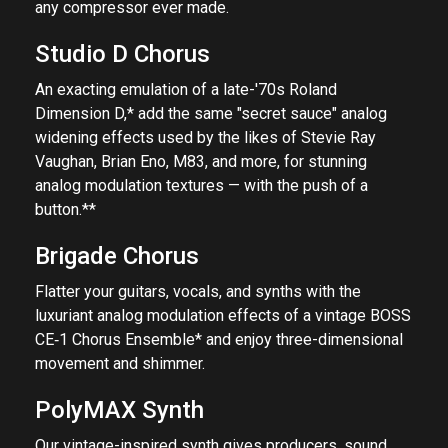
any compressor ever made.
Studio D Chorus
An exacting emulation of a late-'70s Roland
Dimension D,* add the same "secret sauce" analog
widening effects used by the likes of Stevie Ray
Vaughan, Brian Eno, M83, and more, for stunning
analog modulation textures — with the push of a
button.**
Brigade Chorus
Flatter your guitars, vocals, and synths with the
luxuriant analog modulation effects of a vintage BOSS
CE‑1 Chorus Ensemble* and enjoy three-dimensional
movement and shimmer.
PolyMAX Synth
Our vintage-inspired synth gives producers, sound