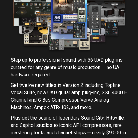
Step up to professional sound with 56 UAD plug-ins
curated for any genre of music production — no UA
hardware required
Get twelve new titles in Version 2 including Topline
Vocal Suite, new UAD guitar amp plug-ins, SSL 4000 E
Channel and G Bus Compressor, Verve Analog
Machines, Ampex ATR-102, and more.
Plus get the sound of legendary Sound City, Hitsville,
and Capitol studios to iconic API compressors, rare
mastering tools, and channel strips — nearly $9,000 in