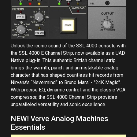
Unlock the iconic sound of the SSL 4000 console with
the SSL 4000 E Channel Strip, now available as a UAD
Native plug-in. This authentic British channel strip
brings the warmth, punch, and unmistakable analog
character that has shaped countless hit records from
Nirvana’s “Nevermind” to Bruno Mars’ - "24K Magic".
With precise EQ, dynamic control, and the classic VCA
compressor, the SSL 4000 Channel Strip provides
unparalleled versatility and sonic excellence.
NEW! Verve Analog Machines
Essentials