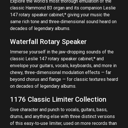
Explore the world's most thorough emulation of the
classic Hammond B3 organ and its companion Leslie
147 rotary speaker cabinet,* giving your music the
same rich tone and three‑dimensional sound heard on
decades of legendary albums.
Waterfall Rotary Speaker
Immerse yourself in the jaw-dropping sounds of the
classic Leslie 147 rotary speaker cabinet,* and
envelope your guitars, vocals, keyboards, and more in
chewy, three-dimensional modulation effects — far
beyond chorus and flange — for classic textures heard
on decades of legendary albums.
1176 Classic Limiter Collection
Give character and punch to vocals, guitars, bass,
drums, and anything else with three distinct versions
of this easy‑to‑use limiter, used on more records than