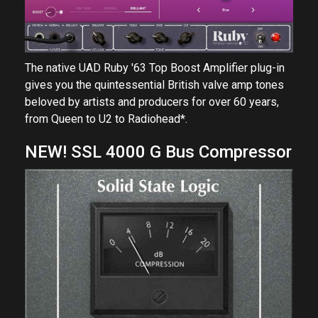
The native UAD Ruby '63 Top Boost Amplifier plug-in
gives you the quintessential British valve amp tones
beloved by artists and producers for over 60 years,
from Queen to U2 to Radiohead*.
NEW! SSL 4000 G Bus Compressor