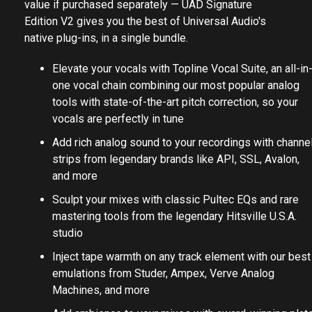
value if purchased separately — UAD Signature
Edition V2 gives you the best of Universal Audio's
native plug-ins, in a single bundle.
Elevate your vocals with Topline Vocal Suite, an all-in
one vocal chain combining our most popular analog
tools with state-of-the-art pitch correction, so your
vocals are perfectly in tune
Add rich analog sound to your recordings with channe
strips from legendary brands like API, SSL, Avalon,
and more
Sculpt your mixes with classic Pultec EQs and rare
mastering tools from the legendary Hitsville U.S.A.
studio
Inject tape warmth on any track element with our best
emulations from Studer, Ampex, Verve Analog
Machines, and more