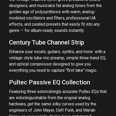
designers, and musicians fat analog tones from the
golden age of polysynthesis with warm, analog-
modeled oscillators and filters, professional UA
effects, and curated presets that easily fit into any
genre — for album‑ready sounds instantly.
Century Tube Channel Strip
Enhance your vocals, guitars, synths, and more with a
vintage-style tube mic preamp, simple three-band EQ,
and optical compressor designed to give you
everything you need to capture "first take" magic.
Pultec Passive EQ Collection
Featuring three astonishingly accurate Pultec EQs that
are indistinguishable from the original analog
hardware, get the same silky curves used by the
engineers of John Mayer, Daft Punk, and Mariah