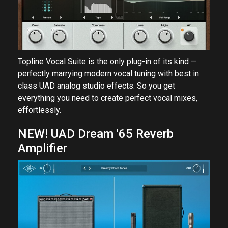
Topline Vocal Suite is the only plug-in of its kind —
perfectly marrying modern vocal tuning with best in
class UAD analog studio effects. So you get
everything you need to create perfect vocal mixes,
effortlessly.
NEW! UAD Dream '65 Reverb
Amplifier