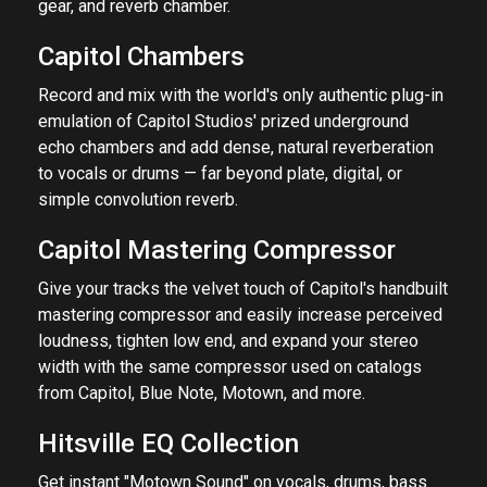
gear, and reverb chamber.
Capitol Chambers
Record and mix with the world's only authentic plug-in
emulation of Capitol Studios' prized underground
echo chambers and add dense, natural reverberation
to vocals or drums — far beyond plate, digital, or
simple convolution reverb.
Capitol Mastering Compressor
Give your tracks the velvet touch of Capitol's handbuilt
mastering compressor and easily increase perceived
loudness, tighten low end, and expand your stereo
width with the same compressor used on catalogs
from Capitol, Blue Note, Motown, and more.
Hitsville EQ Collection
Get instant "Motown Sound" on vocals, drums, bass