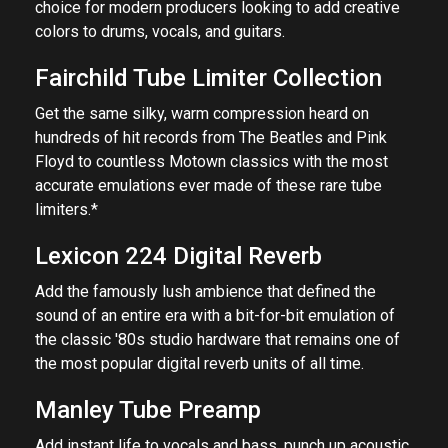
choice for modern producers looking to add creative
colors to drums, vocals, and guitars.
Fairchild Tube Limiter Collection
Get the same silky, warm compression heard on
hundreds of hit records from The Beatles and Pink
Floyd to countless Motown classics with the most
accurate emulations ever made of these rare tube
limiters.*
Lexicon 224 Digital Reverb
Add the famously lush ambience that defined the
sound of an entire era with a bit-for-bit emulation of
the classic '80s studio hardware that remains one of
the most popular digital reverb units of all time.
Manley Tube Preamp
Add instant life to vocals and bass, punch up acoustic