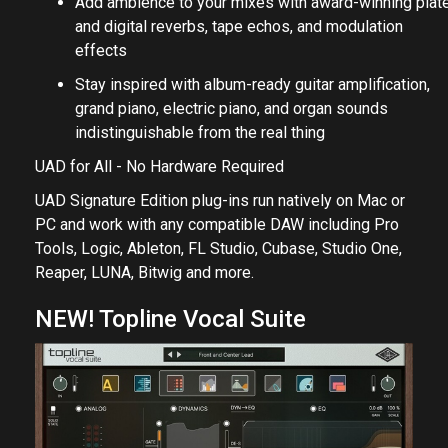
Add ambience to your mixes with award-winning plat
and digital reverbs, tape echos, and modulation
effects
Stay inspired with album-ready guitar amplification,
grand piano, electric piano, and organ sounds
indistinguishable from the real thing
UAD for All - No Hardware Required
UAD Signature Edition plug-ins run natively on Mac or
PC and work with any compatible DAW including Pro
Tools, Logic, Ableton, FL Studio, Cubase, Studio One,
Reaper, LUNA, Bitwig and more.
NEW! Topline Vocal Suite