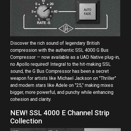
Discover the rich sound of legendary British
compression with the authentic SSL 4000 G Bus
Compressor — now available as a UAD Native plug-in,
no Apollo required! Integral to the hit-making SSL
sound, the G Bus Compressor has been a secret
weapon for artists like Michael Jackson on "Thriller"
and modern stars like Adele on "25," making mixes
bigger, more powerful, and punchy while enhancing
cohesion and clarity.
NEW! SSL 4000 E Channel Strip
Collection