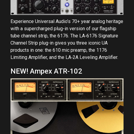
Experience Universal Audio’s 70+ year analog heritage
with a supercharged plug-in version of our flagship
tube channel strip, the 6176. The LA‑6176 Signature
Channel Strip plug-in gives you three iconic UA
products in one: the 610 mic preamp, the 1176
Limiting Amplifier, and the LA‑2A Leveling Amplifier.
NEW! Ampex ATR-102