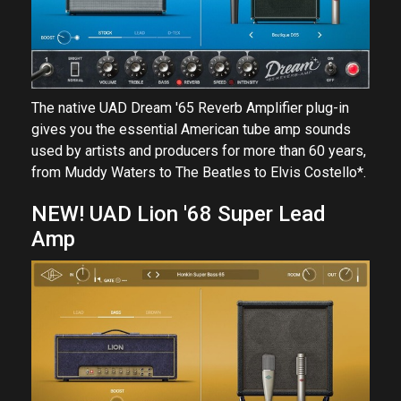
The native UAD Dream '65 Reverb Amplifier plug-in
gives you the essential American tube amp sounds
used by artists and producers for more than 60 years,
from Muddy Waters to The Beatles to Elvis Costello*.
NEW! UAD Lion '68 Super Lead
Amp