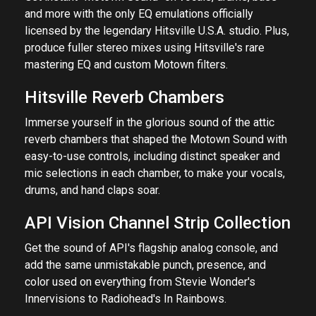
and more with the only EQ emulations officially
licensed by the legendary Hitsville U.S.A. studio. Plus,
produce fuller stereo mixes using Hitsville's rare
mastering EQ and custom Motown filters.
Hitsville Reverb Chambers
Immerse yourself in the glorious sound of the attic
reverb chambers that shaped the Motown Sound with
easy-to-use controls, including distinct speaker and
mic selections in each chamber, to make your vocals,
drums, and hand claps soar.
API Vision Channel Strip Collection
Get the sound of API's flagship analog console, and
add the same unmistakable punch, presence, and
color used on everything from Stevie Wonder's
Innervisions to Radiohead's In Rainbows.