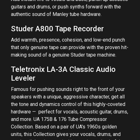
guitars and drums, or push synths forward with the
authentic sound of Manley tube hardware.
Studer A800 Tape Recorder
Add warmth, presence, cohesion, and low-end punch
that only genuine tape can provide with the proven hit-
making sound of a genuine Studer tape machine.
Teletronix LA-3A Classic Audio
Leveler
Famous for pushing sounds right to the front of your
speakers with a unique, aggressive character, get all
the tone and dynamics control of this highly-coveted
hardware — perfect for vocals, acoustic guitar, drums,
and more. UA 175B & 176 Tube Compressor
Collection. Based on a pair of UA's 1960s golden
units, this Collection gives your vocals, drums, and