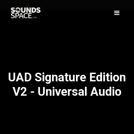
UAD Signature Edition
V2 - Universal Audio