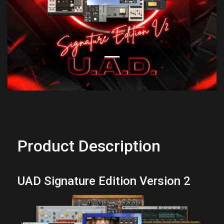
Product Description
UAD Signature Edition Version 2