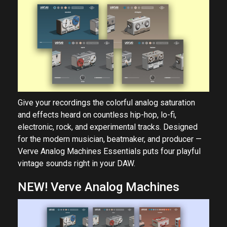
Give your recordings the colorful analog saturation
and effects heard on countless hip-hop, lo-fi,
electronic, rock, and experimental tracks. Designed
for the modern musician, beatmaker, and producer —
Verve Analog Machines Essentials puts four playful
vintage sounds right in your DAW.
NEW! Verve Analog Machines