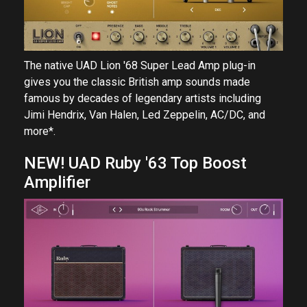
The native UAD Lion '68 Super Lead Amp plug-in
gives you the classic British amp sounds made
famous by decades of legendary artists including
Jimi Hendrix, Van Halen, Led Zeppelin, AC/DC, and
more*.
NEW! UAD Ruby '63 Top Boost
Amplifier