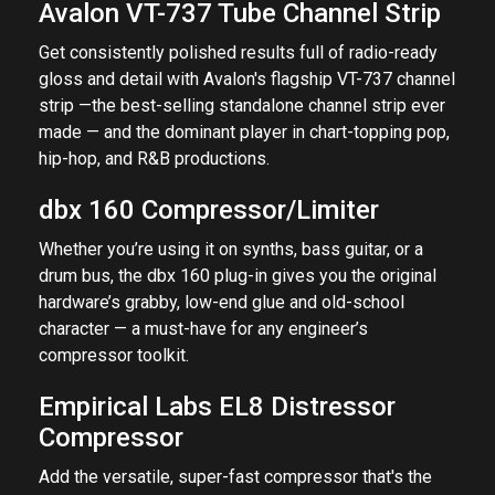
Avalon VT-737 Tube Channel Strip
Get consistently polished results full of radio-ready
gloss and detail with Avalon's flagship VT-737 channel
strip —the best-selling standalone channel strip ever
made — and the dominant player in chart-topping pop,
hip-hop, and R&B productions.
dbx 160 Compressor/Limiter
Whether you’re using it on synths, bass guitar, or a
drum bus, the dbx 160 plug-in gives you the original
hardware’s grabby, low-end glue and old-school
character — a must-have for any engineer’s
compressor toolkit.
Empirical Labs EL8 Distressor
Compressor
Add the versatile, super-fast compressor that's the