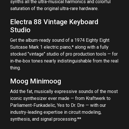
synths all the ultra-musical harmonics and colorful
saturation of the original ultra-rare hardware.
Electra 88 Vintage Keyboard
Studio
Get the album-ready sound of a 1974 Eighty Eight
Suitcase Mark 1 electric piano,* along with a fully
stocked "vintage" studio of pro production tools — for
in‑the‑box tones nearly indistinguishable from the real
thing.
Moog Minimoog
Add the fat, musically expressive sounds of the most
iconic synthesizer ever made — from Kraftwerk to
Parliament-Funkadelic, Yes to Dr. Dre — with our
industry‑leading expertise in circuit modeling,
synthesis, and signal processing.**