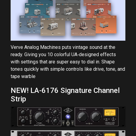
Verve Analog Machines puts vintage sound at the
ready. Giving you 10 colorful UA‑designed effects
with settings that are super easy to dial in. Shape
tones quickly with simple controls like drive, tone, and
tape warble
NEW! LA-6176 Signature Channel
Strip