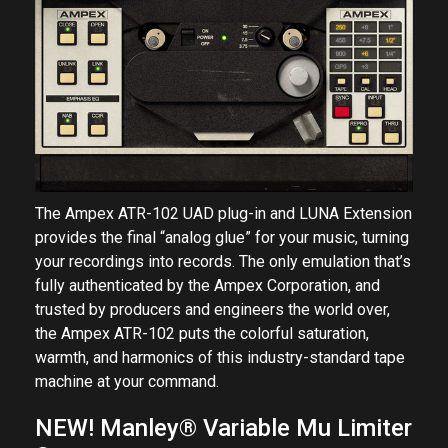
The Ampex ATR-102 UAD plug-in and LUNA Extension
provides the final “analog glue” for your music, turning
your recordings into records. The only emulation that’s
fully authenticated by the Ampex Corporation, and
trusted by producers and engineers the world over,
the Ampex ATR-102 puts the colorful saturation,
warmth, and harmonics of this industry-standard tape
machine at your command.
NEW! Manley® Variable Mu Limiter