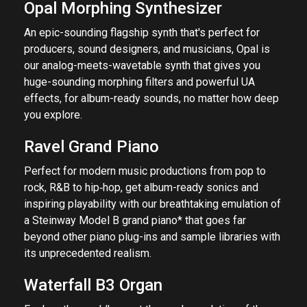
Opal Morphing Synthesizer
An epic-sounding flagship synth that's perfect for
producers, sound designers, and musicians, Opal is
our analog-meets-wavetable synth that gives you
huge-sounding morphing filters and powerful UA
effects, for album-ready sounds, no matter how deep
you explore.
Ravel Grand Piano
Perfect for modern music productions from pop to
rock, R&B to hip‑hop, get album-ready sonics and
inspiring playability with our breathtaking emulation of
a Steinway Model B grand piano* that goes far
beyond other piano plug-ins and sample libraries with
its unprecedented realism.
Waterfall B3 Organ