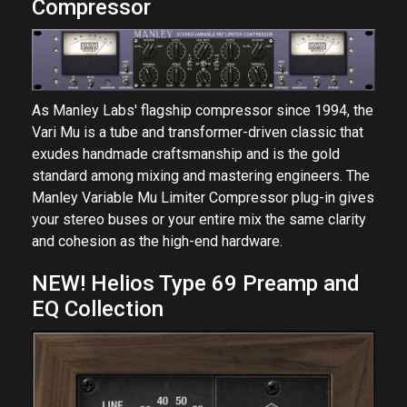
Compressor
As Manley Labs' flagship compressor since 1994, the
Vari Mu is a tube and transformer-driven classic that
exudes handmade craftsmanship and is the gold
standard among mixing and mastering engineers. The
Manley Variable Mu Limiter Compressor plug-in gives
your stereo buses or your entire mix the same clarity
and cohesion as the high-end hardware.
NEW! Helios Type 69 Preamp and
EQ Collection