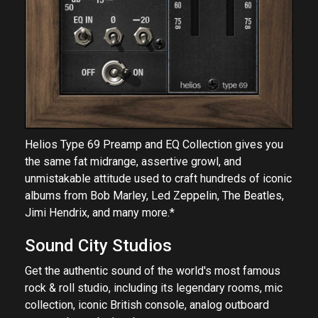
Helios Type 69 Preamp and EQ Collection gives you
the same fat midrange, assertive growl, and
unmistakable attitude used to craft hundreds of iconic
albums from Bob Marley, Led Zeppelin, The Beatles,
Jimi Hendrix, and many more.*
Sound City Studios
Get the authentic sound of the world's most famous
rock & roll studio, including its legendary rooms, mic
collection, iconic British console, analog outboard