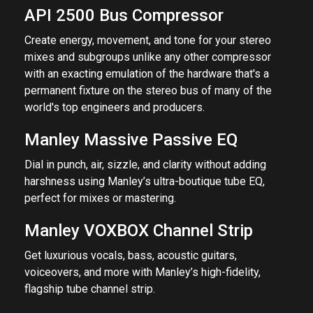
API 2500 Bus Compressor
Create energy, movement, and tone for your stereo
mixes and subgroups unlike any other compressor
with an exacting emulation of the hardware that's a
permanent fixture on the stereo bus of many of the
world's top engineers and producers.
Manley Massive Passive EQ
Dial in punch, air, sizzle, and clarity without adding
harshness using Manley’s ultra-boutique tube EQ,
perfect for mixes or mastering.
Manley VOXBOX Channel Strip
Get luxurious vocals, bass, acoustic guitars,
voiceovers, and more with Manley’s high-fidelity,
flagship tube channel strip.