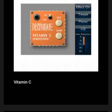
Price: $0.00
Vitamin C