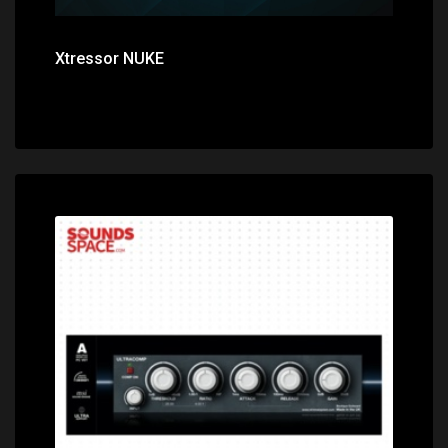
Xtressor NUKE
Price: $0.00