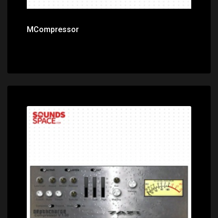
MCompressor
Price: $0.00