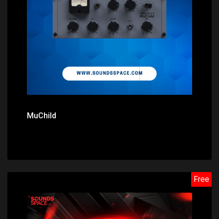
Price: $0.00
MuChild
Free