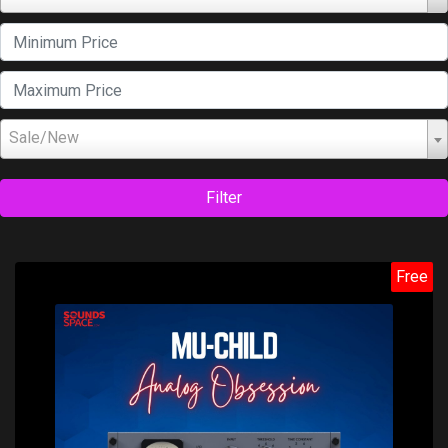
Sale/New
Filter
Free