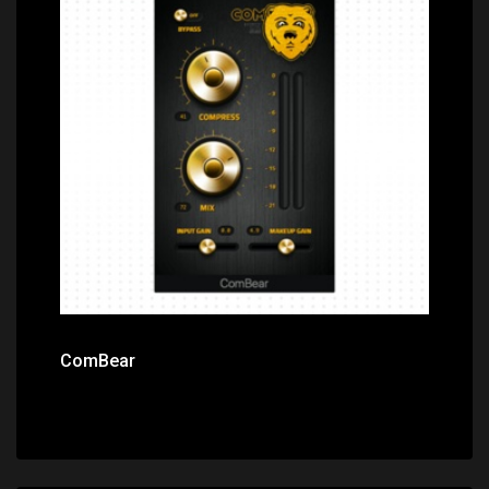
Price: $0.00
ComBear