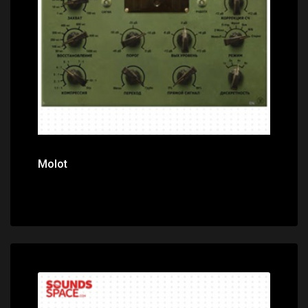
Price: $0.00
Molot