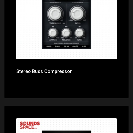
Price: $0.00
Stereo Buss Compressor