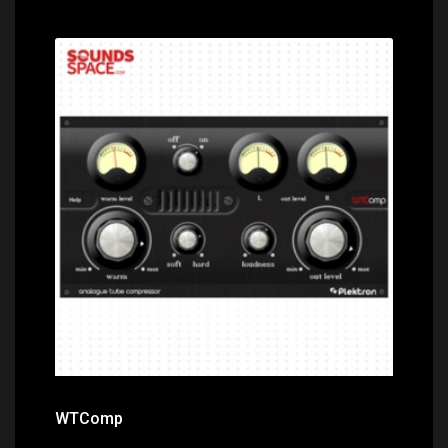
Price: $0.00
WTComp