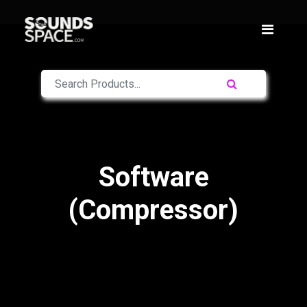
Software
(Compressor)