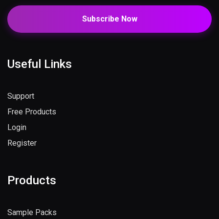
Subscribe Now
Useful Links
Support
Free Products
Login
Register
Products
Sample Packs