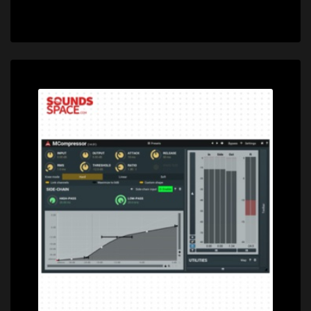
Price: $0.00