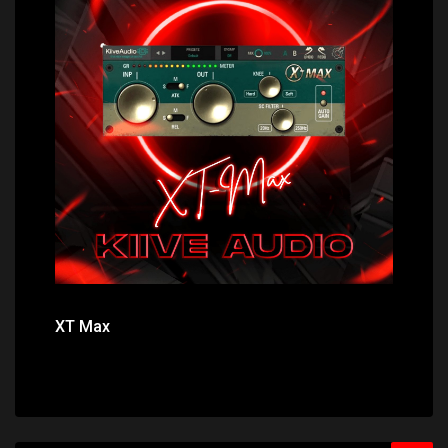
Price: $0.00
XT Max