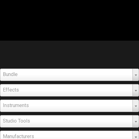
Bundle
Effects
Instruments
Studio Tools
Manufacturers