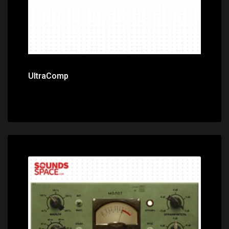
UltraComp