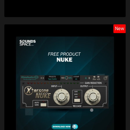
New
Price: $0.00