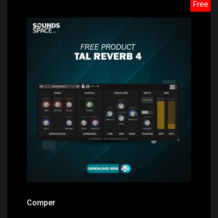
Free
Price: $0.00
Comper