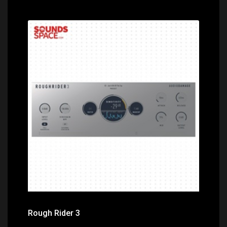
Price: $0.00
Rough Rider 3