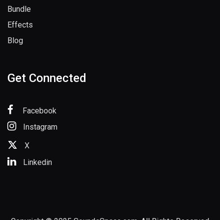
Bundle
Effects
Blog
Get Connected
Facebook
Instagram
X
Linkedin