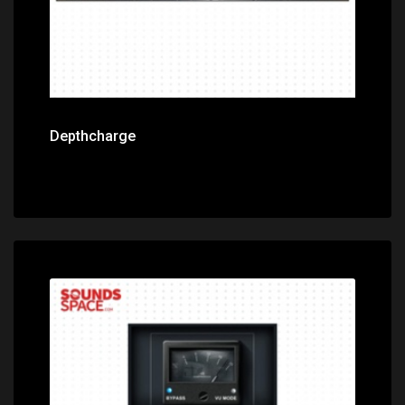
Depthcharge