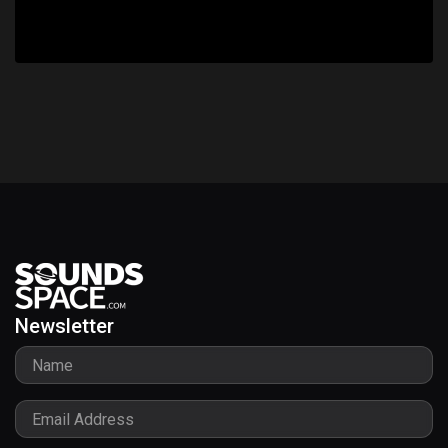
Newsletter