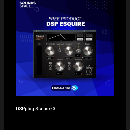
Price: $0.00
DSPplug Ssquire 3