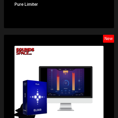
Pure Limiter
New
Price: $149.00