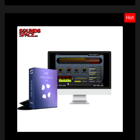
Hot
Price: $79.00