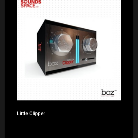
Price: $49.00
Little Clipper