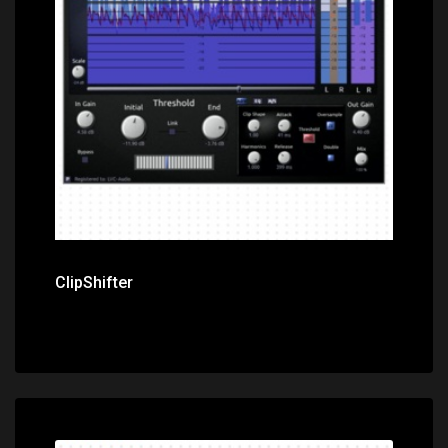
Price: $0.00
ClipShifter