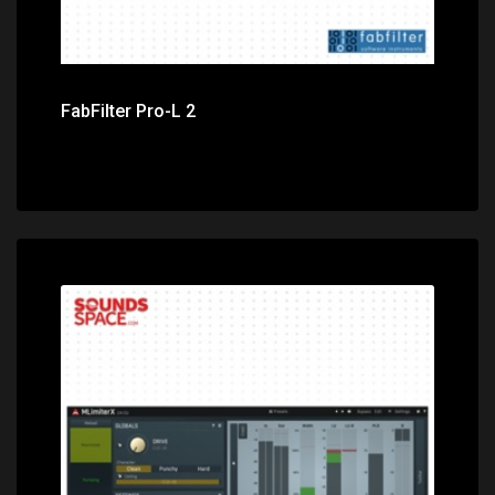
FabFilter Pro-L 2
Price: $119.00