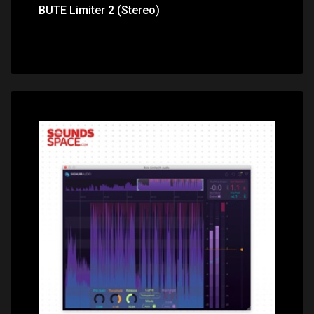
BUTE Limiter 2 (Stereo)
Price: $139.00