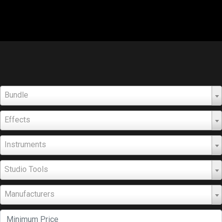
Bundle
Effects
Instruments
Studio Tools
Manufacturers