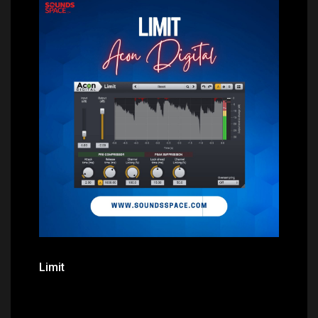
Price: $0.00
Limit