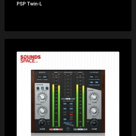
PSP Twin-L
Price: $199.00