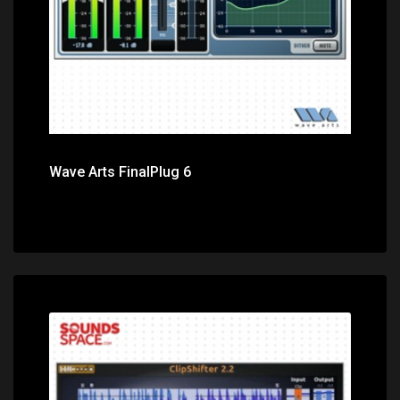
Wave Arts FinalPlug 6