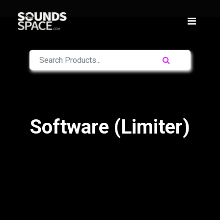
Software (Limiter)