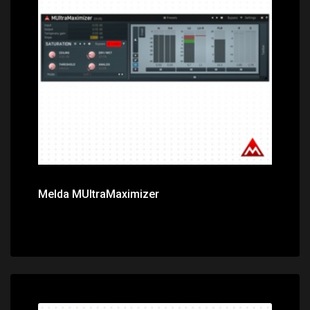
Price: $59.00
Melda MUltraMaximizer