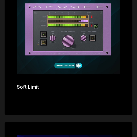
Price: $0.00
Soft Limit