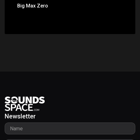
Big Max Zero
Newsletter