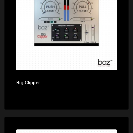
Price: $149.00
Big Clipper