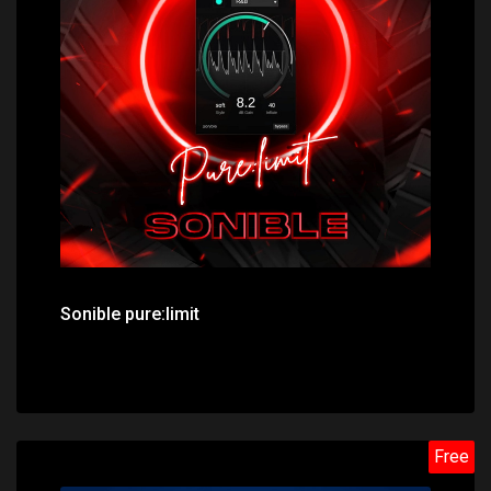
Price: $49.00
Sonible pure:limit
Free