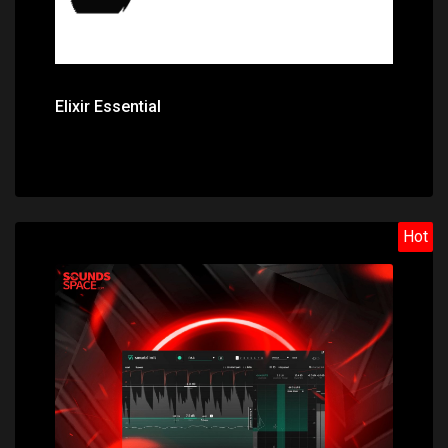
Elixir Essential
Hot
Price: $129.00