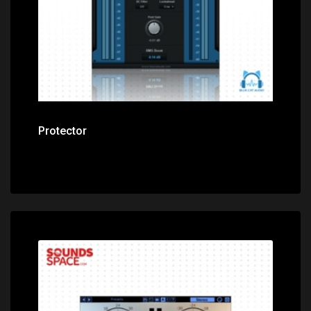
Protector