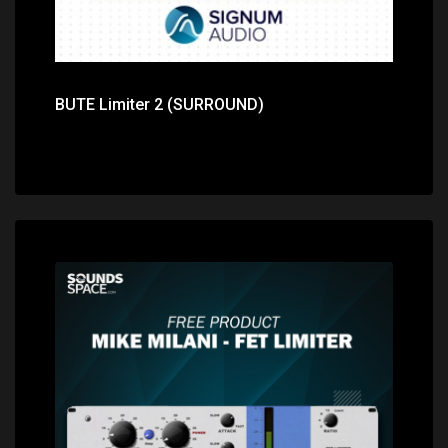
BUTE Limiter 2 (SURROUND)
Price: $0.00