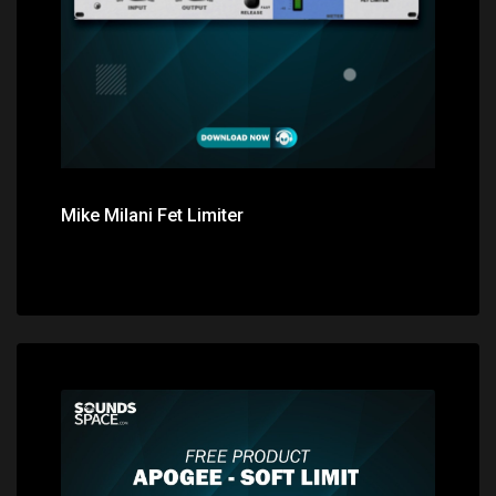
Mike Milani Fet Limiter