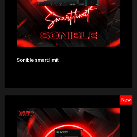
Sonible smart:limit
New