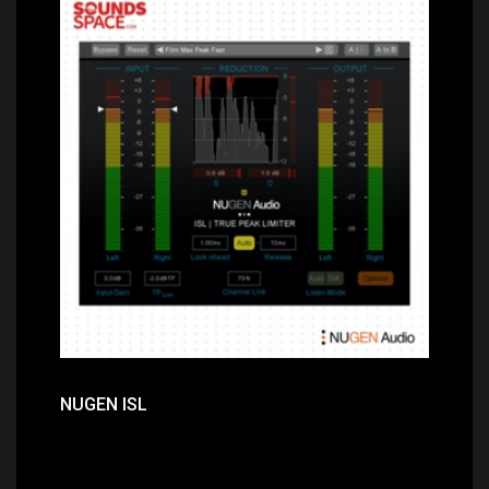
Price: $249.00
NUGEN ISL