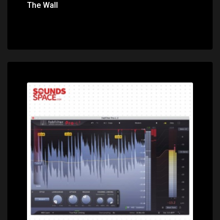
The Wall
Price: $195.00