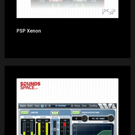
PSP Xenon
Price: $139.99