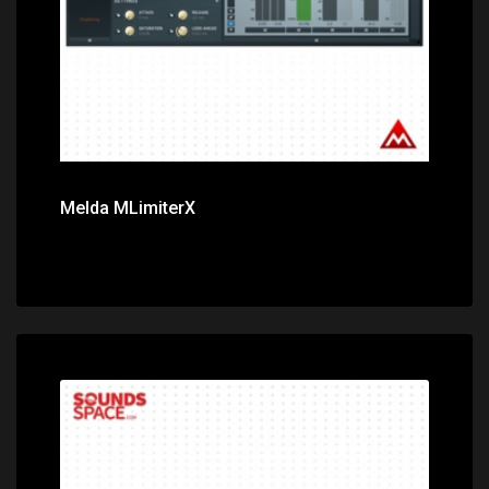
Melda MLimiterX