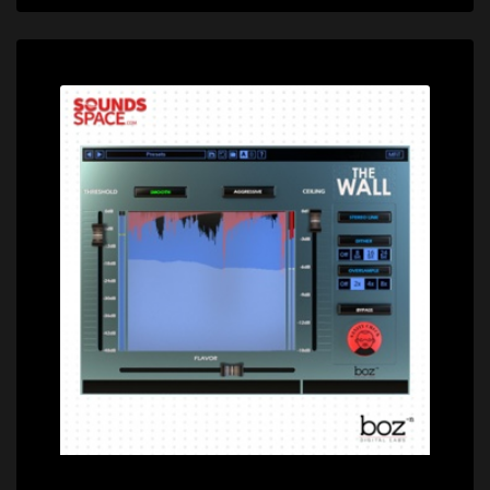
Price: $99.00