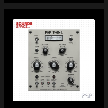
Price: $100.00