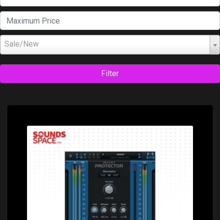
Sale/New
Filter
Price: $79.00