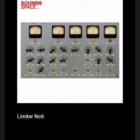
Price: $0.00
Limiter No6