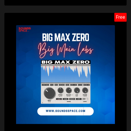
Free
Price: $0.00