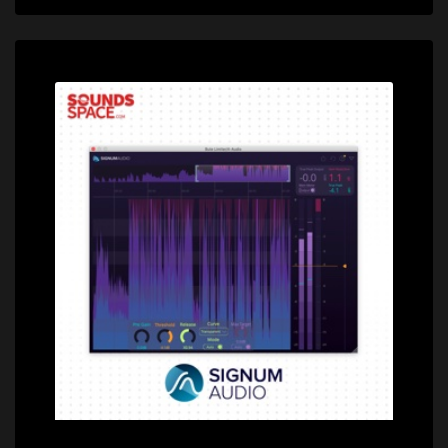
Price: $79.00