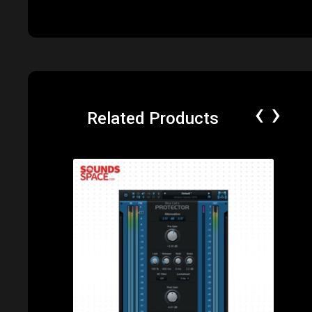
‹
›
Related Products
Price: $79.00