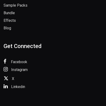
Sample Packs
Bundle
Effects
Blog
Get Connected
Facebook
Instagram
X
Linkedin