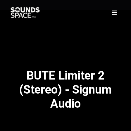
BUTE Limiter 2
(Stereo) - Signum
Audio