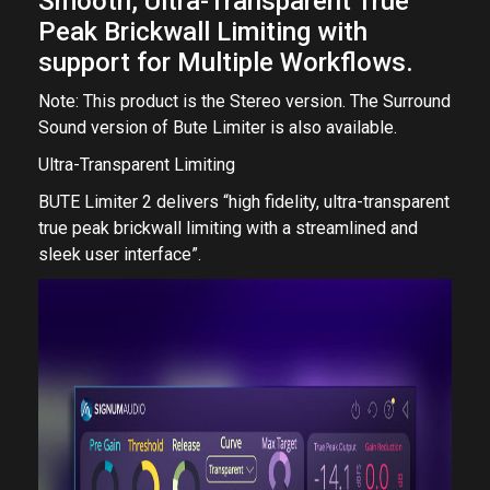
Smooth, Ultra-Transparent True
Peak Brickwall Limiting with
support for Multiple Workflows.
Note: This product is the Stereo version. The Surround
Sound version of Bute Limiter is also available.
Ultra-Transparent Limiting
BUTE Limiter 2 delivers “high fidelity, ultra-transparent
true peak brickwall limiting with a streamlined and
sleek user interface”.