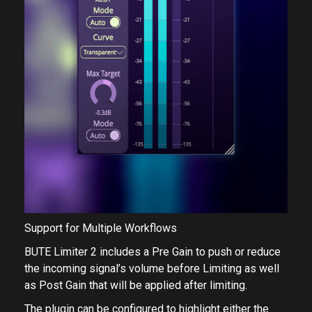
Support for Multiple Workflows
BUTE Limiter 2 includes a ​Pre Gain​ to push or reduce
the incoming signal’s volume before Limiting as well
as Post Gain​ that will be applied after limiting.
The plugin can be configured to highlight either the