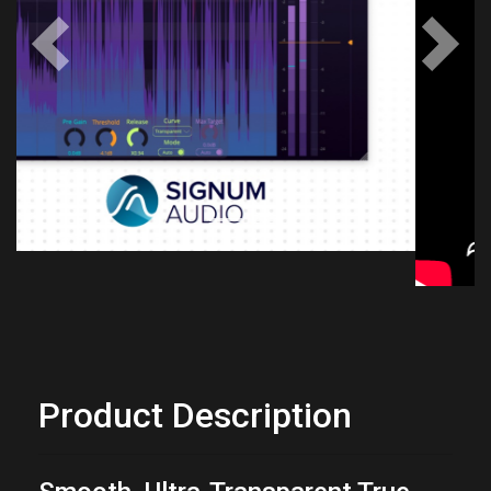
Previous
Next
Product Description