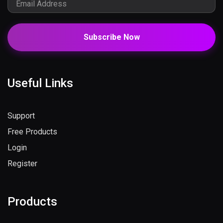
Subscribe Now
Useful Links
Support
Free Products
Login
Register
Products