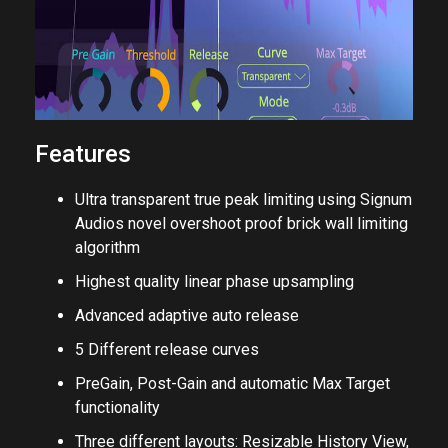
Features
Ultra transparent true peak limiting using Signum
Audios novel overshoot proof brick wall limiting
algorithm
Highest quality linear phase upsampling
Advanced adaptive auto release
5 Different release curves
PreGain, Post-Gain and automatic Max Target
functionality
Three different layouts: Resizable History View,