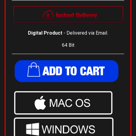
Digital Product
- Delivered via Email.
64 Bit