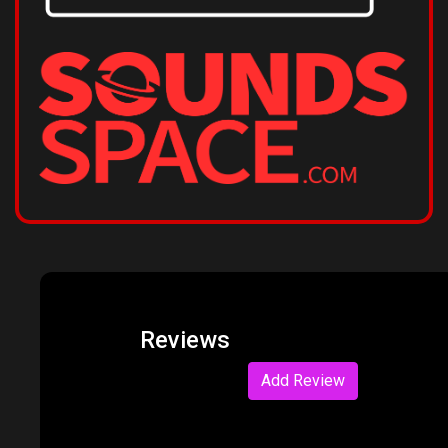
Reviews
Add Review