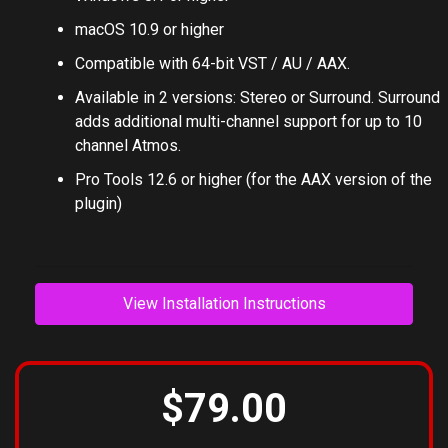
macOS 10.9 or higher
Compatible with 64-bit VST / AU / AAX.
Available in 2 versions: Stereo or Surround. Surround
adds additional multi-channel support for up to 10
channel Atmos.
Pro Tools 12.6 or higher (for the AAX version of the
plugin)
View Installation Instructions
$79.00