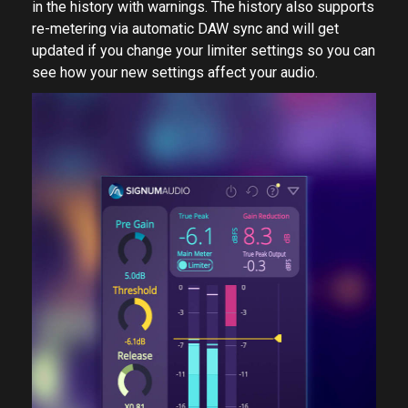
in the history with warnings. The history also supports
re-metering via automatic DAW sync and will get
updated if you change your limiter settings so you can
see how your new settings affect your audio.