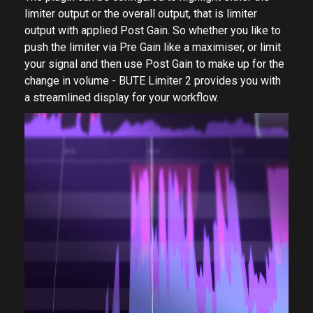
limiter output or the overall output, that is limiter
output with applied Post Gain. So whether you like to
push the limiter via Pre Gain like a maximiser, or limit
your signal and then use Post Gain to make up for the
change in volume - BUTE Limiter 2 provides you with
a streamlined display for your workflow.