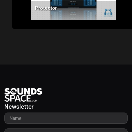
Protector
Newsletter