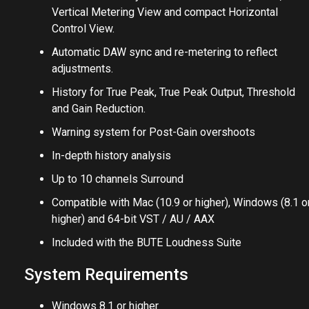
Vertical Metering View and compact Horizontal
Control View.
Automatic DAW sync and re-metering to reflect
adjustments.
History for True Peak, True Peak Output, Threshold
and Gain Reduction.
Warning system for Post-Gain overshoots
In-depth history analysis
Up to 10 channels Surround
Compatible with Mac (10.9 or higher), Windows (8.1 o
higher) and 64-bit VST / AU / AAX
Included with the BUTE Loudness Suite
System Requirements
Windows 8.1 or higher