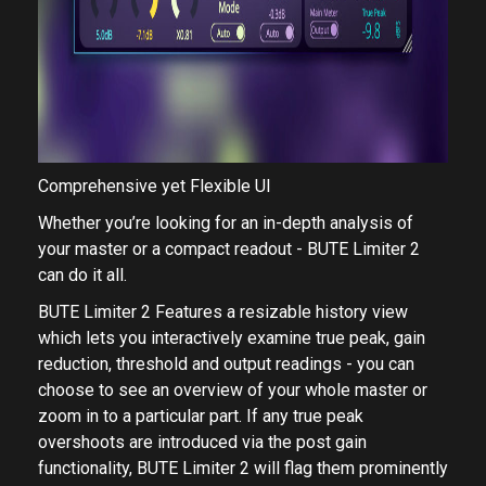
Comprehensive yet Flexible UI
Whether you’re looking for an in-depth analysis of
your master or a compact readout - BUTE Limiter 2
can do it all.
BUTE Limiter 2 Features a resizable ​history view​
which lets you interactively examine true peak, gain
reduction, threshold and output readings - you can
choose to see an overview of your whole master or
zoom in to a particular part. If any true peak
overshoots are introduced via the post gain
functionality, BUTE Limiter 2 will flag them prominently