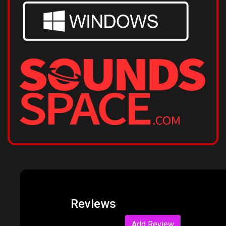
Reviews
Add Review