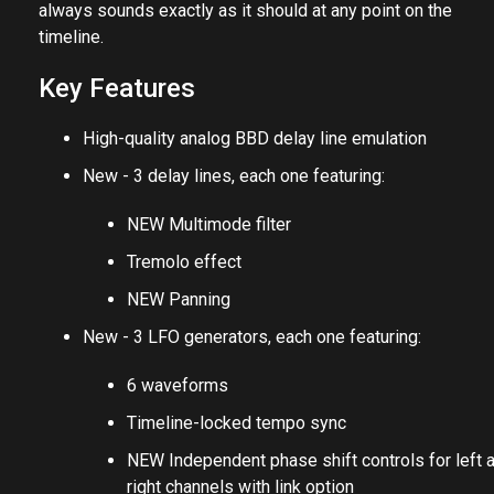
always sounds exactly as it should at any point on the
timeline.
Key Features
High-quality analog BBD delay line emulation
New - 3 delay lines, each one featuring:
NEW Multimode filter
Tremolo effect
NEW Panning
New - 3 LFO generators, each one featuring:
6 waveforms
Timeline-locked tempo sync
NEW Independent phase shift controls for left 
right channels with link option