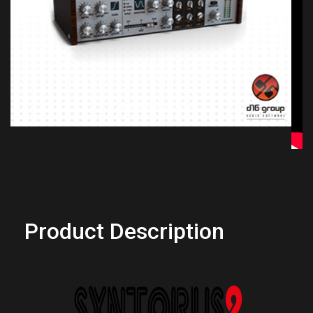
Previous
Next
Product Description