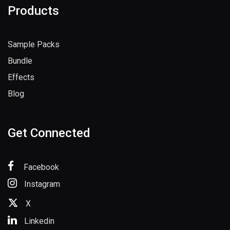
Products
Sample Packs
Bundle
Effects
Blog
Get Connected
Facebook
Instagram
X
Linkedin