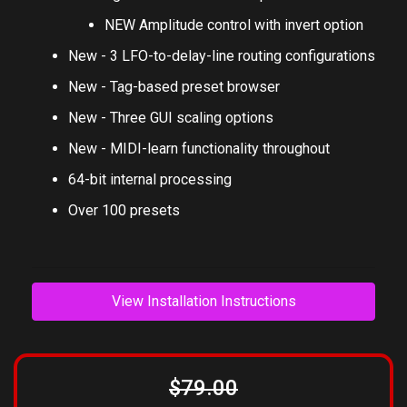
NEW Amplitude control with invert option
New - 3 LFO-to-delay-line routing configurations
New - Tag-based preset browser
New - Three GUI scaling options
New - MIDI-learn functionality throughout
64-bit internal processing
Over 100 presets
View Installation Instructions
$79.00