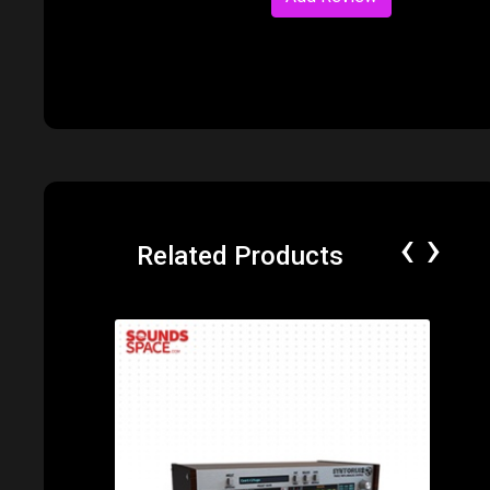
‹
›
Related Products
Price: $65.00