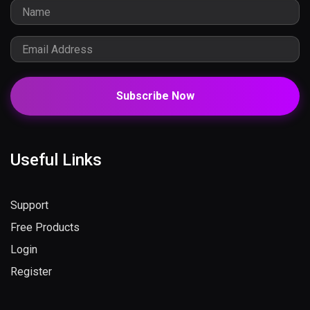
Subscribe Now
Useful Links
Support
Free Products
Login
Register