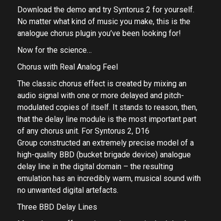
Download the demo and try Syntorus 2 for yourself.
No matter what kind of music you make, this is the
analogue chorus plugin you’ve been looking for!
Now for the science…
Chorus with Real Analog Feel
The classic chorus effect is created by mixing an
audio signal with one or more delayed and pitch-
modulated copies of itself. It stands to reason, then,
that the delay line module is the most important part
of any chorus unit. For Syntorus 2, D16
Group constructed an extremely precise model of a
high-quality BBD (bucket brigade device) analogue
delay line in the digital domain – the resulting
emulation has an incredibly warm, musical sound with
no unwanted digital artefacts.
Three BBD Delay Lines