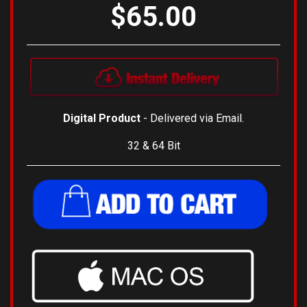
$65.00
Digital Product
- Delivered via Email.
32 & 64 Bit