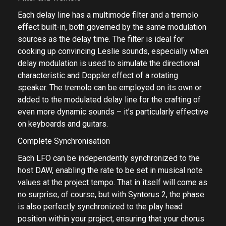
Each delay line has a multimode filter and a tremolo
effect built-in, both governed by the same modulation
sources as the delay time. The filter is ideal for
cooking up convincing Leslie sounds, especially when
delay modulation is used to simulate the directional
characteristic and Doppler effect of a rotating
speaker. The tremolo can be employed on its own or
added to the modulated delay line for the crafting of
even more dynamic sounds – it’s particularly effective
on keyboards and guitars.
Complete Synchronisation
Each LFO can be independently synchronized to the
host DAW, enabling the rate to be set in musical note
values at the project tempo. That in itself will come as
no surprise, of course, but with Syntorus 2, the phase
is also perfectly synchronized to the play head
position within your project, ensuring that your chorus