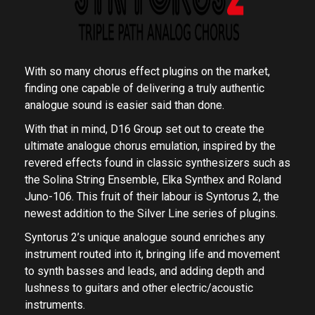
With so many chorus effect plugins on the market,
finding one capable of delivering a truly authentic
analogue sound is easier said than done.
With that in mind, D16 Group set out to create the
ultimate analogue chorus emulation, inspired by the
revered effects found in classic synthesizers such as
the Solina String Ensemble, Elka Synthex and Roland
Juno-106. This fruit of their labour is Syntorus 2, the
newest addition to the Silver Line series of plugins.
Syntorus 2’s unique analogue sound enriches any
instrument routed into it, bringing life and movement
to synth basses and leads, and adding depth and
lushness to guitars and other electric/acoustic
instruments.