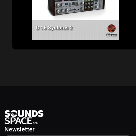
D 16 Syntorus 2
Newsletter