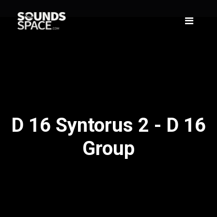
D 16 Syntorus 2 - D 16
Group