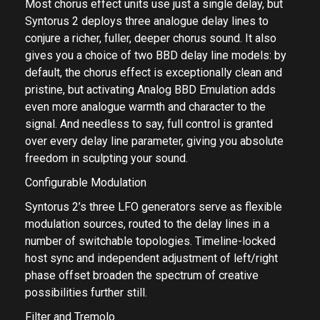
Most chorus effect units use just a single delay, but
Syntorus 2 deploys three analogue delay lines to
conjure a richer, fuller, deeper chorus sound. It also
gives you a choice of two BBD delay line models: by
default, the chorus effect is exceptionally clean and
pristine, but activating Analog BBD Emulation adds
even more analogue warmth and character to the
signal. And needless to say, full control is granted
over every delay line parameter, giving you absolute
freedom in sculpting your sound.
Configurable Modulation
Syntorus 2’s three LFO generators serve as flexible
modulation sources, routed to the delay lines in a
number of switchable topologies. Timeline-locked
host sync and independent adjustment of left/right
phase offset broaden the spectrum of creative
possibilities further still.
Filter and Tremolo