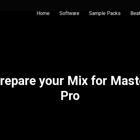
Home
Software
Sample Packs
Bea
Prepare your Mix for Mast
Pro