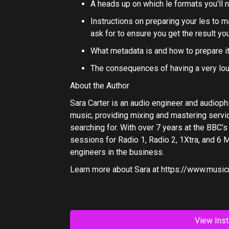
A heads up on which le formats you'll 
Instructions on preparing your les to 
ask for to ensure you get the result yo
What metadata is and how to prepare i
The consequences of having a very lo
About the Author
Sara Carter is an audio engineer and audioph
music, providing mixing and mastering servic
searching for. With over 7 years at the BBC
sessions for Radio 1, Radio 2, 1Xtra, and 6 M
engineers in the business.
Learn more about Sara at
https://www.music
View Inst