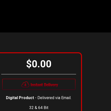
$0.00
Digital Product
- Delivered via Email.
32 & 64 Bit