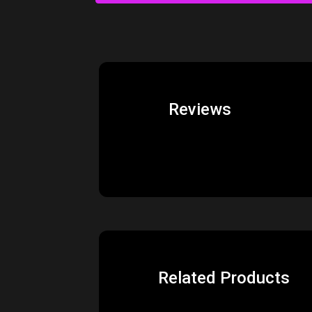
Reviews
Related Products