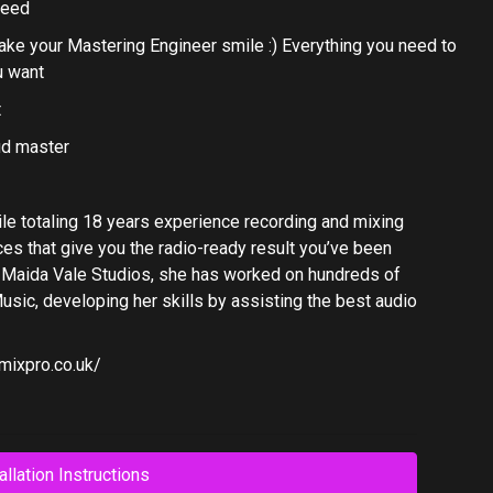
need
make your Mastering Engineer smile :) Everything you need to
u want
t
ud master
ile totaling 18 years experience recording and mixing
es that give you the radio-ready result you’ve been
’s Maida Vale Studios, she has worked on hundreds of
usic, developing her skills by assisting the best audio
mixpro.co.uk/
allation Instructions