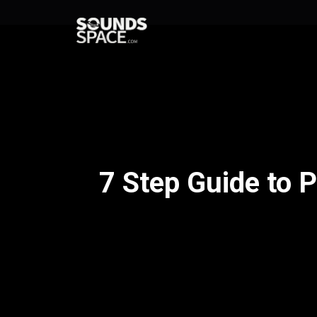
7 Step Guide to 