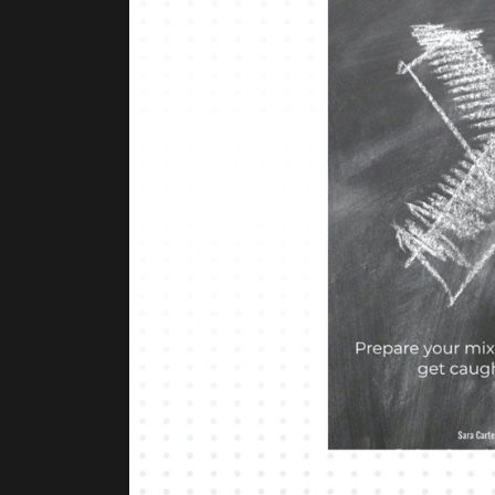
Previous