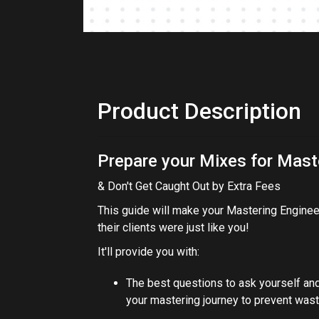
Product Description
Prepare your Mixes for Mast
& Don't Get Caught Out by Extra Fees
This guide will make your Mastering Engineer
their clients were just like you!
It'll provide you with:
The best questions to ask yourself an
your mastering journey to prevent was