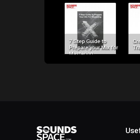
Price:
$0.00
7 Step Guide to
Cr
Prepare your Mix for
Tr
Mastering
Usef