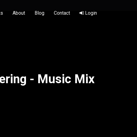
ts
About
Blog
Contact
Login
ering - Music Mix