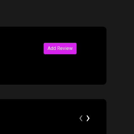
Add Review
‹
›