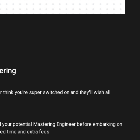
ering
 think you're super switched on and they'll wish all
d your potential Mastering Engineer before embarking on
ted time and extra fees