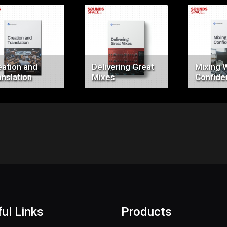
Price:
Price:
Pr
$0.00
$0.00
$
eation and
Delivering Great
Mixing 
anslation
Mixes
Confide
ul Links
Products