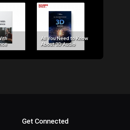
ice:
Price:
Price:
0.00
$0.00
$0.00
With
All You Need to Know
Clarity
nce
About 3D Audio
Get Connected