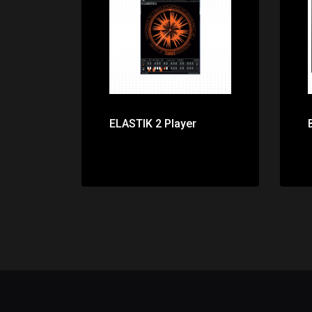
Price: $0.00
ELASTIK 2 Player