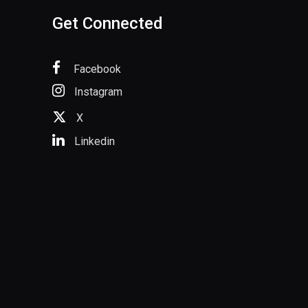
Get Connected
Facebook
Instagram
X
Linkedin