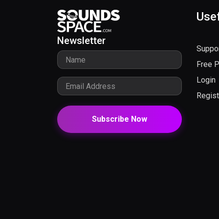
Usef
Newsletter
Suppo
Free 
Login
Regist
Subscribe Now