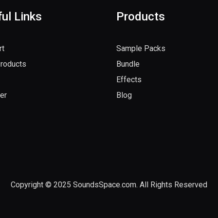
ul Links
Products
rt
Sample Packs
Products
Bundle
Effects
er
Blog
Copyright © 2025 SoundsSpace.com. All Rights Reserved