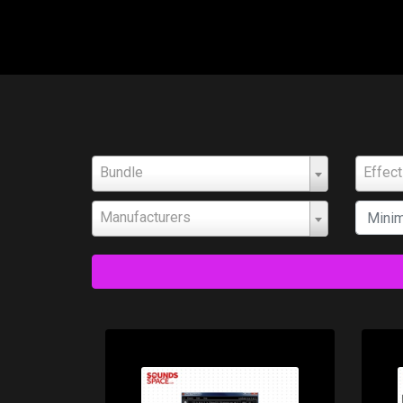
Bundle
Effec
Manufacturers