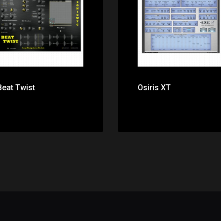
Price: $0.00
Price: $0.00
Beat Twist
Osiris XT