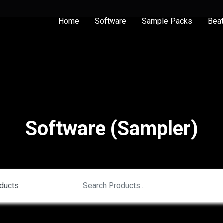
Home
Software
Sample Packs
Bea
Software (Sampler)