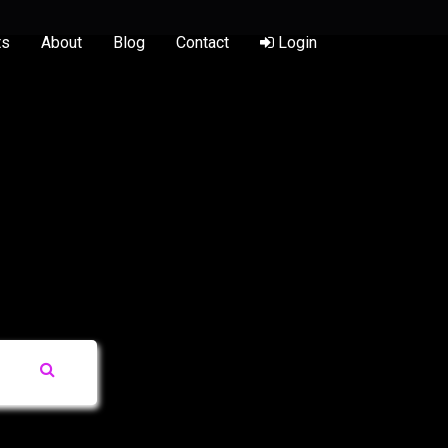
ts
About
Blog
Contact
Login