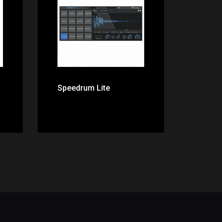
Price: $0.00
Speedrum Lite