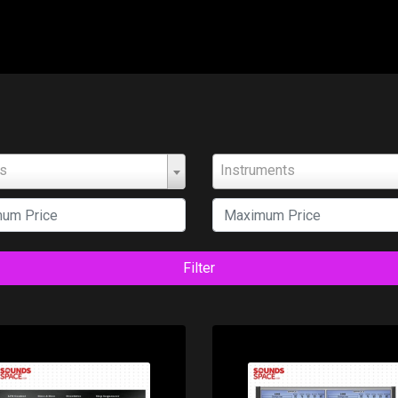
ts
Instruments
Filter