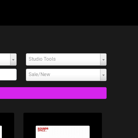
Studio Tools
Sale/New