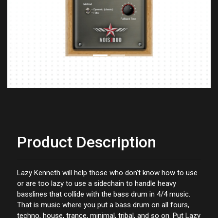
Previous
Next
Product Description
Lazy Kenneth will help those who don’t know how to use
or are too lazy to use a sidechain to handle heavy
basslines that collide with the bass drum in 4/4 music.