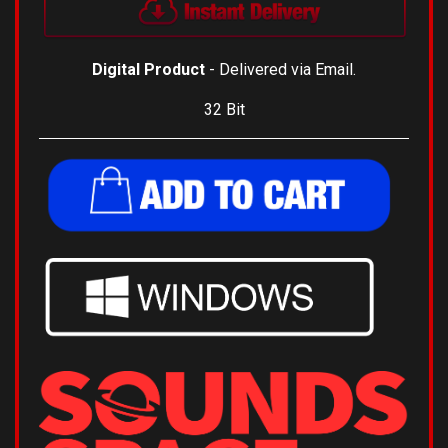
Digital Product
- Delivered via Email.
32 Bit