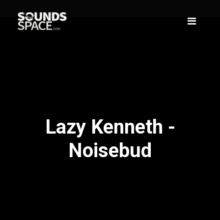
Lazy Kenneth -
Noisebud