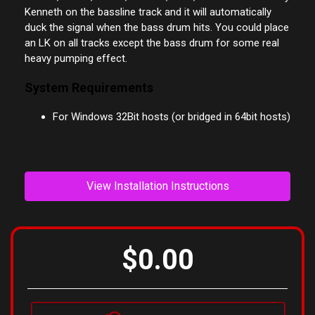
That is music where you put a bass drum on all fours,
techno, house, trance, minimal, tribal, and so on. Put Lazy
Kenneth on the bassline track and it will automatically
duck the signal when the bass drum hits. You could place
an LK on all tracks except the bass drum for some real
heavy pumping effect.
System Requirements
For Windows 32Bit hosts (or bridged in 64bit hosts)
View Installation Instructions
$0.00