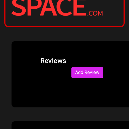
Reviews
Add Review