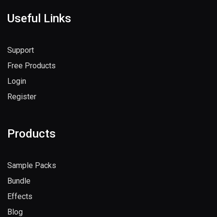
Useful Links
Support
Free Products
Login
Register
Products
Sample Packs
Bundle
Effects