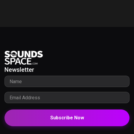
Newsletter
Subscribe Now