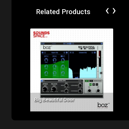
‹
›
Related Products
Price: $99.00
Big Beautiful Door