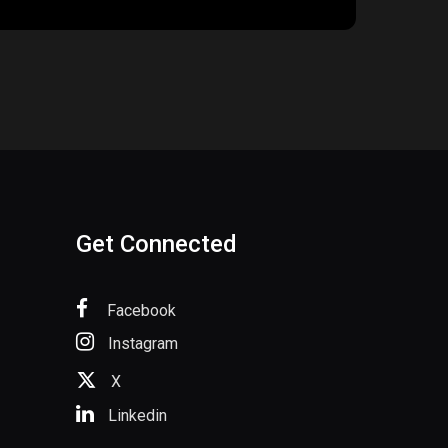
Get Connected
Facebook
Instagram
X
Linkedin