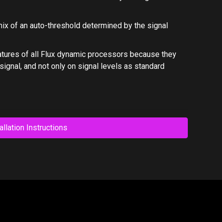
mix of an auto-threshold determined by the signal
atures of all Flux dynamic processors because they
ignal, and not only on signal levels as standard
allation Instructions