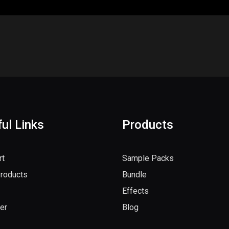
ul Links
Products
rt
Sample Packs
Products
Bundle
Effects
er
Blog