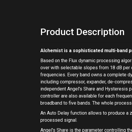
Product Description
Alchemist
is a sophisticated multi-band 
Based on the Flux dynamic processing algori
over with selectable slopes from 18 dB per o
frequencies. Every band owns a complete d
including
compressor
,
expander
,
de-compre
independent
Angel's Share
and
Hysteresis
p
controller
are also available for each frequ
broadband to five bands. The whole process
An
Auto Delay
function allows to produce a z
processed signal.
Angel's Share
is the parameter controlling th