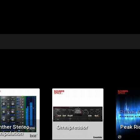
Price:
Price:
Pr
$99.00
$149.00
$9
nther Stereo
Omnipressor
Peak Ri
nipulation