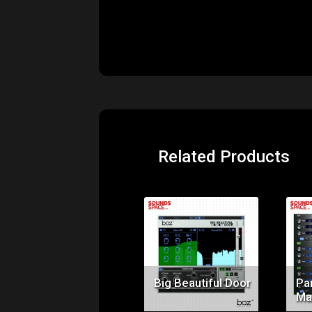
Related Products
Price:
$99.00
Big Beautiful Door
Pa
Ma