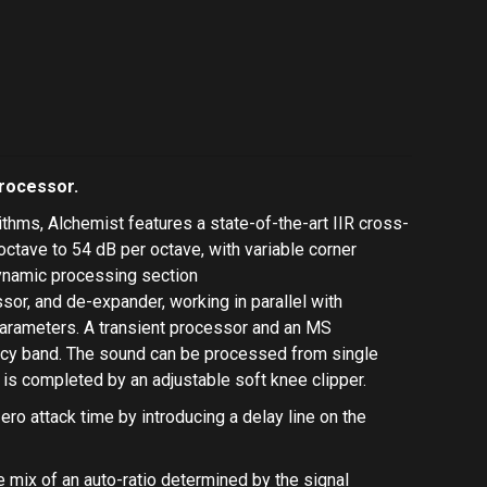
processor.
thms, Alchemist features a state-of-the-art IIR cross-
ctave to 54 dB per octave, with variable corner
ynamic processing section
ssor
, and
de-expander
, working in parallel with
arameters. A
transient processor
and an
MS
ency band. The sound can be processed from single
 is completed by an adjustable
soft knee clipper
.
ero attack time by introducing a delay line on the
e mix of an auto-ratio determined by the signal