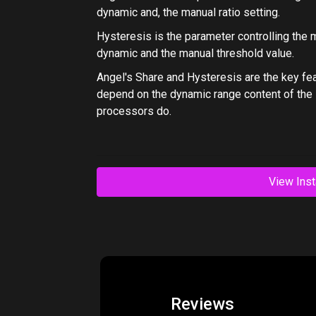
dynamic and, the manual ratio setting.
Hysteresis
is the parameter controlling the 
dynamic and the manual threshold value.
Angel's Share and Hysteresis are the key fe
depend on the dynamic range content of the s
processors do.
View Inst
Reviews