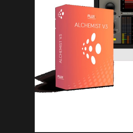
Previous