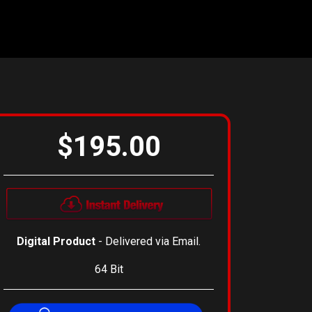
$195.00
Digital Product
- Delivered via Email.
64 Bit