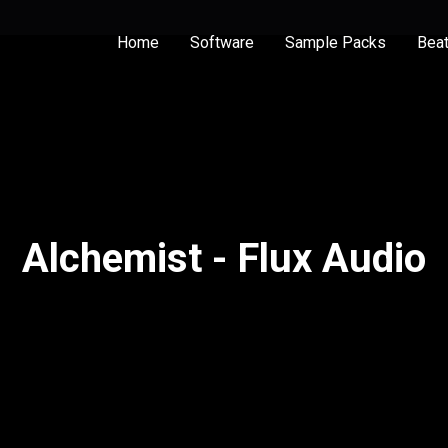
Home
Software
Sample Packs
Bea
Alchemist - Flux Audio