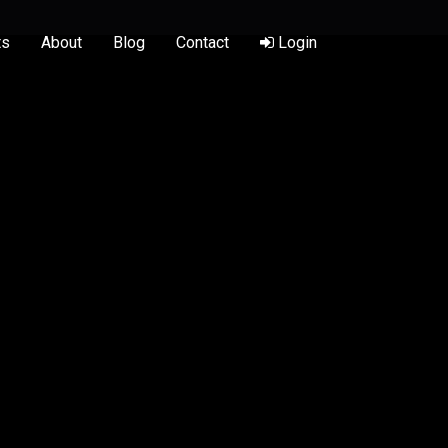
ts
About
Blog
Contact
Login