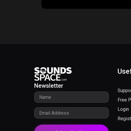
Usef
Newsletter
Suppo
Free 
Login
Regist