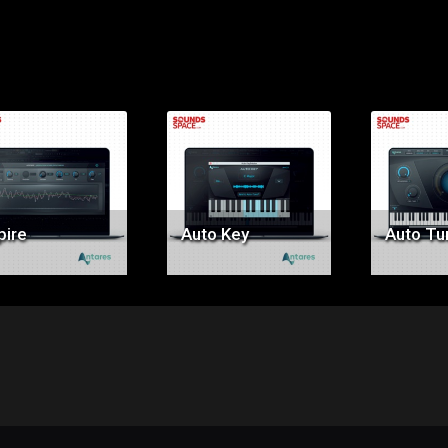
Price:
Price:
Pr
$59.00
$49.00
$3
pire
Auto Key
Auto Tun