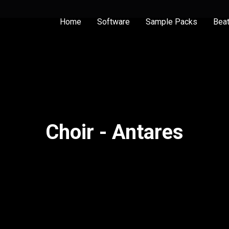
Home
Software
Sample Packs
Bea
Choir - Antares