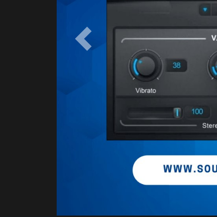
Previous