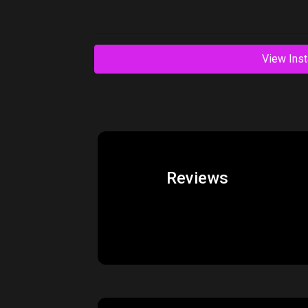
View Inst
Reviews