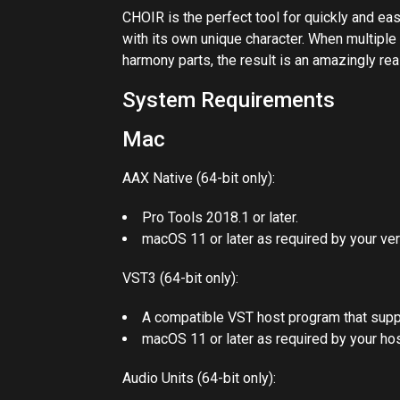
CHOIR is the perfect tool for quickly and easi
with its own unique character. When multiple
harmony parts, the result is an amazingly rea
System Requirements
Mac
AAX Native (64-bit only):
Pro Tools 2018.1 or later.
macOS 11 or later as required by your ver
VST3 (64-bit only):
A compatible VST host program that supp
macOS 11 or later as required by your hos
Audio Units (64-bit only):