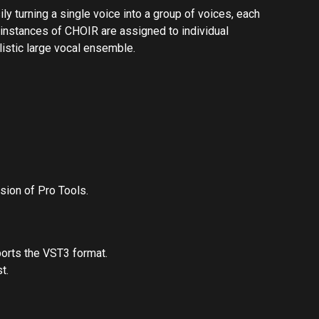
ly turning a single voice into a group of voices, each
 instances of CHOIR are assigned to individual
listic large vocal ensemble.
sion of Pro Tools.
orts the VST3 format.
t.