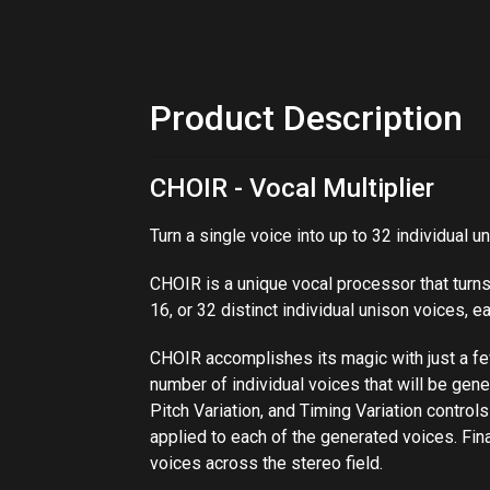
Product Description
CHOIR - Vocal Multiplier
Turn a single voice into up to 32 individual u
CHOIR​​ is a unique vocal processor that turns
16, or 32 distinct individual unison voices, ea
CHOIR accomplishes its magic with just a few 
number of individual voices that will be gener
Pitch​ ​Variation, and Timing​ ​Variation​ contr
applied to each of the generated voices. Finall
voices across the stereo field.