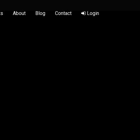
ts
About
Blog
Contact
Login