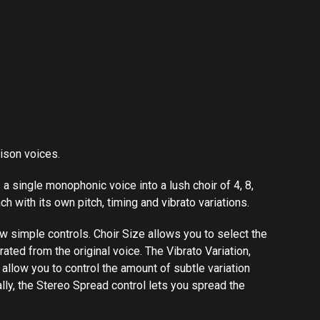
nison voices.
 a single monophonic voice into a lush choir of 4, 8,
ch with its own pitch, timing and vibrato variations.
simple controls. Choir​ ​Size​ allows you to select the
ated from the original voice. The Vibrato Variation,
ols allow you to control the amount of subtle variation
y, the Stereo​ ​Spread​ ​control lets you spread the