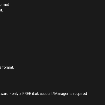
ormat.
t.
 format.
ftware - only a FREE iLok account/Manager is required