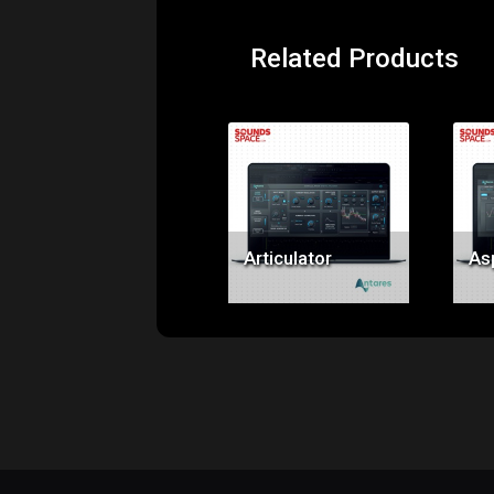
Related Products
Price:
$69.00
Articulator
As