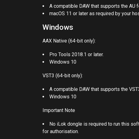
A compatible DAW that supports the AU f
macOS 11 or later as required by your hos
Windows
AAX Native (64-bit only):
Pro Tools 2018.1 or later.
Windows 10
VST3 (64-bit only):
A compatible DAW that supports the VST3
Windows 10
Important Note
No iLok dongle is required to run this so
for authorisation.