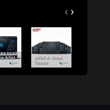
‹
›
ice:
Price:
Price:
49.00
$399.00
$195.00
e Artist
AVOX 4- Vocal
Auto tune EF
Toolkit