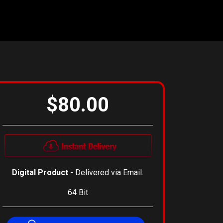
$80.00
Digital Product
- Delivered via Email.
64 Bit