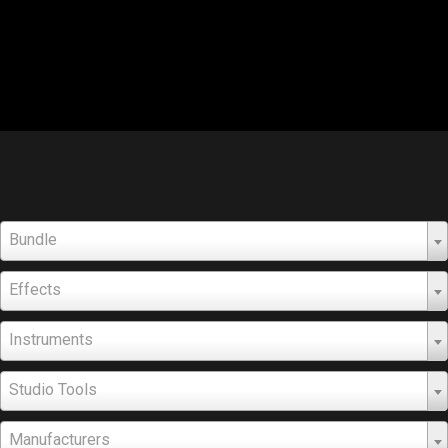
Bundle
Effects
Instruments
Studio Tools
Manufacturers