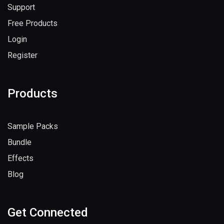
Support
Free Products
Login
Register
Products
Sample Packs
Bundle
Effects
Blog
Get Connected