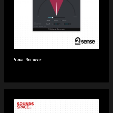
Price: $49.00
Vocal Remover