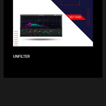
Price: $379.00
UNFILTER