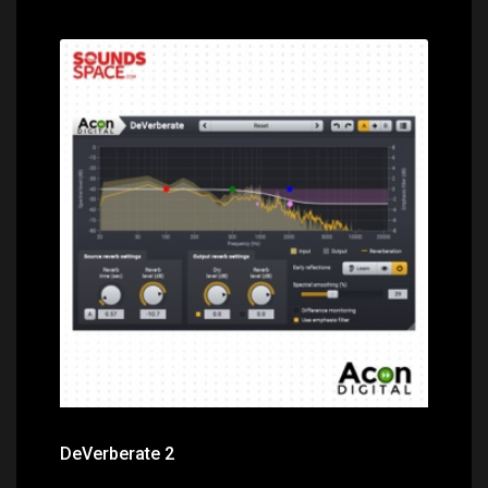
Price: $99.00
DeVerberate 2