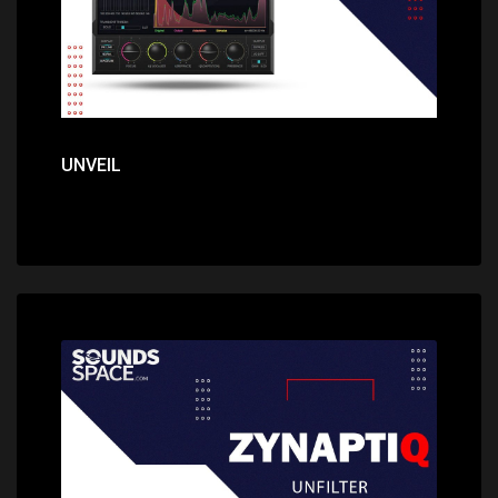
UNVEIL