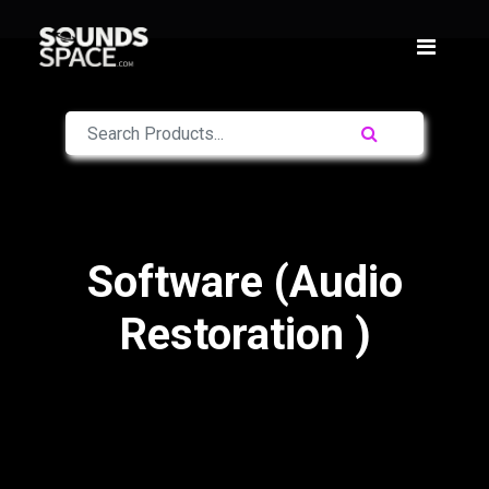
Software (Audio
Restoration )