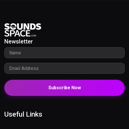
Newsletter
Subscribe Now
Useful Links