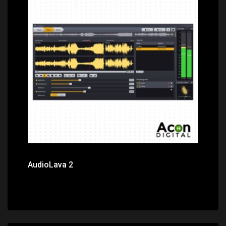
Price: $29.00
AudioLava 2