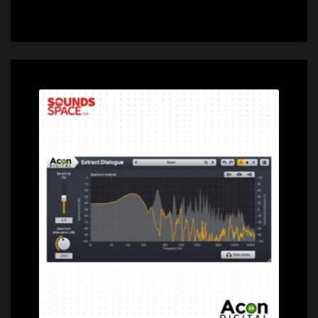
Price: $99.00