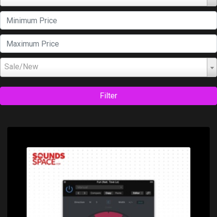
Sale/New
Filter