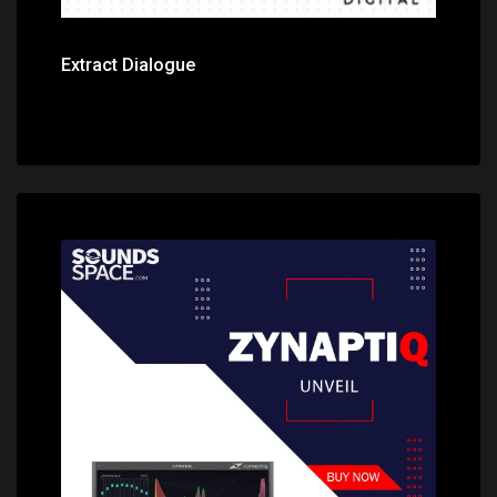
Extract Dialogue
Price: $379.00