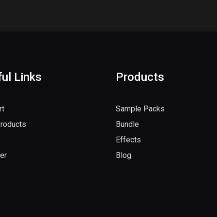
ul Links
Products
rt
Sample Packs
Products
Bundle
Effects
er
Blog