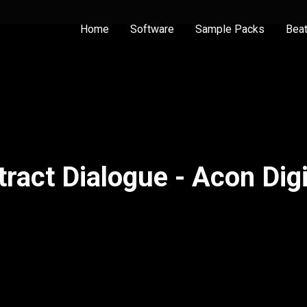
Home
Software
Sample Packs
Bea
tract Dialogue - Acon Digi