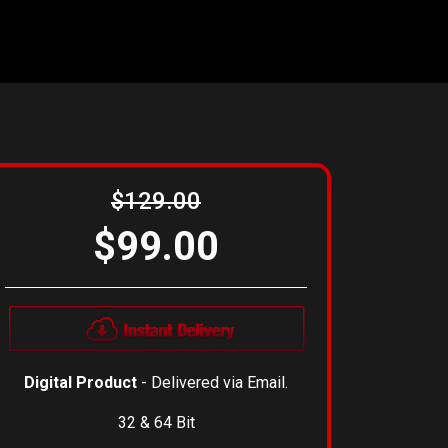
$129.00
$99.00
Digital Product
- Delivered via Email.
32 & 64 Bit