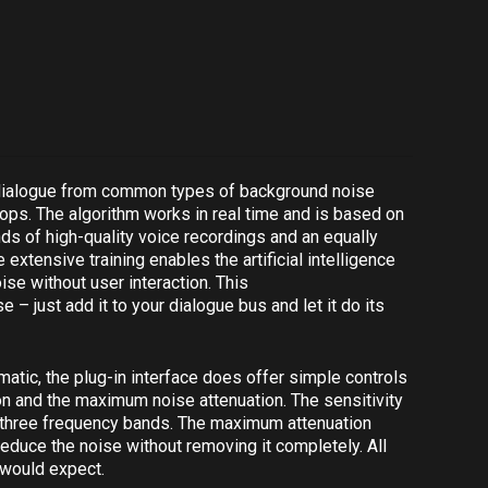
 dialogue from common types of background noise
 pops. The algorithm works in real time and is based on
nds of high-quality voice recordings and an equally
xtensive training enables the artificial intelligence
ise without user interaction. This
 – just add it to your dialogue bus and let it do its
matic, the plug-in interface does offer simple controls
ion and the maximum noise attenuation. The sensitivity
o three frequency bands. The maximum attenuation
reduce the noise without removing it completely. All
 would expect.