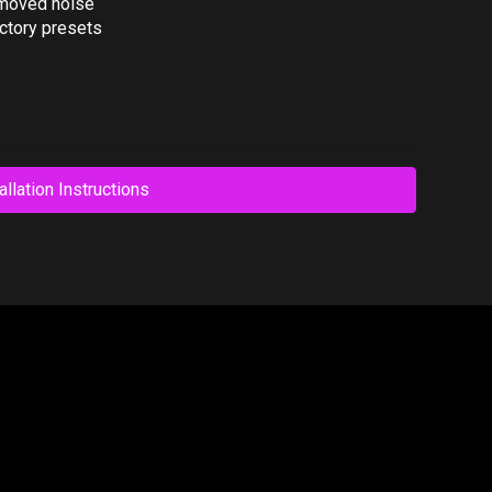
emoved noise
ctory presets
allation Instructions