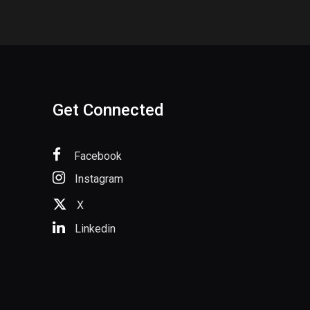
Get Connected
Facebook
Instagram
X
Linkedin