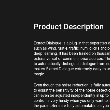
Product Description
Extract:Dialogue
is a plug-in that separates
such as wind, rustle, traffic, hum, clicks and
deep learning. It has been trained on thousa
extensive set of common noise sources. The e
to automatically distinguish dialogue from no
makes
Extract:Dialogue
extremely easy to use
magic.
Even though the noise reduction is fully auto
to adjust the sensitivity of the noise detect
can even be adjusted independently in up t
control is very handy when you only want to 
the parameters are fully automatable as you