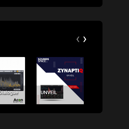
‹
›
ice:
Price:
Price:
9.00
$379.00
$379.00
Dialogue
UNVEIL
UNFILTER