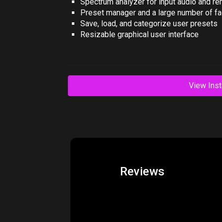
Spectrum analyzer for input audio and r
Preset manager and a large number of fa
Save, load, and categorize user presets
Resizable graphical user interface
View Inst
Reviews