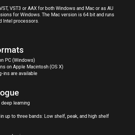
s VST, VST3 or AAX for both Windows and Mac or as AU
rsions for Windows. The Mac version is 64 bit and runs
d Intel processors.
ormats
 on PC (Windows)
-ins on Apple Macintosh (OS X)
g-ins are available
alogue
 deep learning
n up to three bands: Low shelf, peak, and high shelf