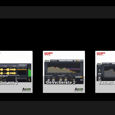
Price:
Price:
Pr
$29.00
$99.00
$9
dioLava 2
DeVerberate 2
Extract 