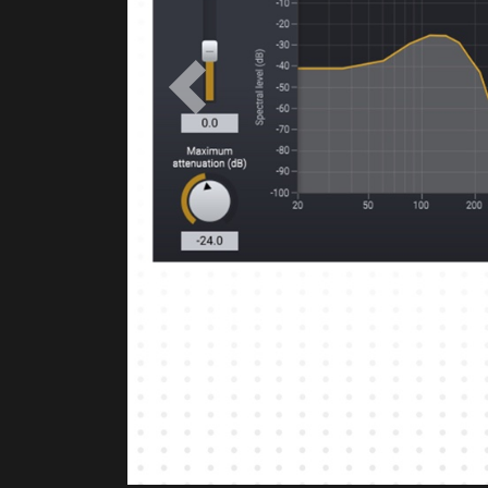
Previous