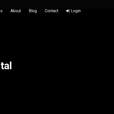
ts
About
Blog
Contact
Login
tal