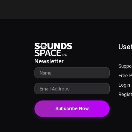
Usef
Newsletter
Suppo
Free 
Login
Regist
Subscribe Now