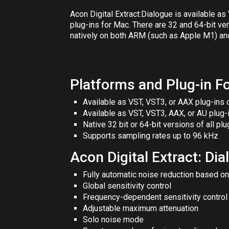
Acon Digital Extract:Dialogue
is available a
plug-ins for Mac. There are 32 and 64-bit ve
natively on both ARM (such as
Apple M1
) an
Platforms and Plug-in F
Available as VST, VST3, or AAX plug-ins
Available as VST, VST3, AAX, or AU plug
Native 32 bit or 64-bit versions of all plu
Supports sampling rates up to 96 kHz
Acon Digital Extract: Di
Fully automatic noise reduction based on
Global sensitivity control
Frequency-dependent sensitivity control i
Adjustable maximum attenuation
Solo noise mode