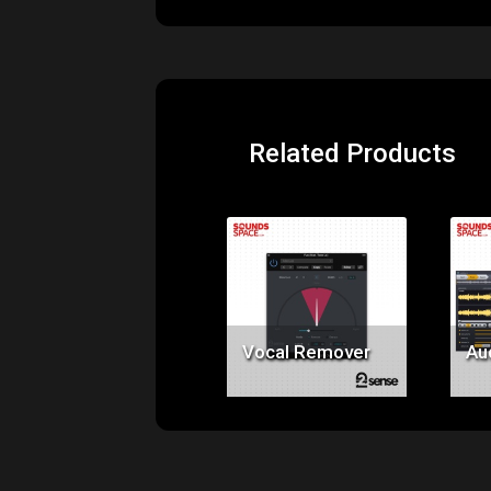
Related Products
Price:
$49.00
Vocal Remover
Au