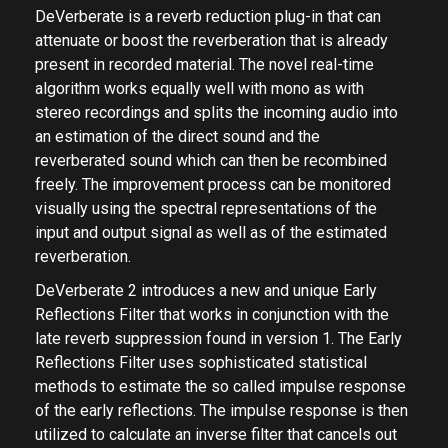
DeVerberate is a reverb reduction plug-in that can
attenuate or boost the reverberation that is already
present in recorded material. The novel real-time
algorithm works equally well with mono as with
stereo recordings and splits the incoming audio into
an estimation of the direct sound and the
reverberated sound which can then be recombined
freely. The improvement process can be monitored
visually using the spectral representations of the
input and output signal as well as of the estimated
reverberation.
DeVerberate 2 introduces a new and unique Early
Reflections Filter that works in conjunction with the
late reverb suppression found in version 1. The Early
Reflections Filter uses sophisticated statistical
methods to estimate the so called impulse response
of the early reflections. The impulse response is then
utilized to calculate an inverse filter that cancels out