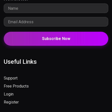
Subscribe Now
Useful Links
Support
Free Products
Login
Register