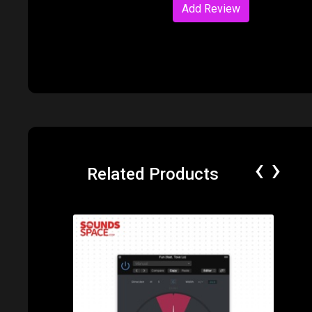
Add Review
‹
›
Related Products
Price: $49.00