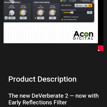
Previous
Next
Product Description
The new DeVerberate 2 — now with
Early Reflections Filter