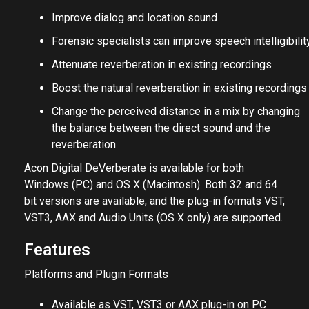
Improve dialog and location sound
Forensic specialists can improve speech intelligibilit
Attenuate reverberation in existing recordings
Boost the natural reverberation in existing recordings
Change the perceived distance in a mix by changing
the balance between the direct sound and the
reverberation
Acon Digital DeVerberate is available for both
Windows (PC) and OS X (Macintosh). Both 32 and 64
bit versions are available, and the plug-in formats VST,
VST3, AAX and Audio Units (OS X only) are supported.
Features
Platforms and Plugin Formats
Available as VST, VST3 or AAX plug-in on PC