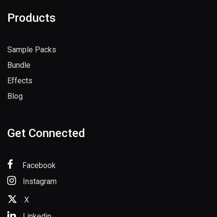
Products
Sample Packs
Bundle
Effects
Blog
Get Connected
Facebook
Instagram
X
Linkedin