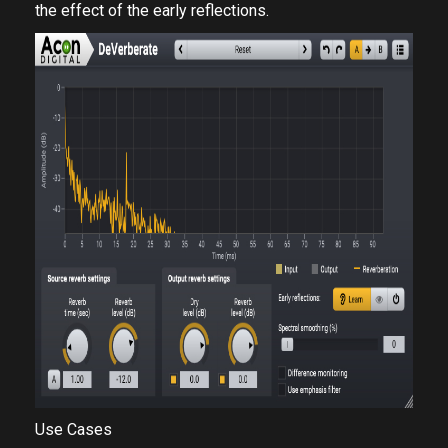
the effect of the early reflections.
Use Cases