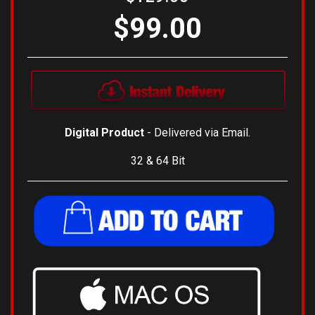
$99.00
Digital Product
- Delivered via Email.
32 & 64 Bit