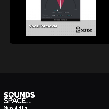
Vocal Remover
Newsletter