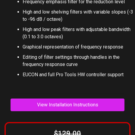
Frequency emphasis filter for the reduction level
High and low shelving filters with variable slopes (-3
to -96 dB / octave)
High and low peak filters with adjustable bandwidth
(0.1 to 3.0 octaves)
Graphical representation of frequency response
Editing of filter settings through handles in the
frequency response curve
EUCON and full Pro Tools HW controller support
View Installation Instructions
$129.00