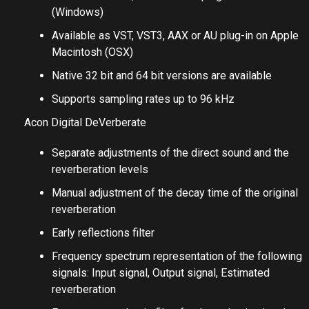
(Windows)
Available as VST, VST3, AAX or AU plug-in on Apple
Macintosh (OSX)
Native 32 bit and 64 bit versions are available
Supports sampling rates up to 96 kHz
Acon Digital DeVerberate
Separate adjustments of the direct sound and the
reverberation levels
Manual adjustment of the decay time of the original
reverberation
Early reflections filter
Frequency spectrum representation of the following
signals: Input signal, Output signal, Estimated
reverberation