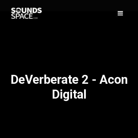
DeVerberate 2 - Acon
Digital