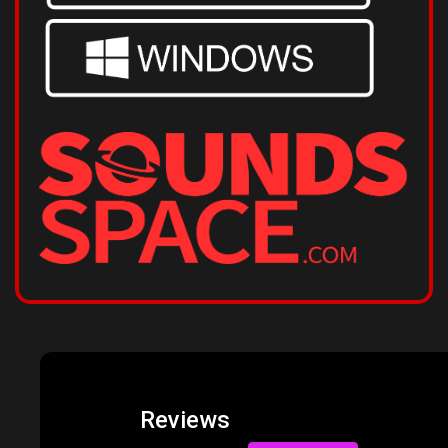
Reviews