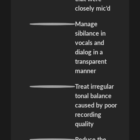
closely mic’d
Manage
sibilance in
vocals and
dialog in a
transparent
manner
Treat irregular
tonal balance
caused by poor
recording
quality