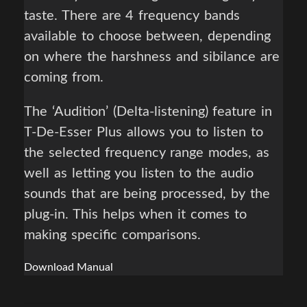
taste. There are 4 frequency bands
available to choose between, depending
on where the harshness and sibilance are
coming from.
The ‘Audition’ (Delta-listening) feature in
T-De-Esser Plus allows you to listen to
the selected frequency range modes, as
well as letting you listen to the audio
sounds that are being processed, by the
plug-in. This helps when it comes to
making specific comparisons.
Download Manual