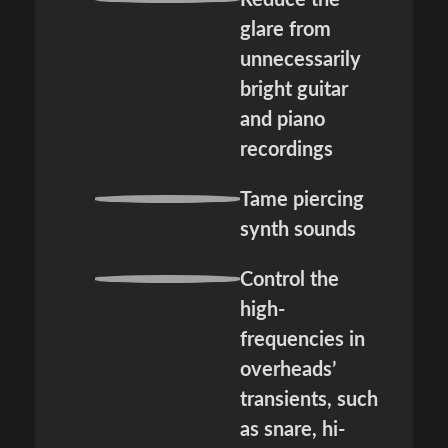
Reduce the
glare from
unnecessarily
bright guitar
and piano
recordings
Tame piercing
synth sounds
Control the
high-
frequencies in
overheads’
transients, such
as snare, hi-