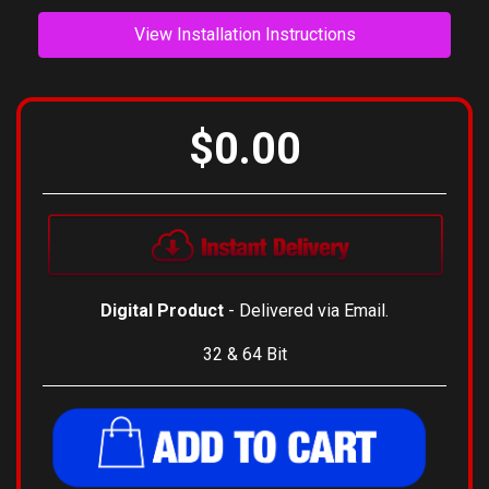
View Installation Instructions
$0.00
Digital Product
- Delivered via Email.
32 & 64 Bit