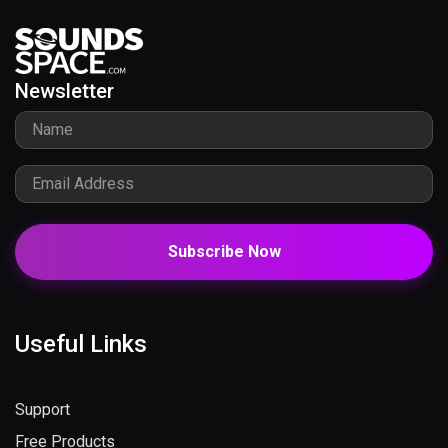
Newsletter
Subscribe Now
Useful Links
Support
Free Products