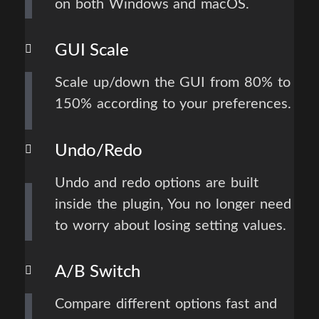
on both Windows and macOS.
GUI Scale
Scale up/down the GUI from 80% to
150% according to your preferences.
Undo/Redo
Undo and redo options are built
inside the plugin, You no longer need
to worry about losing setting values.
A/B Switch
Compare different options fast and