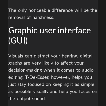
The only noticeable difference will be the
removal of harshness.
Graphic user interface
(GUI)
Visuals can distract your hearing, digital
graphs are very likely to affect your
decision-making when it comes to audio
editing. T-De-Esser, however, helps you
just stay focused on keeping it as simple
as possible visually and help you focus on
the output sound.