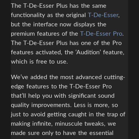
The T-De-Esser Plus has the same
functionality as the original
T-De-Esser
,
but the interface now displays the
premium features of the
T-De-Esser Pro
.
The T-De-Esser Plus has one of the Pro
features activated, the ‘Audition’ feature,
which is free to use.
We’ve added the most advanced cutting-
edge features to the T-De-Esser Pro
that’ll help you with significant sound
quality improvements. Less is more, so
just to avoid getting caught in the trap of
making infinite, minuscule tweaks, we
made sure only to have the essential