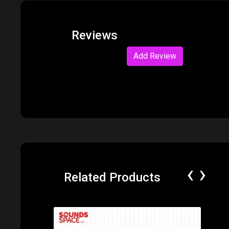
Reviews
Add Review
‹
›
Related Products