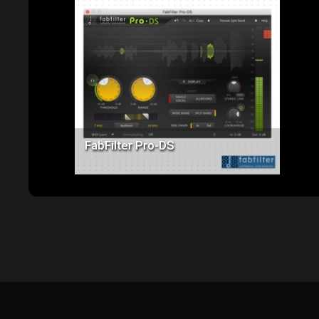
Price: $170.00
FabFilter Pro-DS