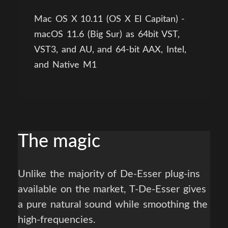
Mac OS X 10.11 (OS X El Capitan) -
macOS 11.6 (Big Sur) as 64bit VST,
VST3, and AU, and 64-bit AAX, Intel,
and Native M1
The magic
Unlike the majority of De-Esser plug-ins
available on the market, T-De-Esser gives
a pure natural sound while smoothing the
high-frequencies.