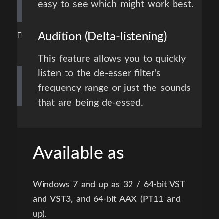
easy to see which might work best.
Audition (Delta-listening)
This feature allows you to quickly
listen to the de-esser filter's
frequency range or just the sounds
that are being de-essed.
Available as
Windows 7 and up as 32 / 64-bit VST
and VST3, and 64-bit AAX (PT11 and
up).