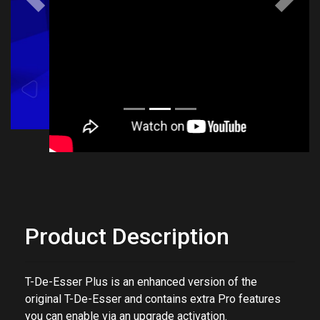
Previous
Next
Product Description
T-De-Esser Plus is an enhanced version of the
original T-De-Esser and contains extra Pro features
you can enable via an upgrade activation.