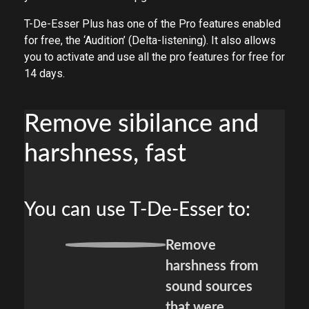
T-De-Esser Plus has one of the Pro features enabled
for free, the ‘Audition’ (Delta-listening). It also allows
you to activate and use all the pro features for free for
14 days.
Remove sibilance and
harshness, fast
You can use T-De-Esser to:
Remove
harshness from
sound sources
that were