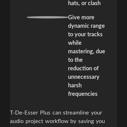
hats, or clash
Give more
dynamic range
to your tracks
while
mastering, due
to the
reduction of
unnecessary
harsh
frequencies
T-De-Esser Plus can streamline your
audio project workflow by saving you