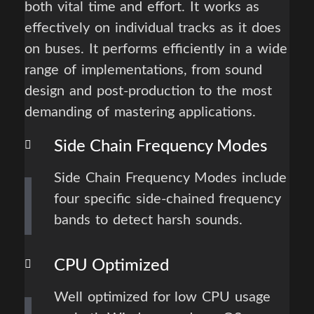
both vital time and effort. It works as
effectively on individual tracks as it does
on buses. It performs efficiently in a wide
range of implementations, from sound
design and post-production to the most
demanding of mastering applications.
Side Chain Frequency Modes
Side Chain Frequency Modes include
four specific side-chained frequency
bands to detect harsh sounds.
CPU Optimized
Well optimized for low CPU usage