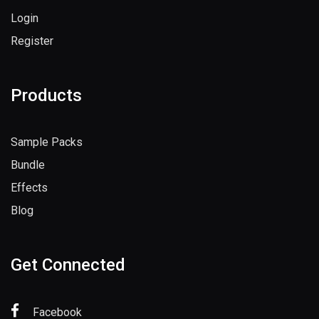
Login
Register
Products
Sample Packs
Bundle
Effects
Blog
Get Connected
Facebook