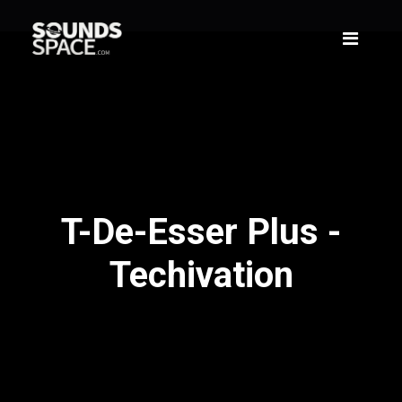
T-De-Esser Plus -
Techivation