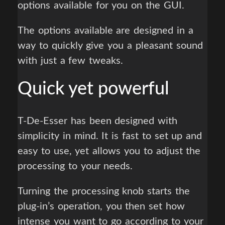
options available for you on the GUI.
The options available are designed in a
way to quickly give you a pleasant sound
with just a few tweaks.
Quick yet powerful
T-De-Esser has been designed with
simplicity in mind. It is fast to set up and
easy to use, yet allows you to adjust the
processing to your needs.
Turning the processing knob starts the
plug-in’s operation, you then set how
intense you want to go according to your