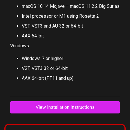
macOS 10.14 Mojave – macOS 11.2.2 Big Sur as
Intel processor or M1 using Rosetta 2
VST, VST3 and AU 32 or 64-bit
AAX 64-bit
Windows
Windows 7 or higher
VST, VST3 32 or 64-bit
AAX 64-bit (PT11 and up)
View Installation Instructions