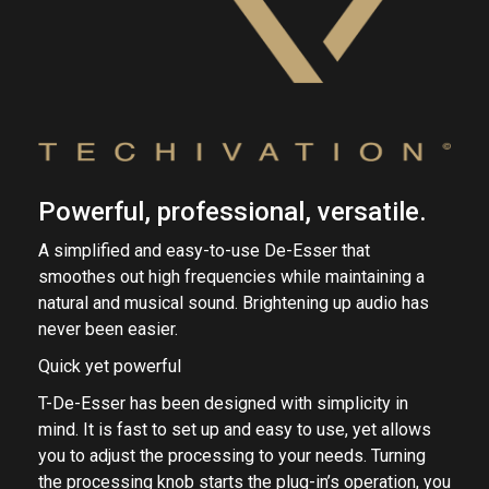
Powerful, professional, versatile.
A simplified and easy-to-use De-Esser that
smoothes out high frequencies while maintaining a
natural and musical sound. Brightening up audio has
never been easier.
Quick yet powerful
T-De-Esser has been designed with simplicity in
mind. It is fast to set up and easy to use, yet allows
you to adjust the processing to your needs. Turning
the processing knob starts the plug-in’s operation, you