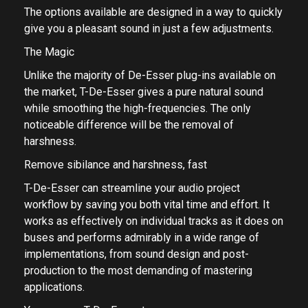
The options available are designed in a way to quickly
give you a pleasant sound in just a few adjustments.
The Magic
Unlike the majority of De-Esser plug-ins available on
the market, T-De-Esser gives a pure natural sound
while smoothing the high-frequencies. The only
noticeable difference will be the removal of
harshness.
Remove sibilance and harshness, fast
T-De-Esser can streamline your audio project
workflow by saving you both vital time and effort. It
works as effectively on individual tracks as it does on
buses and performs admirably in a wide range of
implementations, from sound design and post-
production to the most demanding of mastering
applications.