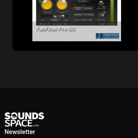
FabFilter Pro-DS
Newsletter