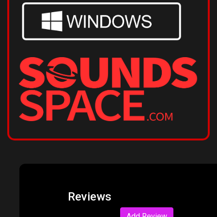
Reviews
Add Review