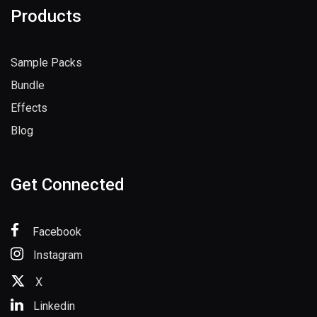
Products
Sample Packs
Bundle
Effects
Blog
Get Connected
Facebook
Instagram
X
Linkedin