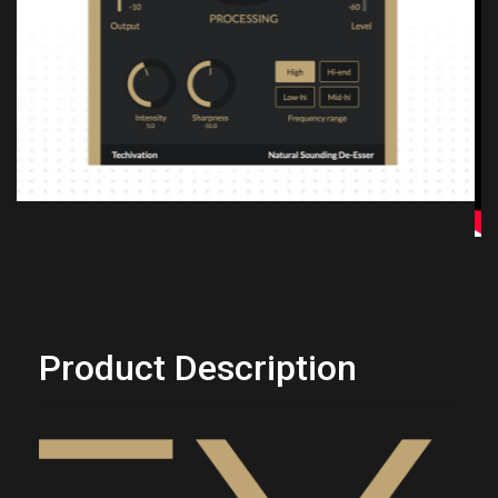
Previous
Next
Product Description