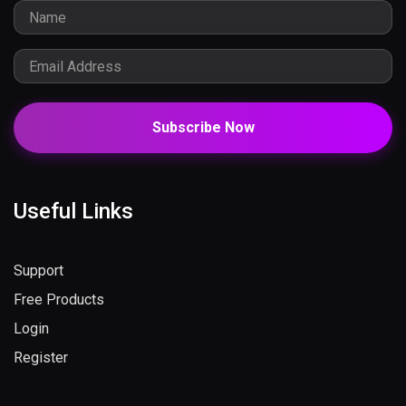
Subscribe Now
Useful Links
Support
Free Products
Login
Register