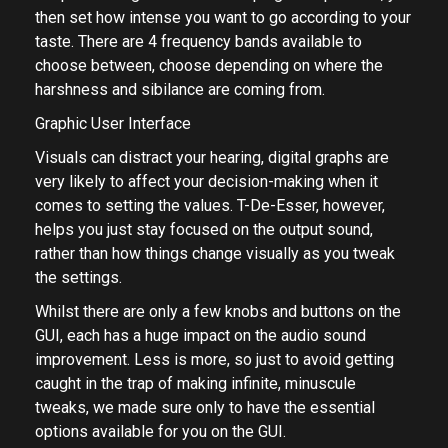
then set how intense you want to go according to your
taste. There are 4 frequency bands available to
choose between, choose depending on where the
harshness and sibilance are coming from.
Graphic User Interface
Visuals can distract your hearing, digital graphs are
very likely to affect your decision-making when it
comes to setting the values. T-De-Esser, however,
helps you just stay focused on the output sound,
rather than how things change visually as you tweak
the settings.
Whilst there are only a few knobs and buttons on the
GUI, each has a huge impact on the audio sound
improvement. Less is more, so just to avoid getting
caught in the trap of making infinite, minuscule
tweaks, we made sure only to have the essential
options available for you on the GUI.