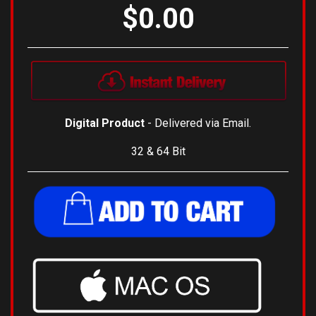
$0.00
Digital Product
- Delivered via Email.
32 & 64 Bit