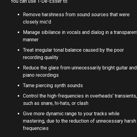
You can use T-De-Esser to:
Remove harshness from sound sources that were
closely mic’d
Manage sibilance in vocals and dialog in a transparen
manner
Treat irregular tonal balance caused by the poor
recording quality
Reduce the glare from unnecessarily bright guitar and
piano recordings
Tame piercing synth sounds
Control the high-frequencies in overheads’ transients,
such as snare, hi-hats, or clash
Give more dynamic range to your tracks while
mastering, due to the reduction of unnecessary harsh
frequencies