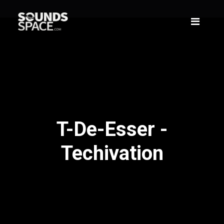
T-De-Esser -
Techivation