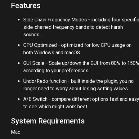
Features
Side Chain Frequency Modes - including four specific
side-chained frequency bands to detect harsh
sounds.
CPU Optimized - optimized for low CPU usage on
both Windows and macOS.
GUI Scale - Scale up/down the GUI from 80% to 150
according to your preferences.
Undo/Redo function - built inside the plugin, you no
longer need to worry about losing setting values.
A/B Switch - compare different options fast and eas
to see which might work best.
System Requirements
Mac