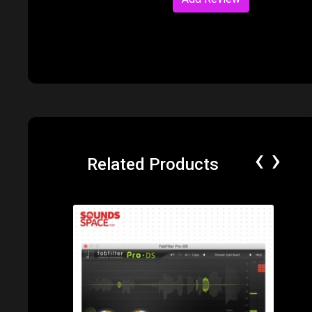
‹
›
Related Products
Price: $170.00