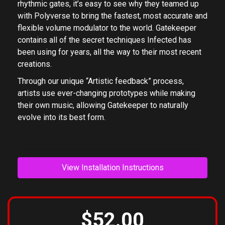
rhythmic gates, it’s easy to see why they teamed up
with Polyverse to bring the fastest, most accurate and
flexible volume modulator to the world. Gatekeeper
contains all of the secret techniques Infected has
been using for years, all the way to their most recent
creations.
Through our unique “Artistic feedback” process,
artists use ever-changing prototypes while making
their own music, allowing Gatekeeper to naturally
evolve into its best form.
View Installation Instructions
$52.00