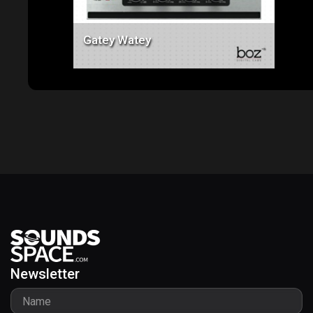
Gatey Watey
Newsletter