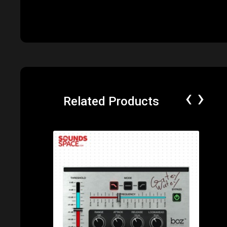
‹
›
Related Products
Price: $49.00