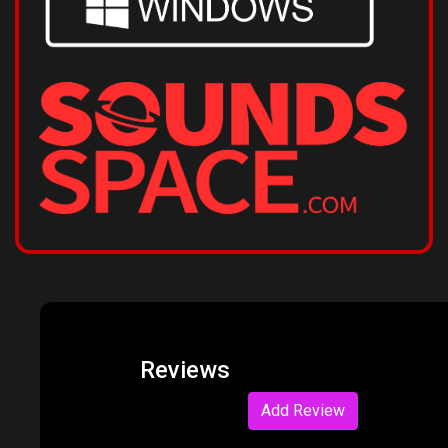
Reviews
Add Review