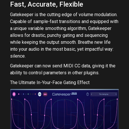
Fast, Accurate, Flexible
Gatekeeper is the cutting edge of volume modulation.
Capable of sample-fast transitions and equipped with
a unique variable smoothing algorithm, Gatekeeper
allows for drastic, punchy gating and sequencing
while keeping the output smooth. Breathe new life
into your audio in the most basic, yet impactful way:
silence.
Gatekeeper can now send MIDI CC data, giving it the
ability to control parameters in other plugins.
The Ultimate In-Your-Face Gating Effect