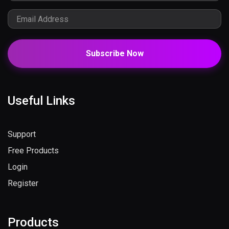
Subscribe Now
Useful Links
Support
Free Products
Login
Register
Products