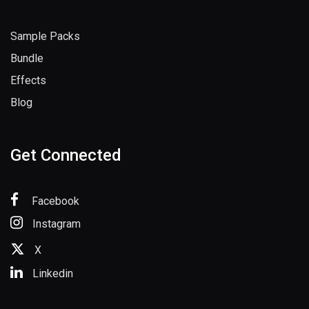
Sample Packs
Bundle
Effects
Blog
Get Connected
Facebook
Instagram
X
Linkedin