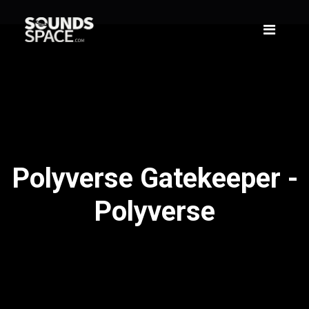
Polyverse Gatekeeper -
Polyverse