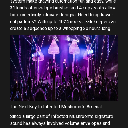
system make drawing automation fun and easy, while
31 kinds of envelope brushes and 4 copy slots allow
for exceedingly intricate designs. Need long drawn-
out patterns? With up to 1024 nodes, Gatekeeper can
create a sequence up to a whopping 20 hours long.
The Next Key to Infected Mushroom's Arsenal
Since a large part of Infected Mushroom’s signature
sound has always involved volume envelopes and