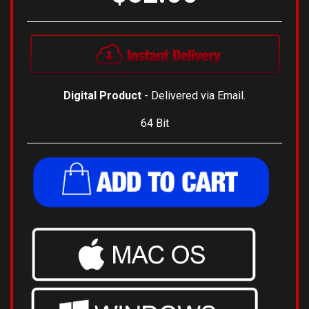
Digital Product
- Delivered via Email.
64 Bit