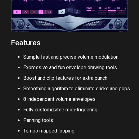
Features
Sample fast and precise volume modulation
Expressive and fun envelope drawing tools
Boost and clip features for extra punch
Smoothing algorithm to eliminate clicks and pops
8 independent volume envelopes
Fully customizable midi-triggering
Panning tools
Tempo mapped looping