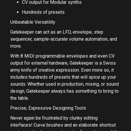
CV output for Modular synths
Hundreds of presets
Unbeatable Versatility
Gatekeeper can act as an LFO, envelope, step
sequencer, sample-accurate volume automation, and
more.
With 8 MIDI programmable envelopes and even CV
output for external hardware, Gatekeeper is a Swiss
army knife of creative expression. Even more so, it
includes hundreds of presets that will spice up your
sounds. Whether used in production, mixing, or sound
design, Gatekeeper always has something to bring to
the table.
Precise, Expressive Designing Tools
Never again be frustrated by clunky editing
interfaces! Curve brushes and an elaborate shortcut