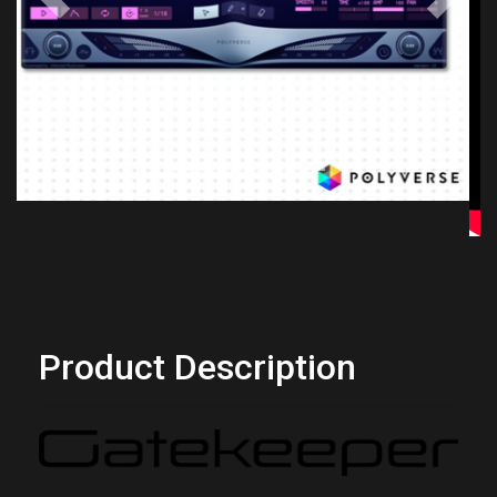
Previous
Next
Product Description