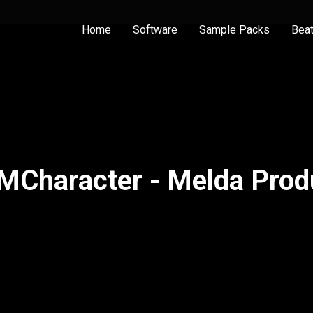
Home
Software
Sample Packs
Bea
MCharacter - Melda Prod