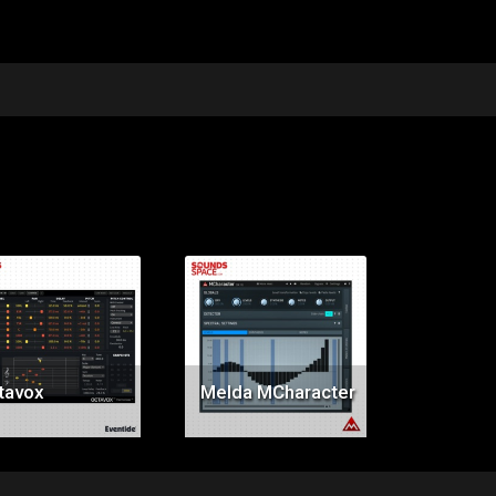
Price:
Price:
$199.00
$119.00
tavox
Melda MCharacter