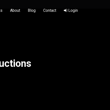
ts
About
Blog
Contact
Login
uctions