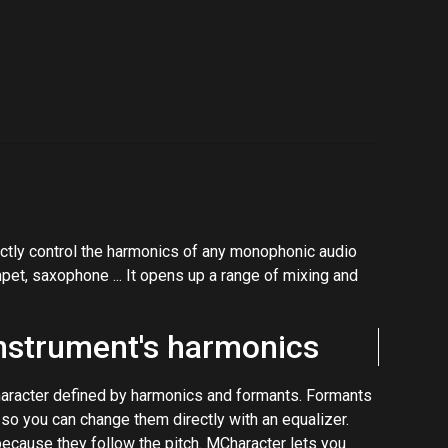
rectly control the harmonics of any monophonic audio
mpet, saxophone ... It opens up a range of mixing and
instrument's harmonics
haracter defined by harmonics and formants. Formants
 so you can change them directly with an equalizer.
ecause they follow the pitch. MCharacter lets you