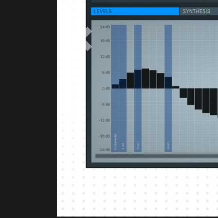
Previous