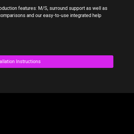
oduction features: M/S, surround support as well as
comparisons and our easy-to-use integrated help
allation Instructions