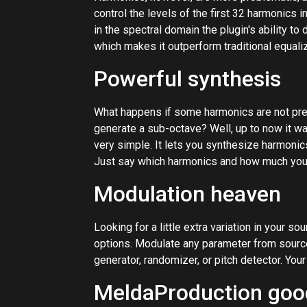
control the levels of the first 32 harmonics 
in the spectral domain the plugin's ability to
which makes it outperform traditional equaliz
Powerful synthesis
What happens if some harmonics are not prese
generate a sub-octave? Well, up to now it w
very simple. It lets you synthesize harmonic
Just say which harmonics and how much you
Modulation heaven
Looking for a little extra variation in your 
options. Modulate any parameter from source
generator, randomizer, or pitch detector. Your
MeldaProduction goo