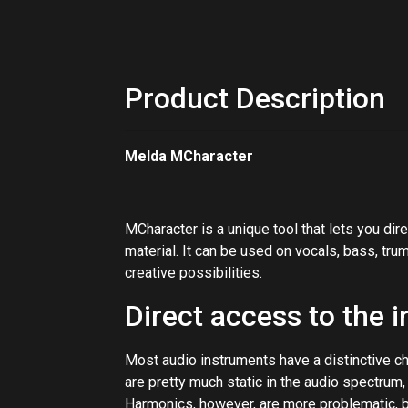
Product Description
Melda MCharacter
MCharacter is a unique tool that lets you di
material. It can be used on vocals, bass, tru
creative possibilities.
Direct access to the 
Most audio instruments have a distinctive c
are pretty much static in the audio spectrum,
Harmonics, however, are more problematic, b