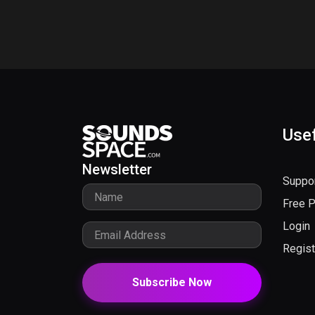
Usef
Newsletter
Suppo
Free 
Login
Regist
Subscribe Now