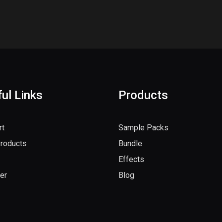
ul Links
Products
rt
Sample Packs
Products
Bundle
Effects
er
Blog