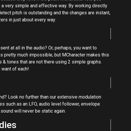
in a very simple and effective way. By working directly
 detect pitch is outstanding and the changes are instant,
ers in just about every way.
nt at all in the audio? Or, perhaps, you want to
as pretty much impossible, but MCharacter makes this
s & tones that are not there using 2 simple graphs.
 want of each!
sound? Look no further than our extensive modulation
s such as an LFO, audio level follower, envelope
 sound will never be static again.
dies