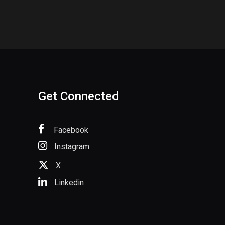
Get Connected
Facebook
Instagram
X
Linkedin