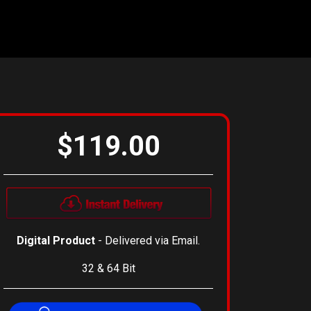
$119.00
Digital Product
- Delivered via Email.
32 & 64 Bit