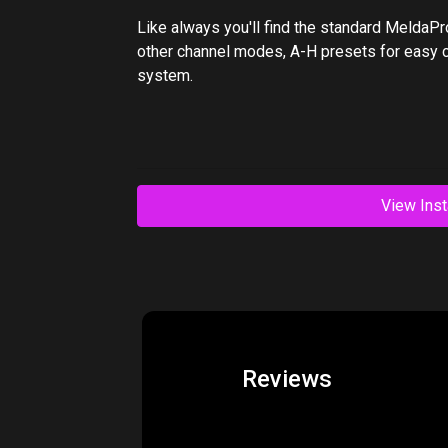
Like always you'll find the standard MeldaPr
other channel modes, A-H presets for easy 
system.
View Inst
Reviews