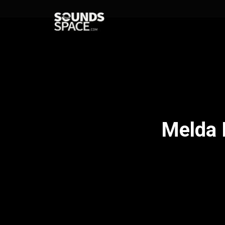
Melda 