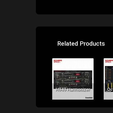
Related Products
Price:
$199.00
H949 Harmonizer
Oc