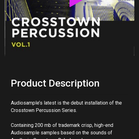
Product Description
Audiosample’s latest is the debut installation of the
Crosstown Percussion Series.
Containing 200 mb of trademark crisp, high-end
Audiosample samples based on the sounds of