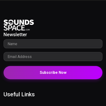
Newsletter
Subscribe Now
Useful Links