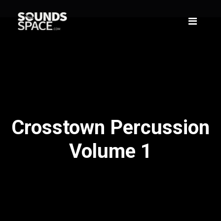
Crosstown Percussion
Volume 1