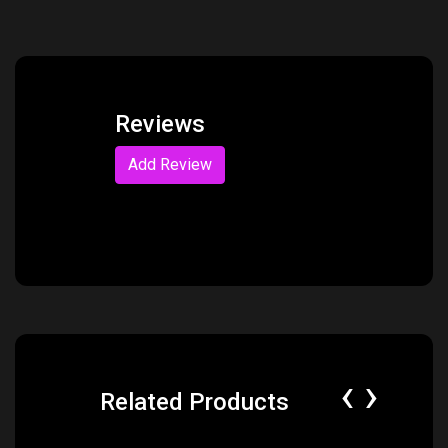
Reviews
Add Review
‹
›
Related Products