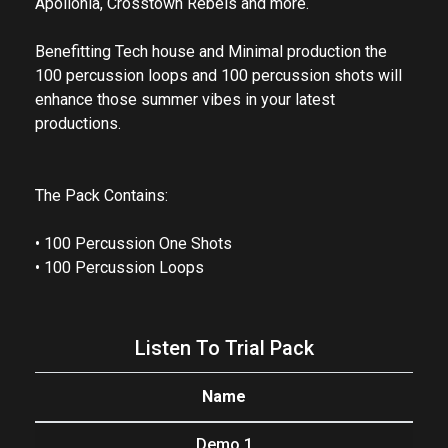
Apollonia, Crosstown Rebels and more.
Benefitting Tech house and Minimal production the
100 percussion loops and 100 percussion shots will
enhance those summer vibes in your latest
productions.
The Pack Contains:
• 100 Percussion One Shots
• 100 Percussion Loops
Listen To Trial Pack
Name
Demo 1