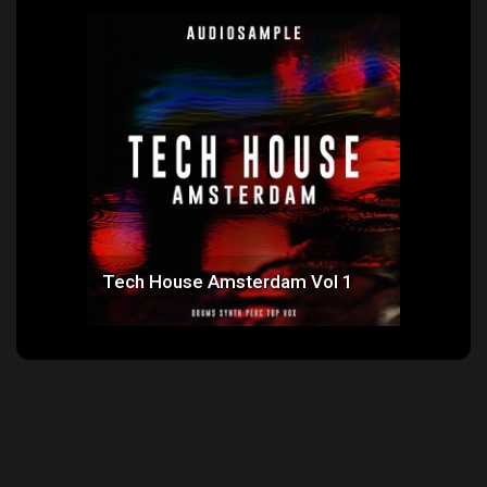
 1
Tech House Amsterdam Vol 1
Ne