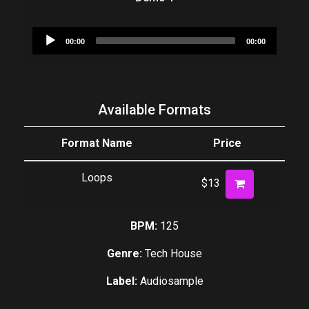
Audio
00:00
00:00
Player
Available Formats
Format Name
Price
Loops
$13
BPM:
125
Genre:
Tech House
Label:
Audiosample