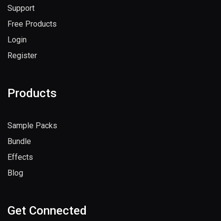
Support
Free Products
Login
Register
Products
Sample Packs
Bundle
Effects
Blog
Get Connected