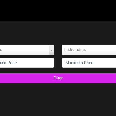
ts
Instruments
Filter