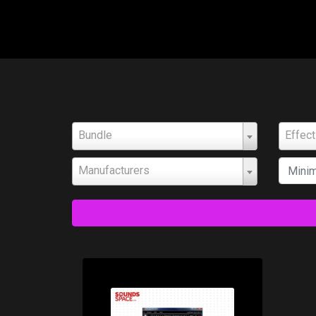
Bundle
Effec
Manufacturers