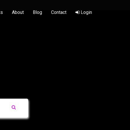
ts
About
Blog
Contact
Login