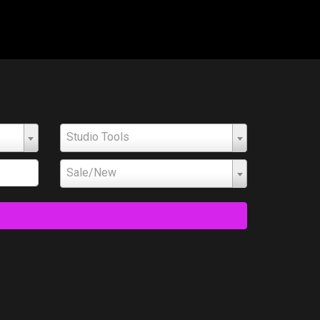
Studio Tools
Sale/New