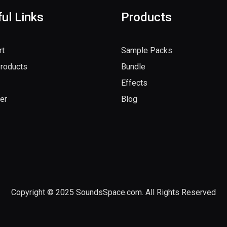
ul Links
Products
rt
Sample Packs
Products
Bundle
Effects
er
Blog
Copyright © 2025 SoundsSpace.com. All Rights Reserved