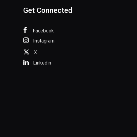
Get Connected
Facebook
Instagram
X
Linkedin