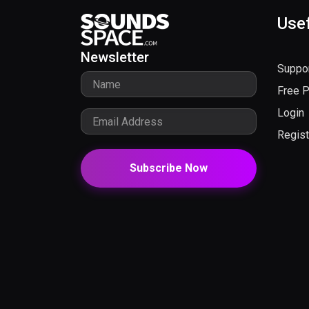
Usef
Newsletter
Suppo
Free 
Login
Regist
Subscribe Now