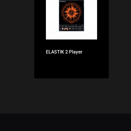
Price: $0.00
ELASTIK 2 Player