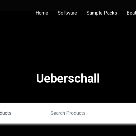
Home
Software
Sample Packs
Bea
Ueberschall