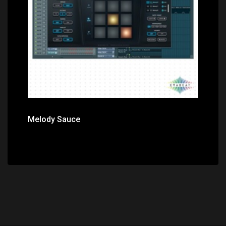
Price: $49.00
Melody Sauce