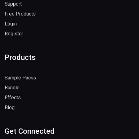
Support
Free Products
Login
Register
Products
Sample Packs
Bundle
Effects
Blog
Get Connected