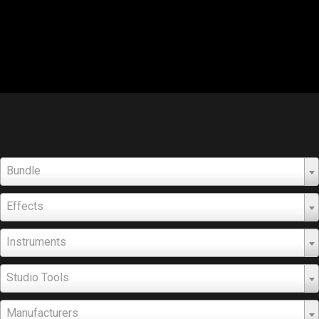
Bundle
Effects
Instruments
Studio Tools
Manufacturers