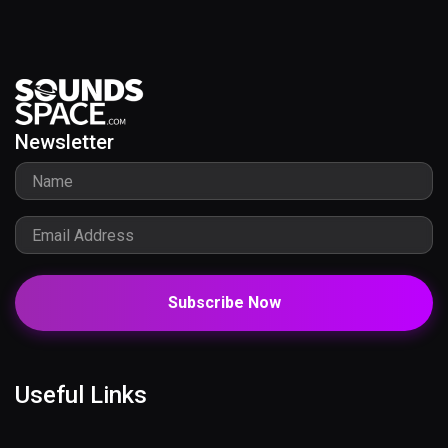
Newsletter
Subscribe Now
Useful Links