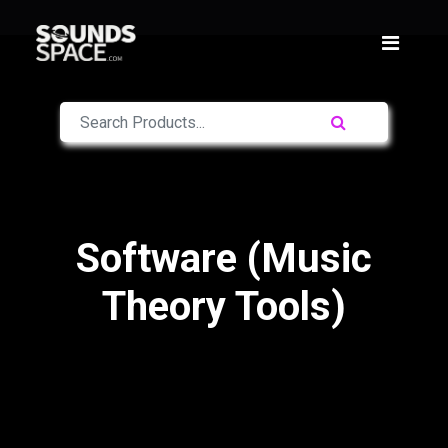
Software (Music
Theory Tools)