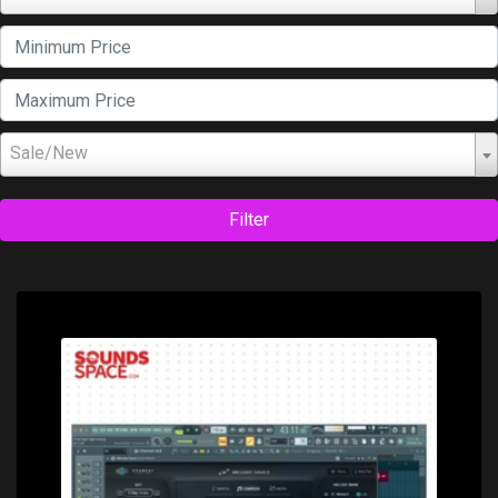
Sale/New
Filter