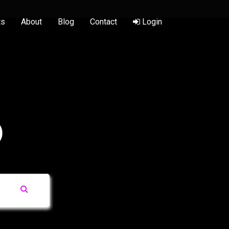
ts
About
Blog
Contact
Login
)