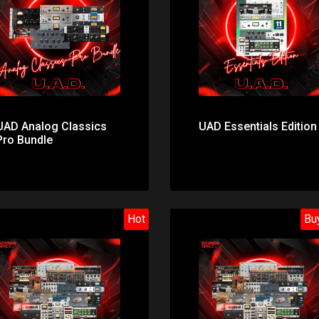
Price: $299.00
Price: $53.00
UAD Analog Classics
UAD Essentials Edition
Pro Bundle
Hot
Bu
Price: $174.00
Price: $272.00