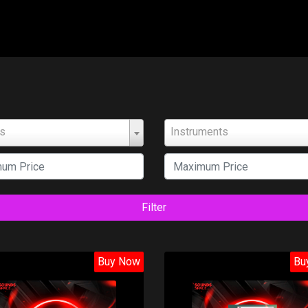
ts
Instruments
Filter
Buy Now
Bu