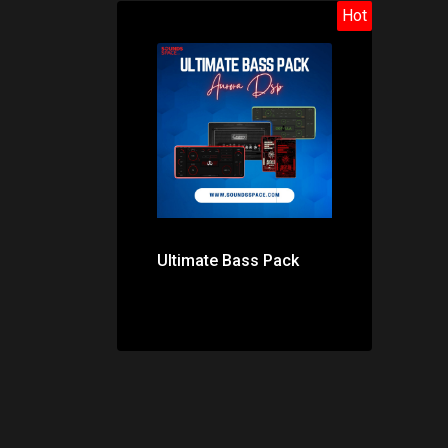
Hot
Price: $179.00
Ultimate Bass Pack