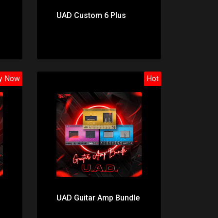
UAD Custom 6 Plus
y Now
Hot
Price: $195.00
UAD Guitar Amp Bundle