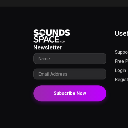
Usef
Newsletter
Suppo
Free 
Login
Regist
Subscribe Now