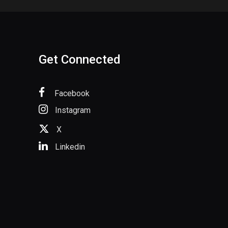
Get Connected
Facebook
Instagram
X
Linkedin