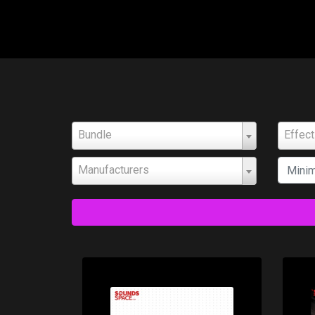
Bundle
Effec
Manufacturers