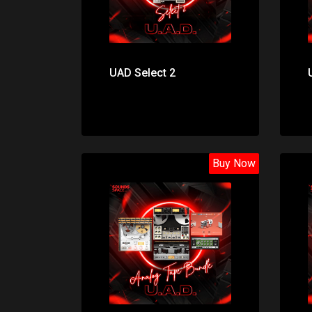
UAD Select 2
Buy Now
Price: $195.00