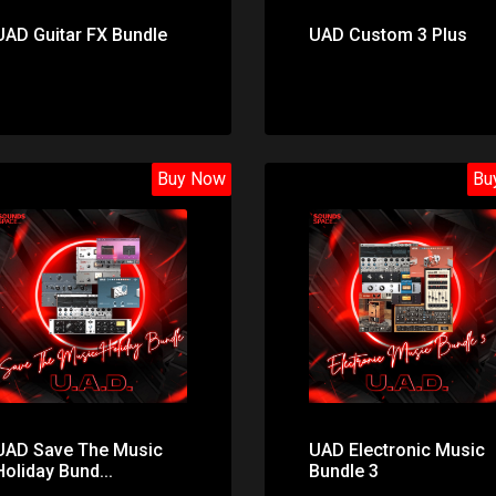
UAD Guitar FX Bundle
UAD Custom 3 Plus
Buy Now
Bu
Price: $49.00
Price: $81.00
UAD Save The Music
UAD Electronic Music
Holiday Bund...
Bundle 3