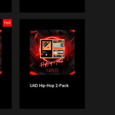
Hot
Price: $199.00
UAD Hip-Hop 2-Pack