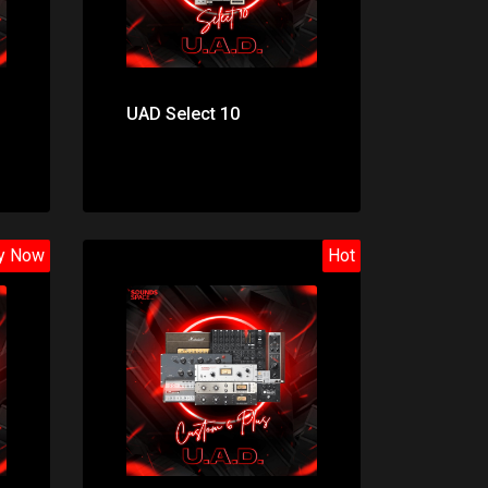
UAD Select 10
y Now
Hot
Price: $998.00