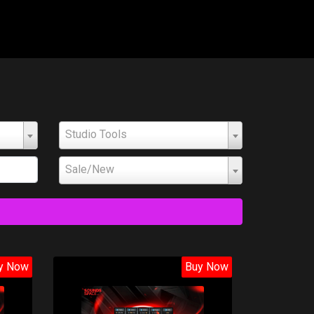
Studio Tools
Sale/New
y Now
Buy Now