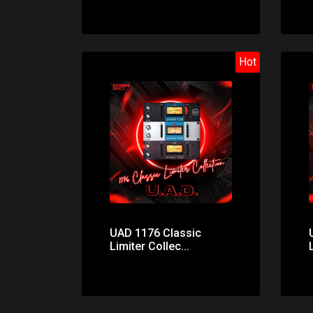
Hot
Price: $32.00
UAD 1176 Classic
Limiter Collec...