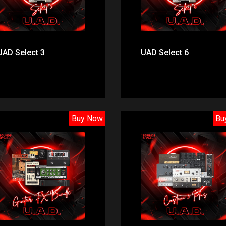
UAD Select 3
UAD Select 6
Buy Now
Bu
Price: $49.00
Price: $699.00