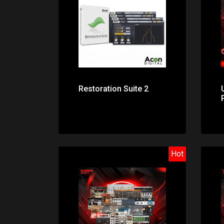
Price: $99.00
Restoration Suite 2
Hot
Price: $141.00