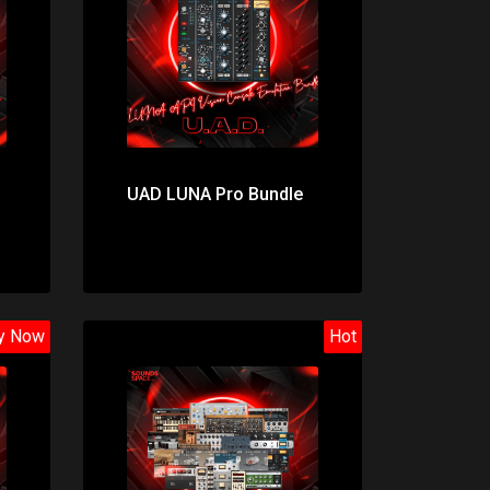
Price: $174.00
UAD LUNA Pro Bundle
y Now
Hot
Price: $382.00