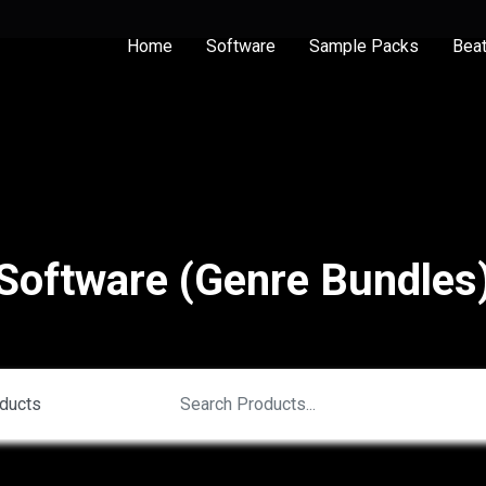
Home
Software
Sample Packs
Bea
Software (Genre Bundles