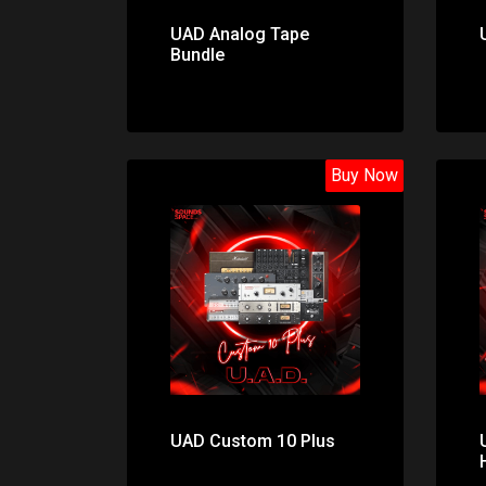
UAD Analog Tape
Bundle
Buy Now
Price: $1298.00
UAD Custom 10 Plus