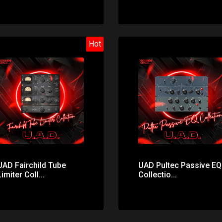
Hot
Price: $31.00
Price: $327.00
UAD Fairchild Tube
UAD Pultec Passive EQ
Limiter Coll...
Collectio...