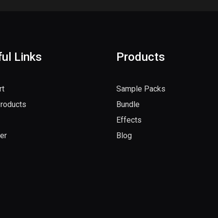
ul Links
Products
rt
Sample Packs
Products
Bundle
Effects
er
Blog