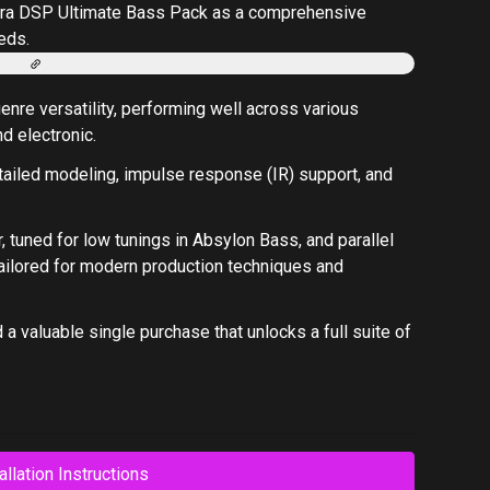
ra DSP Ultimate Bass Pack
as a comprehensive
eds.
genre versatility, performing well across various
nd electronic.
etailed modeling, impulse response (IR) support, and
r, tuned for low tunings in Absylon Bass, and parallel
ailored for modern production techniques and
 a valuable single purchase that unlocks a full suite of
allation Instructions