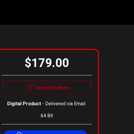
$179.00
Digital Product
- Delivered via Email.
64 Bit