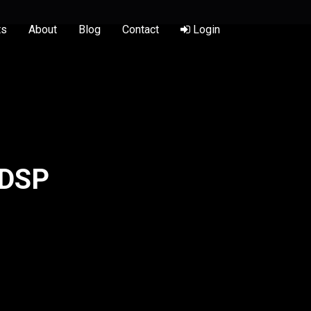
ts
About
Blog
Contact
Login
 DSP