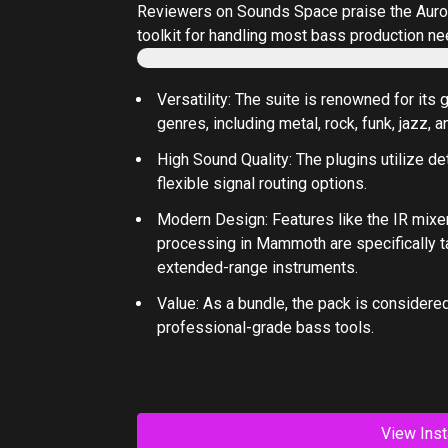
Reviewers on
Sounds Space
praise the
Auro
toolkit for handling most bass production ne
Versatility
: The suite is renowned for its 
genres, including metal, rock, funk, jazz, a
High Sound Quality
: The plugins utilize d
flexible signal routing options.
Modern Design
: Features like the IR mixe
processing in Mammoth are specifically t
extended-range instruments.
Value
: As a bundle, the pack is considered
professional-grade bass tools.
View Inst