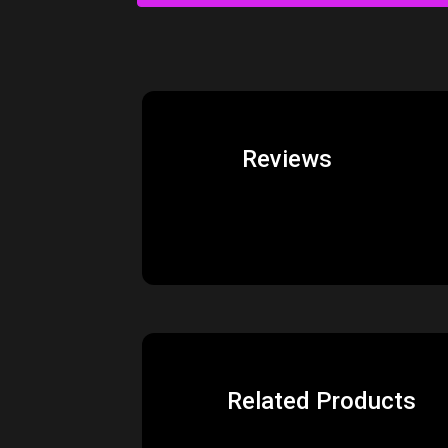
Reviews
Related Products