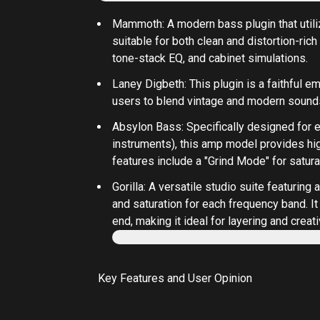
Mammoth
: A modern bass plugin that utili
suitable for both clean and distortion-rich
tone-stack EQ, and cabinet simulations.
Laney Digbeth
: This plugin is a faithful
users to blend vintage and modern sounds
Absylon Bass
: Specifically designed for 
instruments), this amp model provides hig
features include a "Grind Mode" for satura
Gorilla
: A versatile studio suite featurin
and saturation for each frequency band. It
end, making it ideal for layering and crea
Key Features and User Opinion