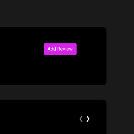
Add Review
‹
›