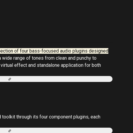
lection of four bass-focused audio plugins designed
 a wide range of tones from clean and punchy to
 virtual effect and standalone application for both
oolkit through its four component plugins, each