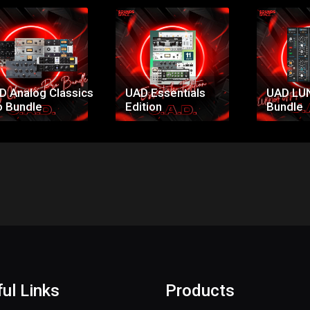
Price:
Price:
Pr
$299.00
$53.00
$1
D Analog Classics
UAD Essentials
UAD LU
o Bundle
Edition
Bundle
ul Links
Products