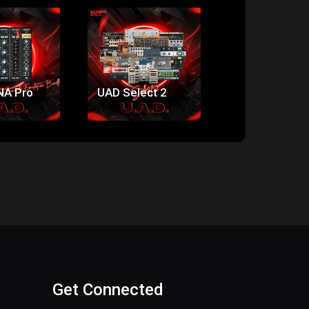
ice:
Price:
Price:
74.00
$141.00
$174.00
NA Pro
UAD Select 2
UAD Select 3
Get Connected