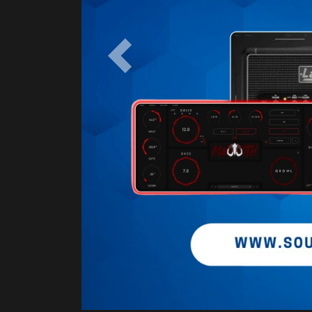
Previous