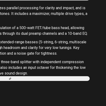
zes parallel processing for clarity and impact, and is
 tones. It includes a maximizer, multiple drive types, a
 emulation of a 500-watt FET/tube bass head, allowing
 through its dual preamp channels and a 10-band EQ.
extended-range basses (5-string, 6-string, multiscale
h headroom and clarity for very low tunings. Key
tion and a noise gate for tightness.
g a three-band splitter with independent compression
 also includes an input octaver for thickening the low
tive sound design.