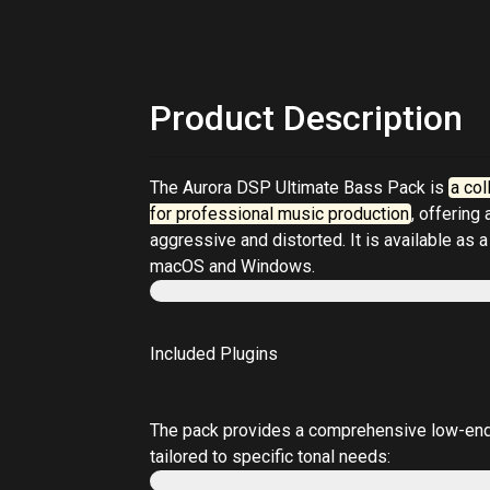
Product Description
The
Aurora DSP Ultimate Bass Pack
is
a col
for professional music production
, offering
aggressive and distorted. It is available as a
macOS and Windows.
Included Plugins
The pack provides a comprehensive low-end t
tailored to specific tonal needs: