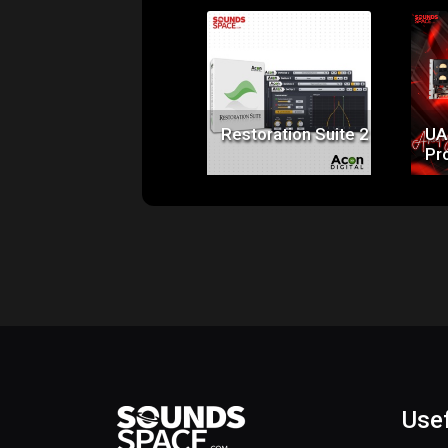
Price:
$99.00
Restoration Suite 2
UA
Pr
Usef