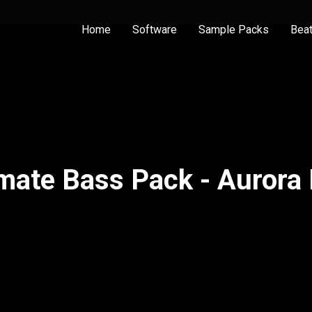
Home
Software
Sample Packs
Bea
imate Bass Pack - Aurora