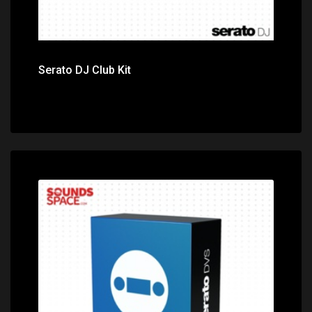
Serato DJ Club Kit
Price: $100.00