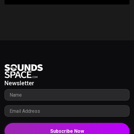
Newsletter
Subscribe Now