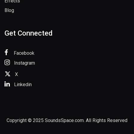
Effects
Blog
Get Connected
Facebook
Instagram
X
Linkedin
Copyright © 2025 SoundsSpace.com. All Rights Reserved