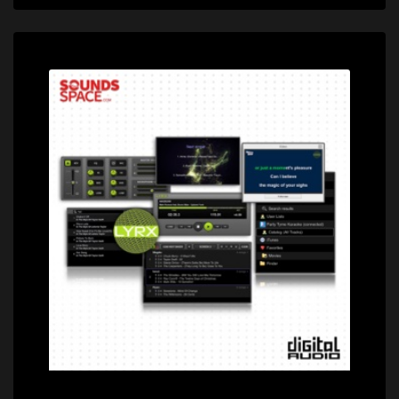
Price: $79.95