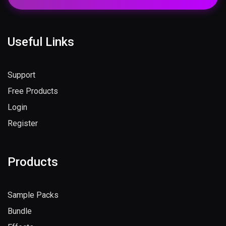
Useful Links
Support
Free Products
Login
Register
Products
Sample Packs
Bundle