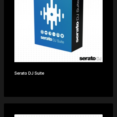
Price: $349.00
Serato DJ Suite