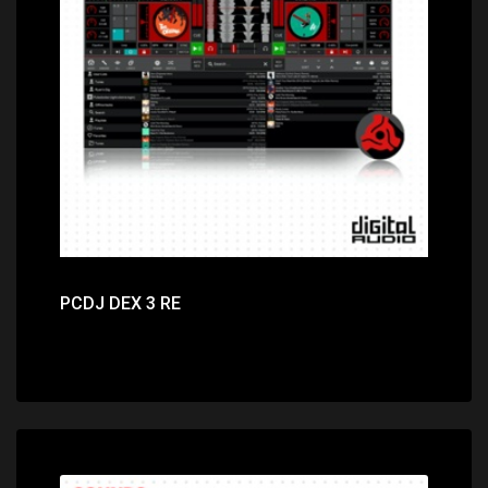
Price: $29.00
PCDJ DEX 3 RE