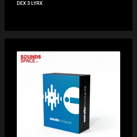
DEX 3 LYRX
Price: $220.00