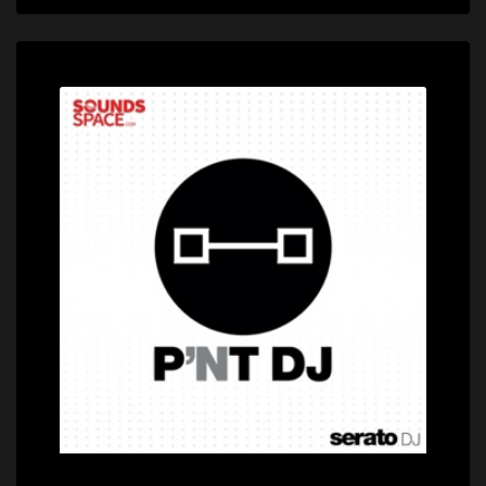
Price: $399.00