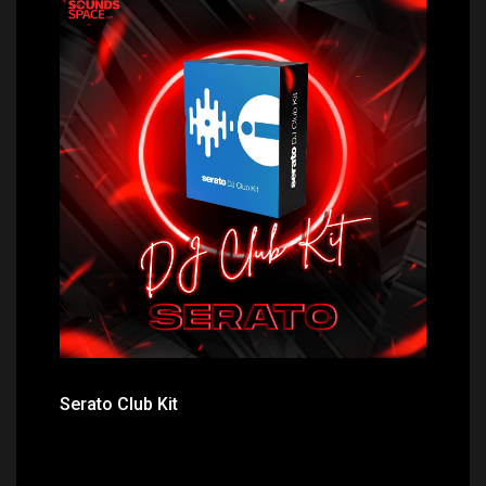
Price: $299.00
Serato Club Kit