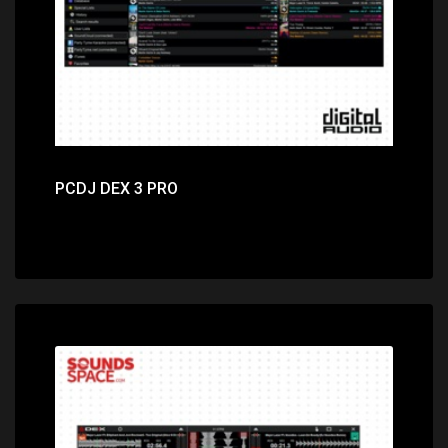
PCDJ DEX 3 PRO