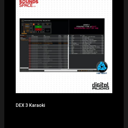
Price: $99.00
DEX 3 Karaoki