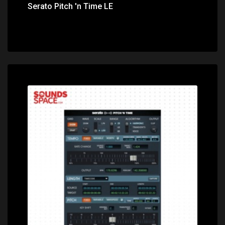
Serato Pitch 'n Time LE
Price: $799.00