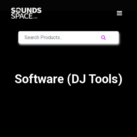
Software (DJ Tools)