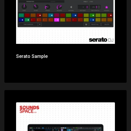
Serato Sample