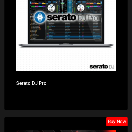
Price: $149.00
Serato DJ Pro
Buy Now