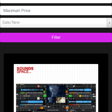
Sale/New
Filter
Price: $149.00