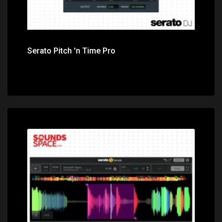
Serato Pitch 'n Time Pro
Price: $99.00