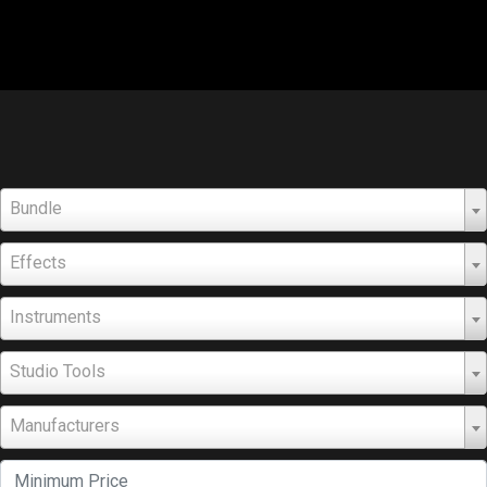
Bundle
Effects
Instruments
Studio Tools
Manufacturers