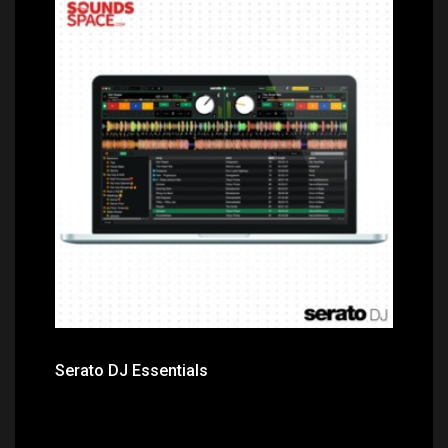
Price: $249.00
Serato DJ Essentials