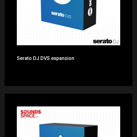
Serato DJ DVS expansion